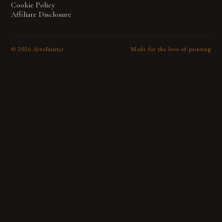
Cookie Policy
Affiliate Disclosure
©
2026
ArtsPainter
Made for the love of painting