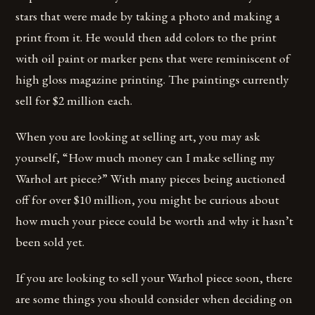
stars that were made by taking a photo and making a
print from it. He would then add colors to the print
with oil paint or marker pens that were reminiscent of
high gloss magazine printing. The paintings currently
sell for $2 million each.
When you are looking at selling art, you may ask
yourself, “How much money can I make selling my
Warhol art piece?” With many pieces being auctioned
off for over $10 million, you might be curious about
how much your piece could be worth and why it hasn’t
been sold yet.
If you are looking to sell your Warhol piece soon, there
are some things you should consider when deciding on