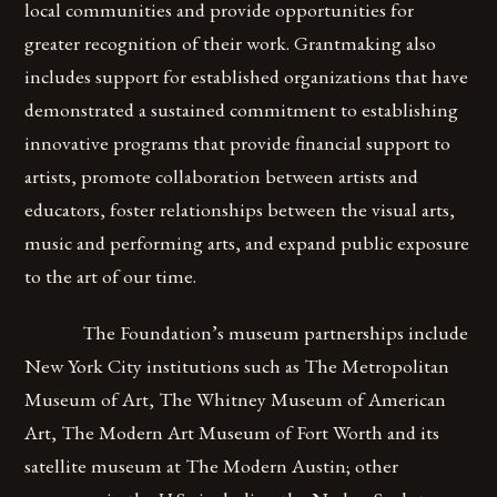
local communities and provide opportunities for
greater recognition of their work. Grantmaking also
includes support for established organizations that have
demonstrated a sustained commitment to establishing
innovative programs that provide financial support to
artists, promote collaboration between artists and
educators, foster relationships between the visual arts,
music and performing arts, and expand public exposure
to the art of our time.
The Foundation’s museum partnerships include
New York City institutions such as The Metropolitan
Museum of Art, The Whitney Museum of American
Art, The Modern Art Museum of Fort Worth and its
satellite museum at The Modern Austin; other