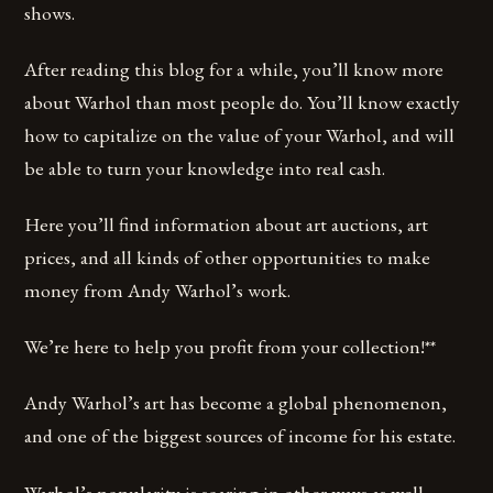
shows.
After reading this blog for a while, you’ll know more
about Warhol than most people do. You’ll know exactly
how to capitalize on the value of your Warhol, and will
be able to turn your knowledge into real cash.
Here you’ll find information about art auctions, art
prices, and all kinds of other opportunities to make
money from Andy Warhol’s work.
We’re here to help you profit from your collection!**
Andy Warhol’s art has become a global phenomenon,
and one of the biggest sources of income for his estate.
Warhol’s popularity is soaring in other ways as well.