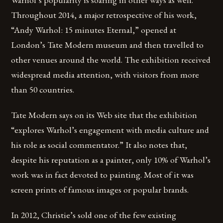
Throughout 2014, a major retrospective of his work,
“Andy Warhol: 15 minutes Eternal,” opened at
London’s Tate Modern museum and then travelled to
other venues around the world. The exhibition received
widespread media attention, with visitors from more
than 50 countries.
Tate Modern says on its Web site that the exhibition
“explores Warhol’s engagement with media culture and
his role as social commentator.” It also notes that,
despite his reputation as a painter, only 10% of Warhol’s
work was in fact devoted to painting. Most of it was
screen prints of famous images or popular brands.
In 2012, Christie’s sold one of the few existing