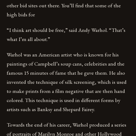
other bid sites out there. You’ll find that some of the
high bids for
“I think art should be free,” said Andy Warhol. “That’s
what I’m all about.”
Warhol was an American artist who is known for his
paintings of Campbell’s soup cans, celebrities and the
famous 15 minutes of fame that he gave them. He also
invented the technique of silk screening, which is used
to make prints from a film negative that are then hand
colored. This technique is used in different forms by
artists such as Banksy and Shepard Fairey.
Towards the end of his career, Warhol produced a series
of portraits of Marilyn Monroe and other Hollywood