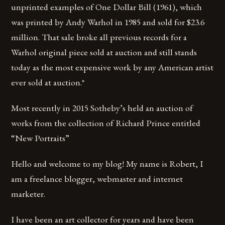
unprinted examples of One Dollar Bill (1961), which
was printed by Andy Warhol in 1985 and sold for $23.6
million. That sale broke all previous records for a
Warhol original piece sold at auction and still stands
today as the most expensive work by any American artist
ever sold at auction.*
Most recently in 2015 Sotheby’s held an auction of
works from the collection of Richard Prince entitled
“New Portraits”
Hello and welcome to my blog! My name is Robert, I
am a freelance blogger, webmaster and internet
marketer.
I have been an art collector for years and have been