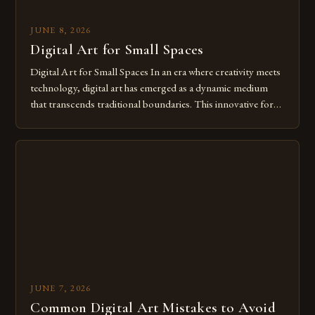
JUNE 8, 2026
Digital Art for Small Spaces
Digital Art for Small Spaces In an era where creativity meets
technology, digital art has emerged as a dynamic medium
that transcends traditional boundaries. This innovative form
of expression allows artists to explore new dimensions of
imagination without being confined by physical materials.
The rise of digital tools and platforms has made it possible
for […]
JUNE 7, 2026
Common Digital Art Mistakes to Avoid