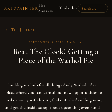
The
Tools
Blog
ARTSPAINTER
Museum
← The Journal
SEPTEMBER 6, 2022
·
ArtsPainter
Beat The Clock! Getting a
Piece of the Warhol Pie
This blog is a hub for all things Andy Warhol. It’s a
place where you can learn about new opportunities to
make money with his art, find out what’s selling now,
and get the inside scoop about upcoming events and