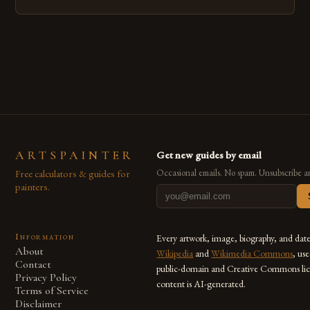
emerged as a powerful medium that bridges traditional
techniques with modern innovation. Artists across the globe
are embracing digital tools not only for their versatility but
also for the limitless […]
ARTSPAINTER
Get new guides by email
Free calculators & guides for
Occasional emails. No spam. Unsubscribe a
painters.
Information
Every artwork, image, biography, and dat
About
Wikipedia
and
Wikimedia Commons
, us
Contact
public-domain and Creative Commons lic
Privacy Policy
content is AI-generated.
Terms of Service
Disclaimer