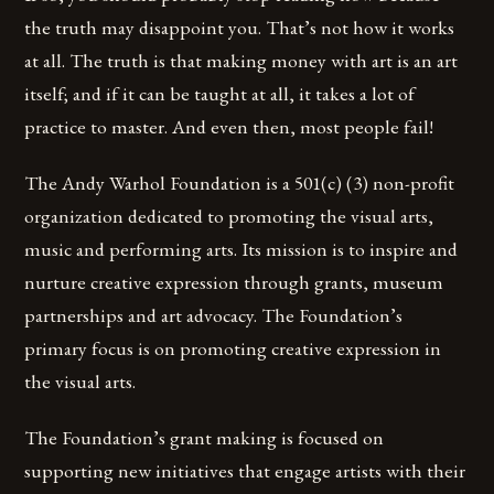
the truth may disappoint you. That’s not how it works
at all. The truth is that making money with art is an art
itself; and if it can be taught at all, it takes a lot of
practice to master. And even then, most people fail!
The Andy Warhol Foundation is a 501(c) (3) non-profit
organization dedicated to promoting the visual arts,
music and performing arts. Its mission is to inspire and
nurture creative expression through grants, museum
partnerships and art advocacy. The Foundation’s
primary focus is on promoting creative expression in
the visual arts.
The Foundation’s grant making is focused on
supporting new initiatives that engage artists with their