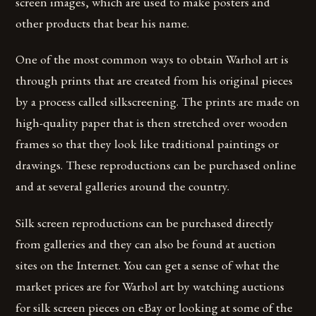
screen images, which are used to make posters and
other products that bear his name.
One of the most common ways to obtain Warhol art is
through prints that are created from his original pieces
by a process called silkscreening. The prints are made on
high-quality paper that is then stretched over wooden
frames so that they look like traditional paintings or
drawings. These reproductions can be purchased online
and at several galleries around the country.
Silk screen reproductions can be purchased directly
from galleries and they can also be found at auction
sites on the Internet. You can get a sense of what the
market prices are for Warhol art by watching auctions
for silk screen pieces on eBay or looking at some of the