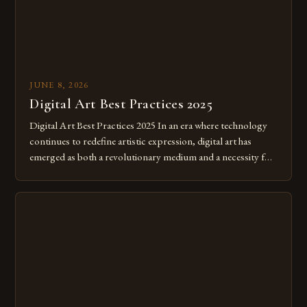
JUNE 8, 2026
Digital Art Best Practices 2025
Digital Art Best Practices 2025 In an era where technology
continues to redefine artistic expression, digital art has
emerged as both a revolutionary medium and a necessity for
modern creatives. As we move further into 2025, mastering
digital tools isn’t just beneficial—it’s essential. The evolution
from traditional canvases to screens has opened new realms
of […]