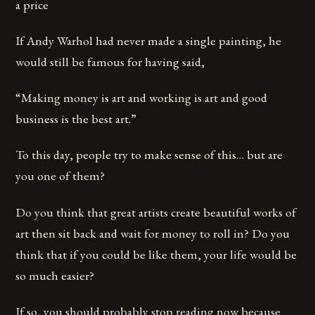
a price
If Andy Warhol had never made a single painting, he
would still be famous for having said,
“Making money is art and working is art and good
business is the best art.”
To this day, people try to make sense of this… but are
you one of them?
Do you think that great artists create beautiful works of
art then sit back and wait for money to roll in? Do you
think that if you could be like them, your life would be
so much easier?
If so, you should probably stop reading now because