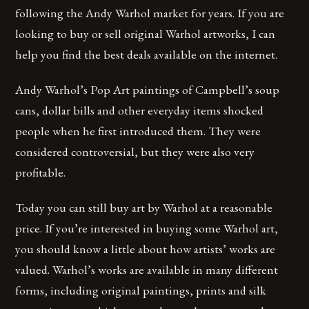
following the Andy Warhol market for years. If you are
looking to buy or sell original Warhol artworks, I can
help you find the best deals available on the internet.
Andy Warhol’s Pop Art paintings of Campbell’s soup
cans, dollar bills and other everyday items shocked
people when he first introduced them. They were
considered controversial, but they were also very
profitable.
Today you can still buy art by Warhol at a reasonable
price. If you’re interested in buying some Warhol art,
you should know a little about how artists’ works are
valued. Warhol’s works are available in many different
forms, including original paintings, prints and silk