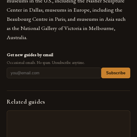
museums in the U.S., including the Nasher Sculpture
Center in Dallas; museums in Europe, including the
Beaubourg Centre in Paris; and museums in Asia such
as the National Gallery of Victoria in Melbourne,
Australia.
Get new guides by email
Occasional emails. No spam. Unsubscribe anytime.
Subscribe
Related guides