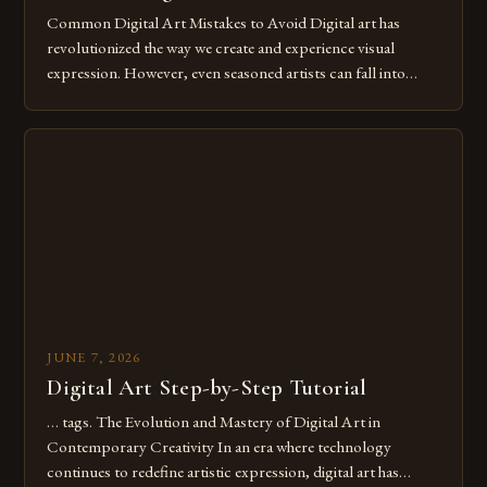
Common Digital Art Mistakes to Avoid Digital art has
revolutionized the way we create and experience visual
expression. However, even seasoned artists can fall into
common pitfalls that hinder their progress and creativity.
Whether you’re an experienced painter transitioning to
digital tools or someone new to the medium, understanding
these mistakes is crucial for your […]
JUNE 7, 2026
Digital Art Step-by-Step Tutorial
… tags. The Evolution and Mastery of Digital Art in
Contemporary Creativity In an era where technology
continues to redefine artistic expression, digital art has