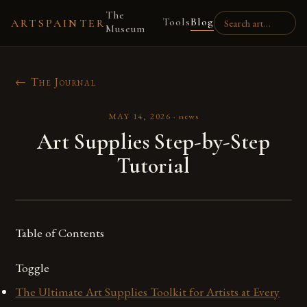
The
Tools
Blog
ARTSPAINTER
Museum
← The Journal
MAY 14, 2026
·
news
Art Supplies Step-by-Step
Tutorial
Table of Contents
Toggle
The Ultimate Art Supplies Toolkit for Artists at Every