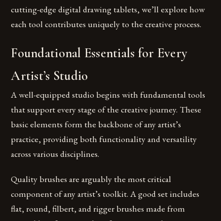
cutting-edge digital drawing tablets, we’ll explore how
each tool contributes uniquely to the creative process.
Foundational Essentials for Every
Artist’s Studio
A well-equipped studio begins with fundamental tools
that support every stage of the creative journey. These
basic elements form the backbone of any artist’s
practice, providing both functionality and versatility
across various disciplines.
Quality brushes are arguably the most critical
component of any artist’s toolkit. A good set includes
flat, round, filbert, and rigger brushes made from