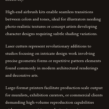
High-end airbrush kits enable seamless transitions
between colors and tones, ideal for illustrators needing
photo-realistic textures or concept artists developing
character designs requiring subtle shading variations.
Laser cutters represent revolutionary additions to
studios focusing on intricate design work involving
precise geometric forms or repetitive pattern elements
found commonly in modern architectural renderings
and decorative arts.
Large-format printers facilitate production-scale output
for muralists, exhibition curators, or commercial clients
demanding high-volume reproduction capabilities