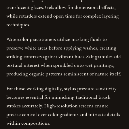
translucent glazes. Gels allow for dimensional effects,
while retarders extend open time for complex layering
techniques.
Watercolor practitioners utilize masking fluids to
preserve white areas before applying washes, creating
striking contrasts against vibrant hues. Salt granules add
textural interest when sprinkled onto wet paintings,
producing organic patterns reminiscent of nature itself.
For those working digitally, stylus pressure sensitivity
becomes essential for mimicking traditional brush
strokes accurately. High-resolution screens ensure
precise control over color gradients and intricate details
within compositions.