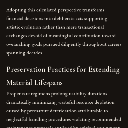
Adopting this calculated perspective transforms
financial decisions into deliberate acts supporting
artistic evolution rather than mere transactional
exchanges devoid of meaningful contribution toward
overarching goals pursued diligently throughout careers
spanning decades.
Preservation Practices for Extending
Material Lifespans
Proper care regimens prolong usability durations
dramatically minimizing wasteful resource depletion
caused by premature deterioration attributable to
neglectful handling procedures violating recommended
maintenance protocols outlined by original equipment