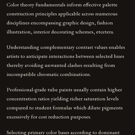
Color theory fundamentals inform effective palette
construction principles applicable across numerous
disciplines encompassing graphic design, fashion
illustration, interior decorating schemes, etcetera.
Understanding complementary contrast values enables
artists to anticipate interactions between selected hues
thereby avoiding unwanted clashes resulting from
incompatible chromatic combinations.
Professional-grade tube paints usually contain higher
concentration ratios yielding richer saturation levels
compared to student formulas which dilute pigments
excessively for cost reduction purposes.
Selecting primary color bases according to dominant