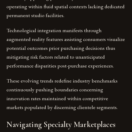
operating within fluid spatial contexts lacking dedicated
permanent studio facilities.
Technological integration manifests through
augmented reality features assisting consumers visualize
potential outcomes prior purchasing decisions thus
mitigating risk factors related to unanticipated
performance disparities post-purchase experiences.
These evolving trends redefine industry benchmarks
continuously pushing boundaries concerning
innovation rates maintained within competitive
markets populated by discerning clientele segments.
Navigating Specialty Marketplaces