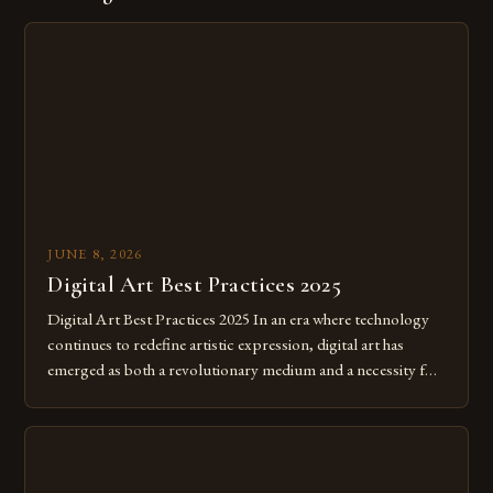
JUNE 8, 2026
Digital Art Best Practices 2025
Digital Art Best Practices 2025 In an era where technology
continues to redefine artistic expression, digital art has
emerged as both a revolutionary medium and a necessity for
modern creatives. As we move further into 2025, mastering
digital tools isn’t just beneficial—it’s essential. The evolution
from traditional canvases to screens has opened new realms
of […]