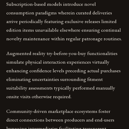
Subscription-based models introduce novel
consumption paradigms wherein curated deliveries
arrive periodically featuring exclusive releases limited
edition items unavailable elsewhere ensuring continual
novelty maintenance within regular patronage routines.
Augmented reality try-before-you-buy functionalities
simulate physical interaction experiences virtually
enhancing confidence levels preceding actual purchases
eliminating uncertainties surrounding fitment
suitability assessments typically performed manually
onsite visits otherwise required.
Community-driven marketplace ecosystems foster
direct connections between producers and end-users
bypassing intermediaries facilitating transparent