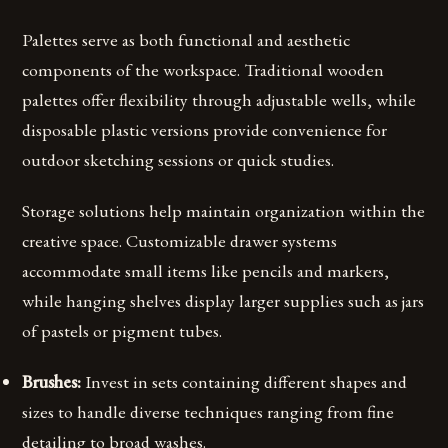
Palettes serve as both functional and aesthetic
components of the workspace. Traditional wooden
palettes offer flexibility through adjustable wells, while
disposable plastic versions provide convenience for
outdoor sketching sessions or quick studies.
Storage solutions help maintain organization within the
creative space. Customizable drawer systems
accommodate small items like pencils and markers,
while hanging shelves display larger supplies such as jars
of pastels or pigment tubes.
Brushes:
Invest in sets containing different shapes and
sizes to handle diverse techniques ranging from fine
detailing to broad washes.