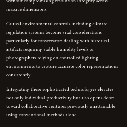
without compromising resolution integrity across
massive dimensions.
Critical environmental controls including climate
regulation systems become vital considerations
particularly for conservators dealing with historical
artifacts requiring stable humidity levels or
photographers relying on controlled lighting
environments to capture accurate color representations
consistently.
Integrating these sophisticated technologies elevates
not only individual productivity but also opens doors
toward collaborative ventures previously unattainable
using conventional methods alone.