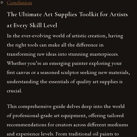
Conclusion
The Ultimate Art Supplies Toolkit for Artists
at Every Skill Level
In the ever-evolving world of artistic creation, having
the right tools can make all the difference in
transforming raw ideas into stunning masterpieces.
Whether you’re an emerging painter exploring your
first canvas or a seasoned sculptor seeking new materials,
understanding the essentials of quality art supplies is
crucial.
This comprehensive guide delves deep into the world
of professional-grade art equipment, offering tailored
recommendations for creators across different mediums
and experience levels. From traditional oil paints to