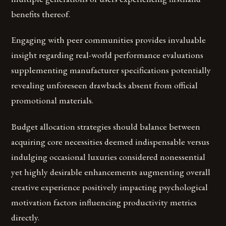
benefits thereof.
Engaging with peer communities provides invaluable
insight regarding real-world performance evaluations
supplementing manufacturer specifications potentially
revealing unforeseen drawbacks absent from official
promotional materials.
Budget allocation strategies should balance between
acquiring core necessities deemed indispensable versus
indulging occasional luxuries considered nonessential
yet highly desirable enhancements augmenting overall
creative experience positively impacting psychological
motivation factors influencing productivity metrics
directly.