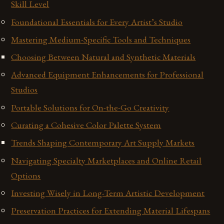
Skill Level
Foundational Essentials for Every Artist’s Studio
Mastering Medium-Specific Tools and Techniques
Choosing Between Natural and Synthetic Materials
Advanced Equipment Enhancements for Professional
Studios
Portable Solutions for On-the-Go Creativity
Curating a Cohesive Color Palette System
Trends Shaping Contemporary Art Supply Markets
Navigating Specialty Marketplaces and Online Retail
Options
Investing Wisely in Long-Term Artistic Development
Preservation Practices for Extending Material Lifespans