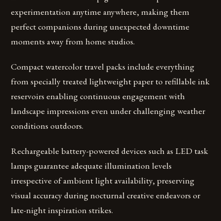
experimentation anytime anywhere, making them
perfect companions during unexpected downtime
moments away from home studios.
Compact watercolor travel packs include everything
from specially treated lightweight paper to refillable ink
reservoirs enabling continuous engagement with
landscape impressions even under challenging weather
conditions outdoors.
Rechargeable battery-powered devices such as LED task
lamps guarantee adequate illumination levels
irrespective of ambient light availability, preserving
visual accuracy during nocturnal creative endeavors or
late-night inspiration strikes.