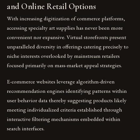
and Online Retail Options
With increasing digitization of commerce platforms,
accessing specialty art supplies has never been more
convenient nor expansive. Virtual storefronts present
unparalleled diversity in offerings catering precisely to
niche interests overlooked by mainstream retailers
focused primarily on mass-market appeal strategies.
E-commerce websites leverage algorithm-driven
recommendation engines identifying patterns within
user behavior data thereby suggesting products likely
meeting individualized criteria established through
interactive filtering mechanisms embedded within
search interfaces.