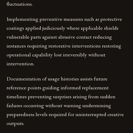
fluctuations.
Implementing preventive measures such as protective
coatings applied judiciously where applicable shields
vulnerable parts against abrasive contact reducing
instances requiring restorative interventions restoring
operational capability lost irreversibly without
intervention.
Documentation of usage histories assists future
reference points guiding informed replacement
timelines preventing surprises arising from sudden
failures occurring without warning undermining
preparedness levels required for uninterrupted creative
outputs.