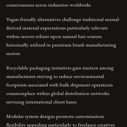
consciousness across industries worldwide.
Vegan-friendly alternatives challenge traditional animal-
derived material expectations particularly relevant
within sectors reliant upon natural hair sources
historically utilized in premium brush manufacturing
sectors.
Recyclable packaging initiatives gain traction among
manufacturers striving to reduce environmental
footprints associated with bulk shipment operations
commonplace within global distribution networks
servicing international client bases.
Modular system designs promote customization
flexibility appealing particularly to freelance creatives