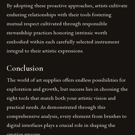
By adopting these proactive approaches, artists cultivate
enduring relationships with their tools fostering
mutual respect cultivated through responsible
stewardship practices honoring intrinsic worth
embodied within each carefully selected instrument
integral to their artistic expressions.
Conclusion
The world of art supplies offers endless possibilities for
exploration and growth, but success lies in choosing the
right tools that match both your artistic vision and
practical needs. As demonstrated through this
comprehensive analysis, every element from brushes to
digital interfaces plays a crucial role in shaping the
creative process.