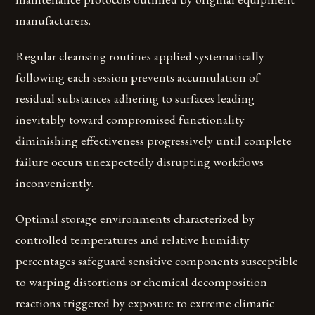
manufacturers.
Regular cleansing routines applied systematically
following each session prevents accumulation of
residual substances adhering to surfaces leading
inevitably toward compromised functionality
diminishing effectiveness progressively until complete
failure occurs unexpectedly disrupting workflows
inconveniently.
Optimal storage environments characterized by
controlled temperatures and relative humidity
percentages safeguard sensitive components susceptible
to warping distortions or chemical decomposition
reactions triggered by exposure to extreme climatic