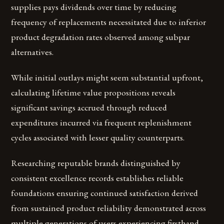
supplies pays dividends over time by reducing
frequency of replacements necessitated due to inferior
product degradation rates observed among subpar
alternatives.
While initial outlays might seem substantial upfront,
calculating lifetime value propositions reveals
significant savings accrued through reduced
expenditures incurred via frequent replenishment
cycles associated with lesser quality counterparts.
Researching reputable brands distinguished by
consistent excellence records establishes reliable
foundations ensuring continued satisfaction derived
from sustained product reliability demonstrated across
multiple generations of users experiencing firsthand