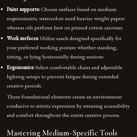
Paint supports:
Choose surfaces based on medium
requirements; watercolors need heavier weight papers
whereas oils perform best on primed cotton canvases.
Work surfaces:
Utilize easels designed specifically for
your preferred working posture whether standing,
sitting, or lying horizontally during sessions.
Ergonomics:
Select comfortable chairs and adjustable
lighting setups to prevent fatigue during extended
creative periods.
These foundational elements create an environment
conducive to artistic expression by ensuring accessibility
and comfort throughout the entire creative process.
Mastering Medium-Specific Tools