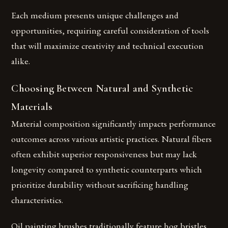
Each medium presents unique challenges and
opportunities, requiring careful consideration of tools
that will maximize creativity and technical execution
alike.
Choosing Between Natural and Synthetic
Materials
Material composition significantly impacts performance
outcomes across various artistic practices. Natural fibers
often exhibit superior responsiveness but may lack
longevity compared to synthetic counterparts which
prioritize durability without sacrificing handling
characteristics.
Oil painting brushes traditionally feature hog bristles