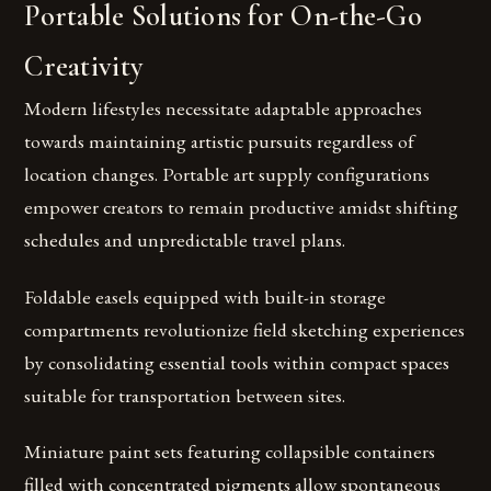
Portable Solutions for On-the-Go
Creativity
Modern lifestyles necessitate adaptable approaches
towards maintaining artistic pursuits regardless of
location changes. Portable art supply configurations
empower creators to remain productive amidst shifting
schedules and unpredictable travel plans.
Foldable easels equipped with built-in storage
compartments revolutionize field sketching experiences
by consolidating essential tools within compact spaces
suitable for transportation between sites.
Miniature paint sets featuring collapsible containers
filled with concentrated pigments allow spontaneous