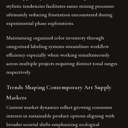
stylistic tendencies facilitates easier mixing processes
ultimately reducing frustration encountered during
experimental phase explorations.
Maintaining organized color inventory through
categorized labeling systems streamlines workflow
efficiency especially when working simultaneously
across multiple projects requiring distinct tonal ranges
respectively.
Trends Shaping Contemporary Art Supply
Markets
Current market dynamics reflect growing consumer
interest in sustainable product options aligning with
broader societal shifts emphasizing ecological