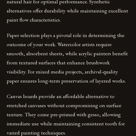
natural hair for optimal performance. Synthetic
alternatives offer durability while maintaining excellent
paint flow characteristics.
Paper selection plays a pivotal role in determining the
outcome of your work. Watercolor artists require
smooth, absorbent sheets, while acrylic painters benefit
from textured surfaces that enhance brushwork
visibility. For mixed media projects, archival-quality
paper ensures long-term preservation of layered works.
Canvas boards provide an affordable alternative to
stretched canvases without compromising on surface
texture. They come pre-primed with gesso, allowing
immediate use while maintaining consistent tooth for
varied painting techniques.