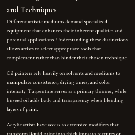
and Techniques
Different artistic mediums demand specialized
equipment that enhances their inherent qualities and
potential applications. Understanding these distinctions
allows artists to select appropriate tools that
complement rather than hinder their chosen technique.
Oil painters rely heavily on solvents and mediums to
manipulate consistency, drying times, and color
intensity. Turpentine serves as a primary thinner, while
linseed oil adds body and transparency when blending
layers of paint.
Acrylic artists have access to extensive modifiers that
transform liquid paint into thick impasto textures or