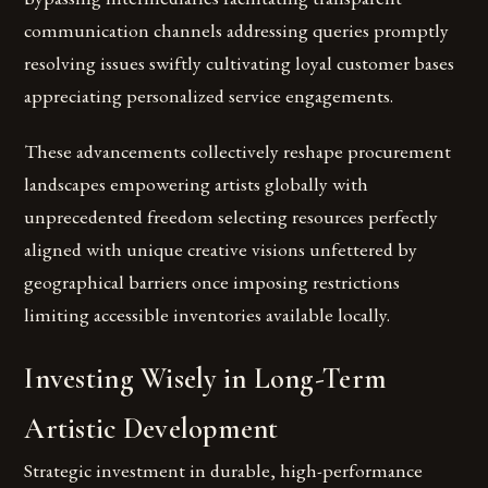
communication channels addressing queries promptly
resolving issues swiftly cultivating loyal customer bases
appreciating personalized service engagements.
These advancements collectively reshape procurement
landscapes empowering artists globally with
unprecedented freedom selecting resources perfectly
aligned with unique creative visions unfettered by
geographical barriers once imposing restrictions
limiting accessible inventories available locally.
Investing Wisely in Long-Term
Artistic Development
Strategic investment in durable, high-performance