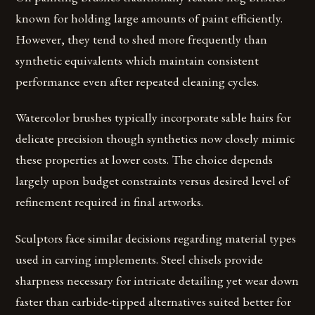
known for holding large amounts of paint efficiently.
However, they tend to shed more frequently than
synthetic equivalents which maintain consistent
performance even after repeated cleaning cycles.
Watercolor brushes typically incorporate sable hairs for
delicate precision though synthetics now closely mimic
these properties at lower costs. The choice depends
largely upon budget constraints versus desired level of
refinement required in final artworks.
Sculptors face similar decisions regarding material types
used in carving implements. Steel chisels provide
sharpness necessary for intricate detailing yet wear down
faster than carbide-tipped alternatives suited better for