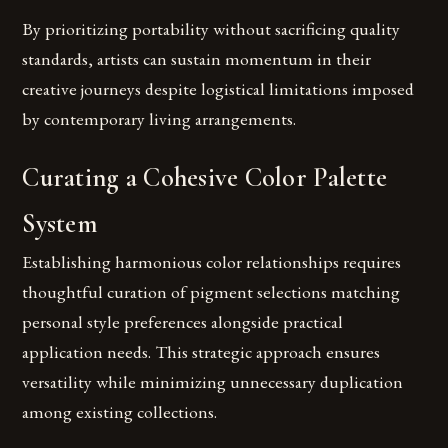
By prioritizing portability without sacrificing quality
standards, artists can sustain momentum in their
creative journeys despite logistical limitations imposed
by contemporary living arrangements.
Curating a Cohesive Color Palette
System
Establishing harmonious color relationships requires
thoughtful curation of pigment selections matching
personal style preferences alongside practical
application needs. This strategic approach ensures
versatility while minimizing unnecessary duplication
among existing collections.