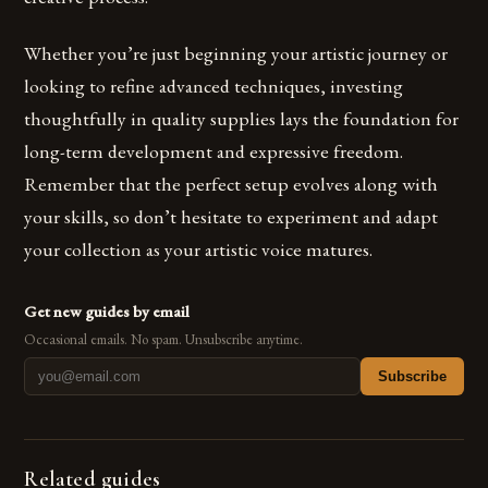
Whether you’re just beginning your artistic journey or
looking to refine advanced techniques, investing
thoughtfully in quality supplies lays the foundation for
long-term development and expressive freedom.
Remember that the perfect setup evolves along with
your skills, so don’t hesitate to experiment and adapt
your collection as your artistic voice matures.
Get new guides by email
Occasional emails. No spam. Unsubscribe anytime.
Subscribe
Related guides