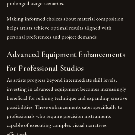
prolonged usage scenarios.
Making informed choices about material composition
helps artists achieve optimal results aligned with
personal preferences and project demands.
Advanced Equipment Enhancements
for Professional Studios
As artists progress beyond intermediate skill levels,
investing in advanced equipment becomes increasingly
beneficial for refining technique and expanding creative
possibilities. These enhancements cater specifically to
professionals who require precision instruments
capable of executing complex visual narratives
effectively.