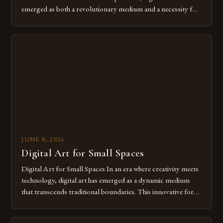
emerged as both a revolutionary medium and a necessity for
modern creatives. As we move further into 2025, mastering
digital tools isn’t just beneficial—it’s essential. The evolution
from traditional canvases to screens has opened new realms
of […]
JUNE 8, 2026
Digital Art for Small Spaces
Digital Art for Small Spaces In an era where creativity meets
technology, digital art has emerged as a dynamic medium
that transcends traditional boundaries. This innovative form
of expression allows artists to explore new dimensions of
imagination without being confined by physical materials.