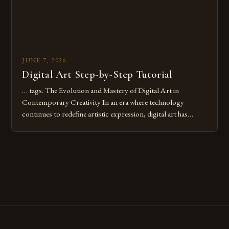
JUNE 7, 2026
Digital Art Step-by-Step Tutorial
… tags. The Evolution and Mastery of Digital Art in
Contemporary Creativity In an era where technology
continues to redefine artistic expression, digital art has
emerged as a powerful medium that bridges traditional
techniques with modern innovation. Artists across the globe
are embracing digital tools not only for their versatility but
also for the limitless […]