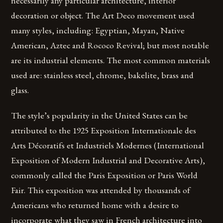
necessarily any particular architecture, interior
decoration or object. The Art Deco movement used
many styles, including: Egyptian, Mayan, Native
American, Aztec and Rococo Revival; but most notable
are its industrial elements. The most common materials
used are: stainless steel, chrome, bakelite, brass and
glass.
The style’s popularity in the United States can be
attributed to the 1925 Exposition Internationale des
Arts Décoratifs et Industriels Modernes (International
Exposition of Modern Industrial and Decorative Arts),
commonly called the Paris Exposition or Paris World
Fair. This exposition was attended by thousands of
Americans who returned home with a desire to
incorporate what they saw in French architecture into