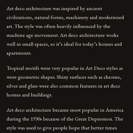
Art deco architecture was inspired by ancient
civilizations, natural forms, machinery and modernized
art. The style was often heavily influenced by the
machine age movement. Art deco architecture works
well in small spaces, so it’s ideal for today’s houses and
apartments.
Tropical motifs were very popular in Art Deco styles as
were geometric shapes. Shiny surfaces such as chrome,
silver and glass were also common features in art deco
homes and buildings.
Art deco architecture became most popular in America
during the 1930s because of the Great Depression. The
style was used to give people hope that better times