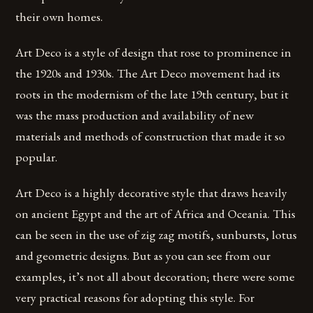
their own homes.
Art Deco is a style of design that rose to prominence in
the 1920s and 1930s. The Art Deco movement had its
roots in the modernism of the late 19th century, but it
was the mass production and availability of new
materials and methods of construction that made it so
popular.
Art Deco is a highly decorative style that draws heavily
on ancient Egypt and the art of Africa and Oceania. This
can be seen in the use of zig zag motifs, sunbursts, lotus
and geometric designs. But as you can see from our
examples, it’s not all about decoration; there were some
very practical reasons for adopting this style. For