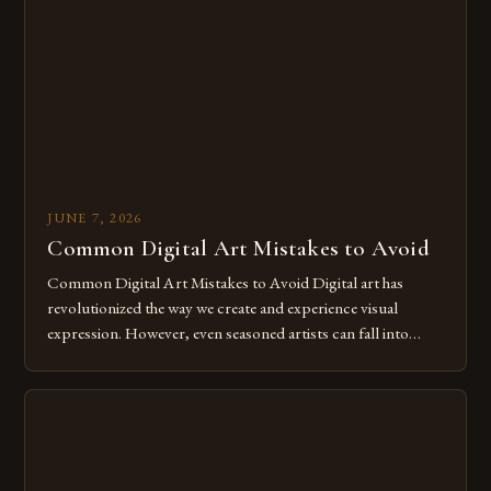
The rise of digital tools and platforms has made it possible
for […]
JUNE 7, 2026
Common Digital Art Mistakes to Avoid
Common Digital Art Mistakes to Avoid Digital art has
revolutionized the way we create and experience visual
expression. However, even seasoned artists can fall into
common pitfalls that hinder their progress and creativity.
Whether you’re an experienced painter transitioning to
digital tools or someone new to the medium, understanding
these mistakes is crucial for your […]