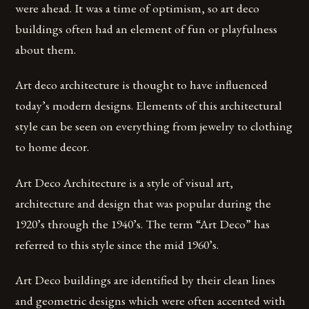
were ahead. It was a time of optimism, so art deco
buildings often had an element of fun or playfulness
about them.
Art deco architecture is thought to have influenced
today’s modern designs. Elements of this architectural
style can be seen on everything from jewelry to clothing
to home decor.
Art Deco Architecture is a style of visual art,
architecture and design that was popular during the
1920’s through the 1940’s. The term “Art Deco” has
referred to this style since the mid 1960’s.
Art Deco buildings are identified by their clean lines
and geometric designs which were often accented with