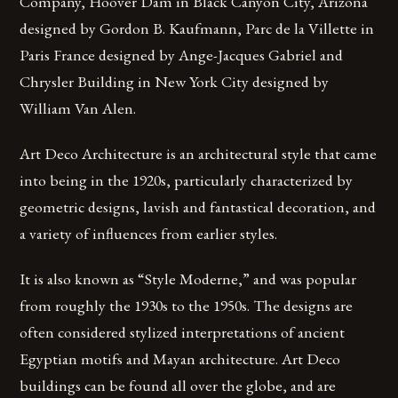
Company, Hoover Dam in Black Canyon City, Arizona
designed by Gordon B. Kaufmann, Parc de la Villette in
Paris France designed by Ange-Jacques Gabriel and
Chrysler Building in New York City designed by
William Van Alen.
Art Deco Architecture is an architectural style that came
into being in the 1920s, particularly characterized by
geometric designs, lavish and fantastical decoration, and
a variety of influences from earlier styles.
It is also known as “Style Moderne,” and was popular
from roughly the 1930s to the 1950s. The designs are
often considered stylized interpretations of ancient
Egyptian motifs and Mayan architecture. Art Deco
buildings can be found all over the globe, and are