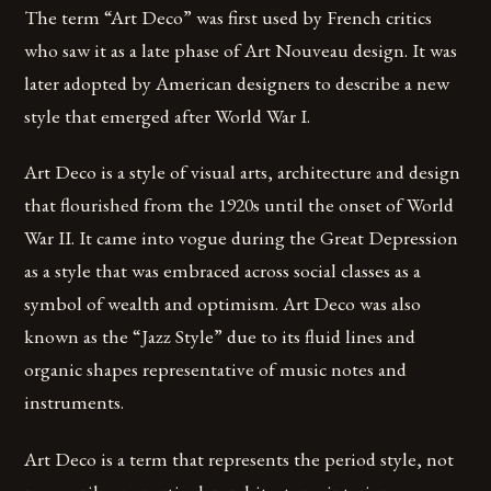
The term “Art Deco” was first used by French critics
who saw it as a late phase of Art Nouveau design. It was
later adopted by American designers to describe a new
style that emerged after World War I.
Art Deco is a style of visual arts, architecture and design
that flourished from the 1920s until the onset of World
War II. It came into vogue during the Great Depression
as a style that was embraced across social classes as a
symbol of wealth and optimism. Art Deco was also
known as the “Jazz Style” due to its fluid lines and
organic shapes representative of music notes and
instruments.
Art Deco is a term that represents the period style, not