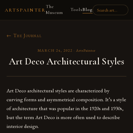
The
Tools
Blog
ARTSPAINTER
Museum
← The Journal
MARCH 24, 2022
·
ArtsPainter
Art Deco Architectural Styles
Art Deco architectural styles are characterized by
curving forms and asymmetrical composition. It’s a style
of architecture that was popular in the 1920s and 1930s,
but the term Art Deco is more often used to describe
interior design.