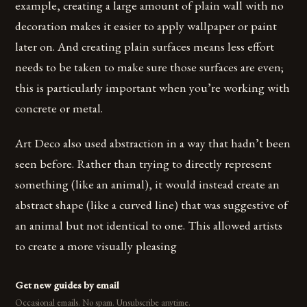
example, creating a large amount of plain wall with no
decoration makes it easier to apply wallpaper or paint
later on. And creating plain surfaces means less effort
needs to be taken to make sure those surfaces are even;
this is particularly important when you’re working with
concrete or metal.
Art Deco also used abstraction in a way that hadn’t been
seen before. Rather than trying to directly represent
something (like an animal), it would instead create an
abstract shape (like a curved line) that was suggestive of
an animal but not identical to one. This allowed artists
to create a more visually pleasing
Get new guides by email
Occasional emails. No spam. Unsubscribe anytime.