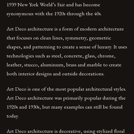
1939 New York World’s Fair and has become
synonymous with the 1920s through the 40s.
Art Deco architecture is a form of modern architecture
that focuses on clean lines, symmetry, geometric
shapes, and patterning to create a sense of luxury. It uses
technologies such as steel, concrete, glass, chrome,
leather, stucco, aluminum, brass and marble to create
both interior designs and outside decorations.
Art Deco is one of the most popular architectural styles.
Art Deco architecture was primarily popular during the
1920s and 1930s, but many examples can still be found
today.
Art Deco architecture is decorative, using stylized floral