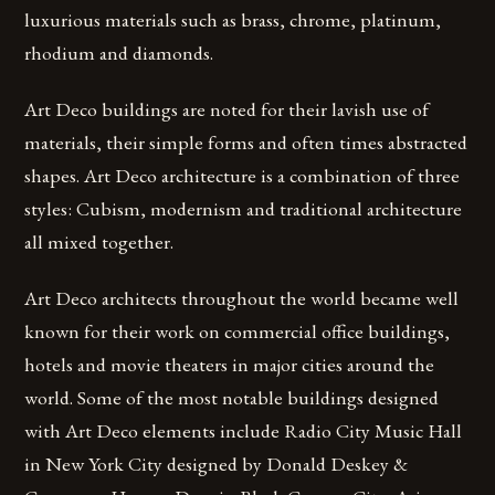
luxurious materials such as brass, chrome, platinum,
rhodium and diamonds.
Art Deco buildings are noted for their lavish use of
materials, their simple forms and often times abstracted
shapes. Art Deco architecture is a combination of three
styles: Cubism, modernism and traditional architecture
all mixed together.
Art Deco architects throughout the world became well
known for their work on commercial office buildings,
hotels and movie theaters in major cities around the
world. Some of the most notable buildings designed
with Art Deco elements include Radio City Music Hall
in New York City designed by Donald Deskey &