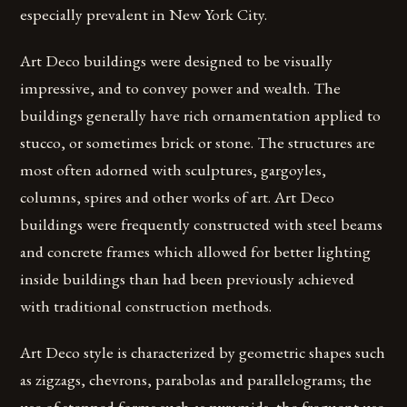
especially prevalent in New York City.
Art Deco buildings were designed to be visually
impressive, and to convey power and wealth. The
buildings generally have rich ornamentation applied to
stucco, or sometimes brick or stone. The structures are
most often adorned with sculptures, gargoyles,
columns, spires and other works of art. Art Deco
buildings were frequently constructed with steel beams
and concrete frames which allowed for better lighting
inside buildings than had been previously achieved
with traditional construction methods.
Art Deco style is characterized by geometric shapes such
as zigzags, chevrons, parabolas and parallelograms; the
use of stepped forms such as pyramids; the frequent use