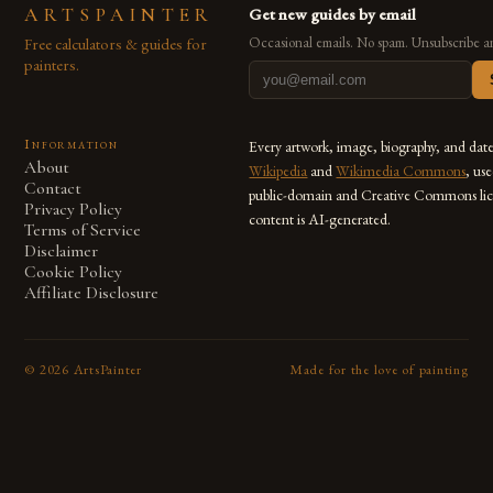
ARTSPAINTER
Get new guides by email
Free calculators & guides for
Occasional emails. No spam. Unsubscribe a
painters.
Information
Every artwork, image, biography, and dat
About
Wikipedia
and
Wikimedia Commons
, us
Contact
public-domain and Creative Commons lic
Privacy Policy
content is AI-generated.
Terms of Service
Disclaimer
Cookie Policy
Affiliate Disclosure
©
2026
ArtsPainter
Made for the love of painting