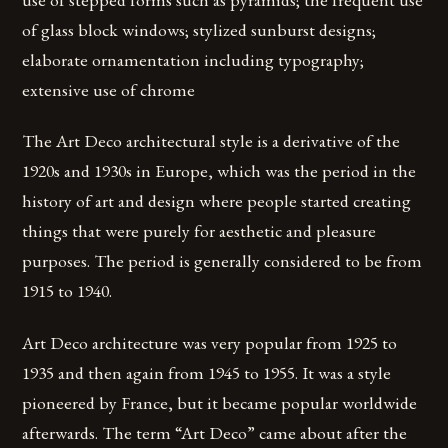
of glass block windows; stylized sunburst designs;
elaborate ornamentation including typography;
extensive use of chrome
The Art Deco architectural style is a derivative of the
1920s and 1930s in Europe, which was the period in the
history of art and design where people started creating
things that were purely for aesthetic and pleasure
purposes. The period is generally considered to be from
1915 to 1940.
Art Deco architecture was very popular from 1925 to
1935 and then again from 1945 to 1955. It was a style
pioneered by France, but it became popular worldwide
afterwards. The term “Art Deco” came about after the