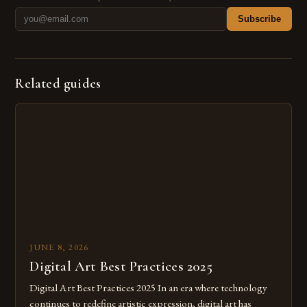
Subscribe
Related guides
JUNE 8, 2026
Digital Art Best Practices 2025
Digital Art Best Practices 2025 In an era where technology
continues to redefine artistic expression, digital art has