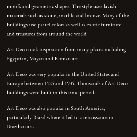
motifs and geometric shapes. The style uses lavish
materials such as stone, marble and bronze. Many of the
buildings use pastel colors as well as exotic furniture
and treasures from around the world.
Art Deco took inspiration from many places including
Egyptian, Mayan and Roman art.
Art Deco was very popular in the United States and
Europe between 1925 and 1935. Thousands of Art Deco
buildings were built in this time period.
Art Deco was also popular in South America,
particularly Brazil where it led to a renaissance in
Brazilian art.