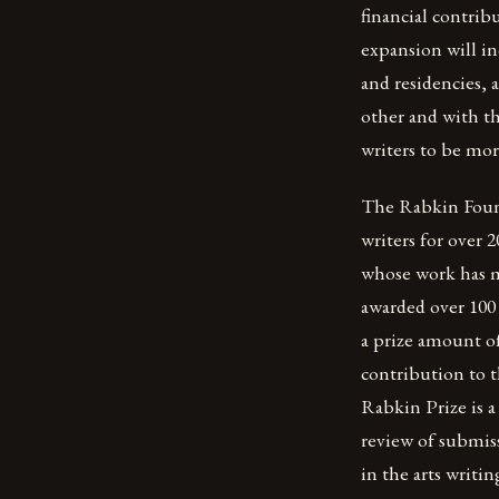
financial contrib
expansion will i
and residencies, 
other and with th
writers to be mor
The Rabkin Founda
writers for over 
whose work has ma
awarded over 100 
a prize amount of
contribution to th
Rabkin Prize is a
review of submis
in the arts writin