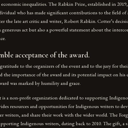
d economic inequalities. The Rabkin Prize, established in 2019,
dividual who has made significant contributions to the field of 
er the late art critic and writer, Robert Rabkin. Cotter’s decisi
 a generous act but also a powerful statement about the interc
ice.
mble acceptance of the award.
gratitude to the organizers of the event and to the jury for the
 the importance of the award and its potential impact on his c
award was marked by humility and grace.
 is a non-profit organization dedicated to supporting Indigeno
ides resources and opportunities for Indigenous writers to deve
r writers, and share their work with the wider world. The Forge
upporting Indigenous writers, dating back to 2010. The gift, a s