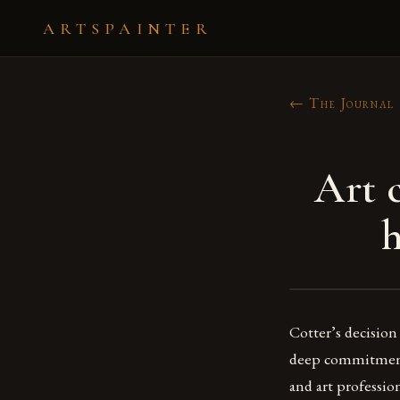
ARTSPAINTER
← The Journal
Art 
h
Cotter’s decision 
deep commitment to
and art professio