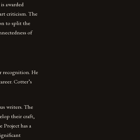
 is awarded
art criticism. The
on to split the
onnectedness of
ir recognition. He
areer. Cotter’s
us writers. The
lop their craft,
 Project has a
ignificant