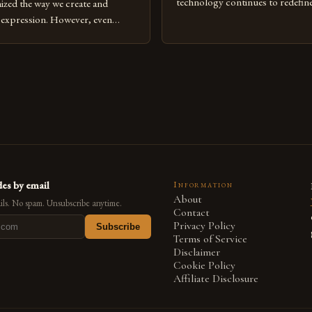
technology continues to redefine 
nized the way we create and
expression, digital art has emerg
l expression. However, even
medium that bridges traditional 
can fall into common pitfalls that
modern innovation. Artists acros
ress and creativity. Whether
embracing digital tools not only 
nced painter transitioning to
versatility but also for the limitl
 someone new to the medium,
se mistakes is crucial for your
es by email
Information
About
ls. No spam. Unsubscribe anytime.
Contact
Privacy Policy
Subscribe
Terms of Service
Disclaimer
Cookie Policy
Affiliate Disclosure