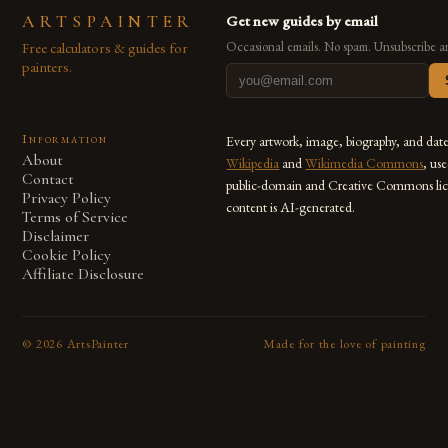
ARTSPAINTER
Get new guides by email
Free calculators & guides for
Occasional emails. No spam. Unsubscribe a
painters.
Information
Every artwork, image, biography, and dat
About
Wikipedia
and
Wikimedia Commons
, us
Contact
public-domain and Creative Commons lic
Privacy Policy
content is AI-generated.
Terms of Service
Disclaimer
Cookie Policy
Affiliate Disclosure
©
2026
ArtsPainter
Made for the love of painting