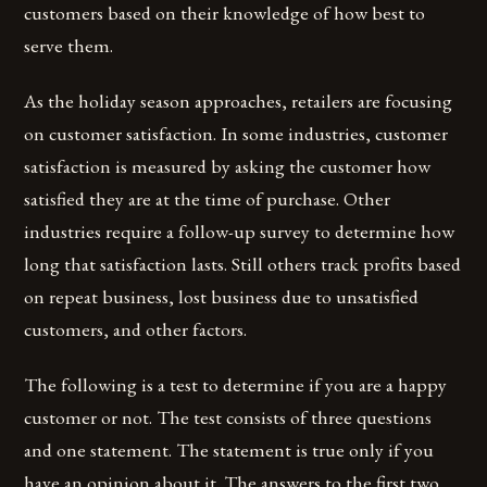
customers based on their knowledge of how best to
serve them.
As the holiday season approaches, retailers are focusing
on customer satisfaction. In some industries, customer
satisfaction is measured by asking the customer how
satisfied they are at the time of purchase. Other
industries require a follow-up survey to determine how
long that satisfaction lasts. Still others track profits based
on repeat business, lost business due to unsatisfied
customers, and other factors.
The following is a test to determine if you are a happy
customer or not. The test consists of three questions
and one statement. The statement is true only if you
have an opinion about it. The answers to the first two