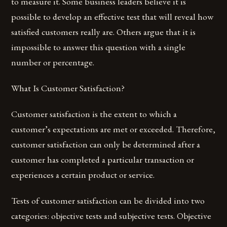
to measure it. Some business leaders believe it is
possible to develop an effective test that will reveal how
satisfied customers really are. Others argue that it is
impossible to answer this question with a single
number or percentage.
What Is Customer Satisfaction?
Customer satisfaction is the extent to which a
customer’s expectations are met or exceeded. Therefore,
customer satisfaction can only be determined after a
customer has completed a particular transaction or
experiences a certain product or service.
Tests of customer satisfaction can be divided into two
categories: objective tests and subjective tests. Objective