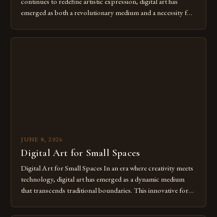
continues to redefine artistic expression, digital art has
emerged as both a revolutionary medium and a necessity for
modern creatives. As we move further into 2025, mastering
digital tools isn’t just beneficial—it’s essential. The evolution
from traditional canvases to screens has opened new realms
of […]
JUNE 8, 2026
Digital Art for Small Spaces
Digital Art for Small Spaces In an era where creativity meets
technology, digital art has emerged as a dynamic medium
that transcends traditional boundaries. This innovative form
of expression allows artists to explore new dimensions of
imagination without being confined by physical materials.