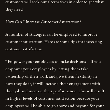
customers will seek out alternatives in order to get what
they need.
How Can I Increase Customer Satisfaction?
A number of strategies can be employed to improve
customer satisfaction. Here are some tips for increasing
customer satisfaction:
* Empower your employees to make decisions – If you
empower your employees by letting them take
ownership of their work and give them flexibility in
how they do it, it will increase their engagement with
their job and increase their performance. This will result
in higher levels of customer satisfaction because your
employees will be able to go above and beyond for your