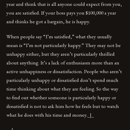
year and think that is all anyone could expect from you,
you are satisfied. If your boss pays you $100,000 a year
and thinks he got a bargain, he is happy.
When people say “I’m satisfied,” what they usually
mean is “I’m not particularly happy.” They may not be
unhappy either, but they aren’t particularly thrilled
about anything. It’s a lack of enthusiasm more than an
active unhappiness or dissatisfaction. People who aren’t
particularly unhappy or dissatisfied don’t spend much
time thinking about what they are feeling. So the way
to find out whether someone is particularly happy or
dissatisfied is not to ask him how he feels but to watch
what he does with his time and money._|_
__|_