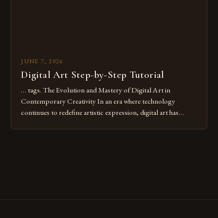
JUNE 7, 2026
Digital Art Step-by-Step Tutorial
… tags. The Evolution and Mastery of Digital Art in
Contemporary Creativity In an era where technology
continues to redefine artistic expression, digital art has
emerged as a powerful medium that bridges traditional
techniques with modern innovation. Artists across the globe
are embracing digital tools not only for their versatility but
also for the limitless […]