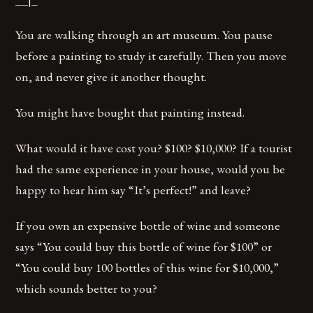
You are walking through an art museum. You pause
before a painting to study it carefully. Then you move
on, and never give it another thought.
You might have bought that painting instead.
What would it have cost you? $100? $10,000? If a tourist
had the same experience in your house, would you be
happy to hear him say “It’s perfect!” and leave?
If you own an expensive bottle of wine and someone
says “You could buy this bottle of wine for $100” or
“You could buy 100 bottles of this wine for $10,000,”
which sounds better to you?