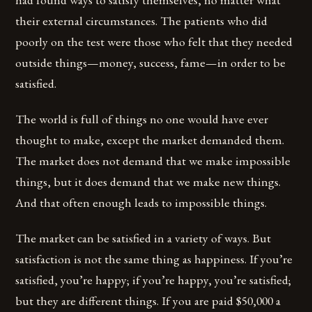
their external circumstances. The patients who did
poorly on the test were those who felt that they needed
outside things—money, success, fame—in order to be
satisfied.
The world is full of things no one would have ever
thought to make, except the market demanded them.
The market does not demand that we make impossible
things, but it does demand that we make new things.
And that often enough leads to impossible things.
The market can be satisfied in a variety of ways. But
satisfaction is not the same thing as happiness. If you’re
satisfied, you’re happy; if you’re happy, you’re satisfied;
but they are different things. If you are paid $50,000 a