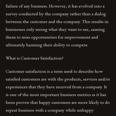
failure of any business. However, it has evolved into a
survey conducted by the company rather than a dialog
between the customer and the company. This results in
businesses only seeing what they want to see, causing
them to miss opportunities for improvement and
ultimately harming their ability to compete.
What is Customer Satisfaction?
Customer satisfaction is a term used to describe how
satisfied customers are with the products, services and/or
experiences that they have received from a company. It
is one of the most important business metrics as it has
been proven that happy customers are more likely to do
repeat business with a company while unhappy