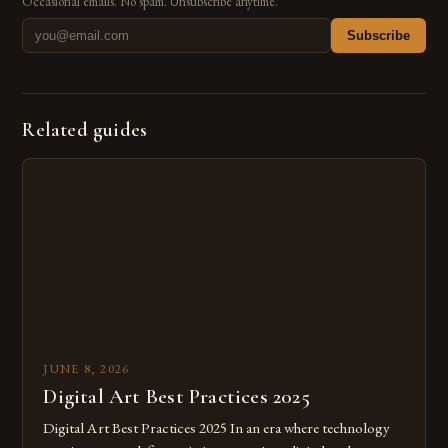
Occasional emails. No spam. Unsubscribe anytime.
Subscribe
Related guides
JUNE 8, 2026
Digital Art Best Practices 2025
Digital Art Best Practices 2025 In an era where technology