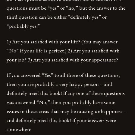
questions must be “yes” or “no,” but the answer to the
third question can be either “definitely yes” or
“probably yes.”
1) Are you satisfied with your life? (You may answer
“No” if your life is perfect.) 2) Are you satisfied with
your job? 3) Are you satisfied with your appearance?
If you answered “Yes” to all three of these questions,
then you are probably a very happy person – and
definitely need this book! If any one of these questions
was answered “No,” then you probably have some
issues in those areas that may be causing unhappiness –
and definitely need this book! If your answers were
somewhere