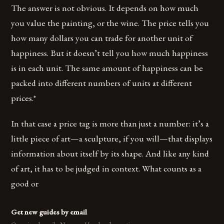
The answer is not obvious. It depends on how much
you value the painting, or the wine. The price tells you
how many dollars you can trade for another unit of
happiness. But it doesn’t tell you how much happiness
is in each unit. The same amount of happiness can be
packed into different numbers of units at different
prices.*
In that case a price tag is more than just a number: it’s a
little piece of art—a sculpture, if you will—that displays
information about itself by its shape. And like any kind
of art, it has to be judged in context. What counts as a
good or
Get new guides by email