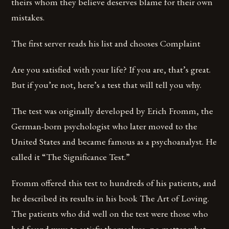
theirs whom they believe deserves blame for their own
mistakes.
The first server reads his list and chooses Complaint
Are you satisfied with your life? If you are, that’s great.
But if you’re not, here’s a test that will tell you why.
The test was originally developed by Erich Fromm, the
German-born psychologist who later moved to the
United States and became famous as a psychoanalyst. He
called it “The Significance Test.”
Fromm offered this test to hundreds of his patients, and
he described its results in his book The Art of Loving.
The patients who did well on the test were those who
had found ways to satisfy themselves, no matter what