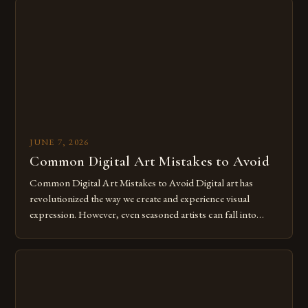
The rise of digital tools and platforms has made it possible
for […]
JUNE 7, 2026
Common Digital Art Mistakes to Avoid
Common Digital Art Mistakes to Avoid Digital art has
revolutionized the way we create and experience visual
expression. However, even seasoned artists can fall into
common pitfalls that hinder their progress and creativity.
Whether you’re an experienced painter transitioning to
digital tools or someone new to the medium, understanding
these mistakes is crucial for your […]