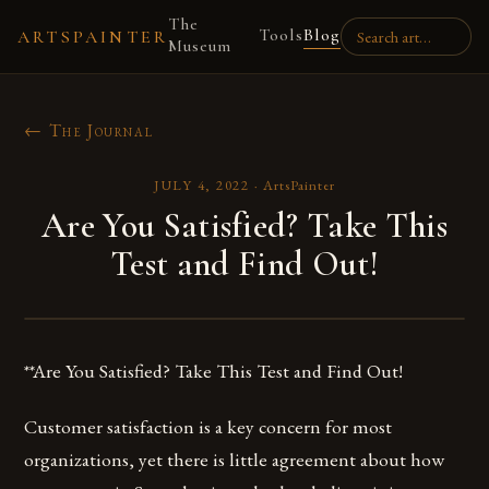
The
Tools
Blog
ARTSPAINTER
Museum
← The Journal
JULY 4, 2022
·
ArtsPainter
Are You Satisfied? Take This
Test and Find Out!
**Are You Satisfied? Take This Test and Find Out!
Customer satisfaction is a key concern for most
organizations, yet there is little agreement about how