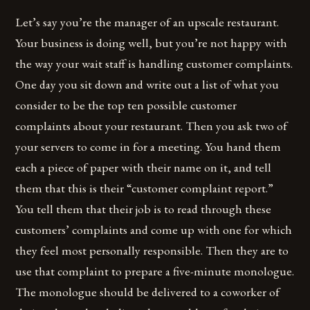
Let’s say you’re the manager of an upscale restaurant.
Your business is doing well, but you’re not happy with
the way your wait staff is handling customer complaints.
One day you sit down and write out a list of what you
consider to be the top ten possible customer
complaints about your restaurant. Then you ask two of
your servers to come in for a meeting. You hand them
each a piece of paper with their name on it, and tell
them that this is their “customer complaint report.”
You tell them that their job is to read through these
customers’ complaints and come up with one for which
they feel most personally responsible. Then they are to
use that complaint to prepare a five-minute monologue.
The monologue should be delivered to a coworker of