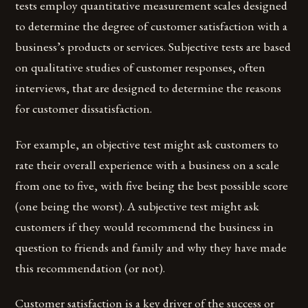
tests employ quantitative measurement scales designed
to determine the degree of customer satisfaction with a
business’s products or services. Subjective tests are based
on qualitative studies of customer responses, often
interviews, that are designed to determine the reasons
for customer dissatisfaction.
For example, an objective test might ask customers to
rate their overall experience with a business on a scale
from one to five, with five being the best possible score
(one being the worst). A subjective test might ask
customers if they would recommend the business in
question to friends and family and why they have made
this recommendation (or not).
Customer satisfaction is a key driver of the success or