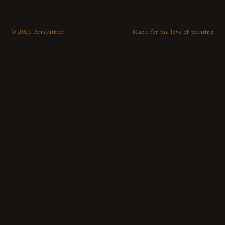
©
2026
ArtsPainter
Made for the love of painting