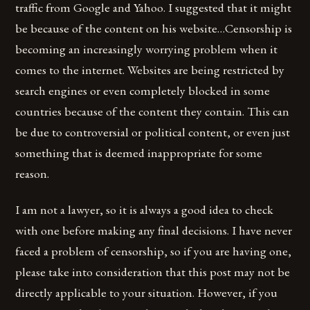
traffic from Google and Yahoo. I suggested that it might
be because of the content on his website…Censorship is
becoming an increasingly worrying problem when it
comes to the internet. Websites are being restricted by
search engines or even completely blocked in some
countries because of the content they contain. This can
be due to controversial or political content, or even just
something that is deemed inappropriate for some
reason.
I am not a lawyer, so it is always a good idea to check
with one before making any final decisions. I have never
faced a problem of censorship, so if you are having one,
please take into consideration that this post may not be
directly applicable to your situation. However, if you