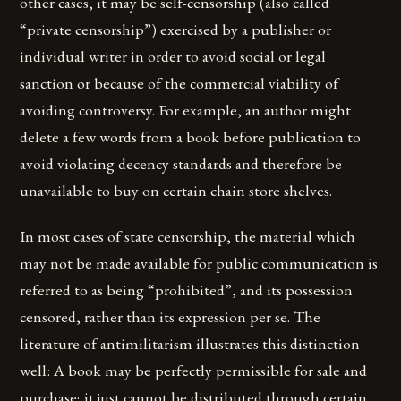
other cases, it may be self-censorship (also called
“private censorship”) exercised by a publisher or
individual writer in order to avoid social or legal
sanction or because of the commercial viability of
avoiding controversy. For example, an author might
delete a few words from a book before publication to
avoid violating decency standards and therefore be
unavailable to buy on certain chain store shelves.
In most cases of state censorship, the material which
may not be made available for public communication is
referred to as being “prohibited”, and its possession
censored, rather than its expression per se. The
literature of antimilitarism illustrates this distinction
well: A book may be perfectly permissible for sale and
purchase; it just cannot be distributed through certain