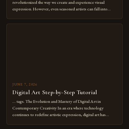
revolutionized the way we create and experience visual
expression. However, even seasoned artists can fall into
common pitfalls that hinder their progress and creativity.
Whether you’re an experienced painter transitioning to
digital tools or someone new to the medium, understanding
these mistakes is crucial for your […]
JUNE 7, 2026
Digital Art Step-by-Step Tutorial
… tags. The Evolution and Mastery of Digital Art in
Contemporary Creativity In an era where technology
continues to redefine artistic expression, digital art has
emerged as a powerful medium that bridges traditional
techniques with modern innovation. Artists across the globe