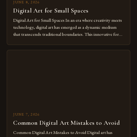
JUNE 8, 2026
Digital Art for Small Spaces
Digital Art for Small Spaces In an era where creativity meets
technology, digital art has emerged as a dynamic medium
that transcends traditional boundaries. This innovative form
of expression allows artists to explore new dimensions of
imagination without being confined by physical materials.
The rise of digital tools and platforms has made it possible
for […]
JUNE 7, 2026
Common Digital Art Mistakes to Avoid
Common Digital Art Mistakes to Avoid Digital art has