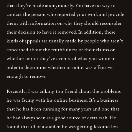
that they’re made anonymously. You have no way to
contact the person who reported your work and provide
them with information on why they should reconsider
their decision to have it removed. In addition, these
kinds of appeals are usually made by people who aren’t
concerned about the truthfulness of their claims or
whether or not they’ve even read what you wrote in
order to determine whether or not it was offensive
enough to remove
Recently, I was talking to a friend about the problems
he was facing with his online business. It’s a business
that he has been running for many years and one that
he had always seen as a good source of extra cash. He
found that all of a sudden he was getting less and less