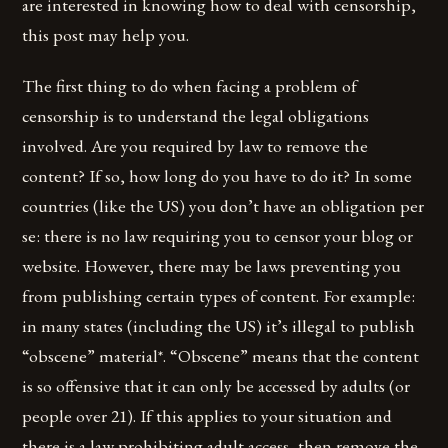
are interested in knowing how to deal with censorship,
this post may help you.
The first thing to do when facing a problem of
censorship is to understand the legal obligations
involved. Are you required by law to remove the
content? If so, how long do you have to do it? In some
countries (like the US) you don’t have an obligation per
se: there is no law requiring you to censor your blog or
website. However, there may be laws preventing you
from publishing certain types of content. For example:
in many states (including the US) it’s illegal to publish
“obscene” material*. “Obscene” means that the content
is so offensive that it can only be accessed by adults (or
people over 21). If this applies to your situation and
there is a law prohibiting adult access, then remove the