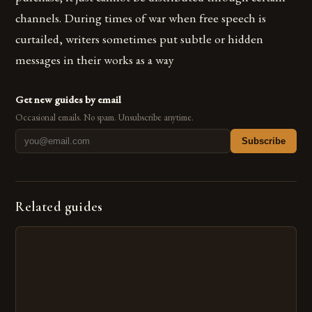
channels. During times of war when free speech is
curtailed, writers sometimes put subtle or hidden
messages in their works as a way
Get new guides by email
Occasional emails. No spam. Unsubscribe anytime.
Subscribe
Related guides