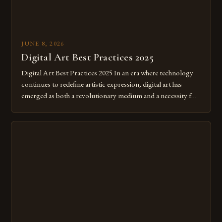
JUNE 8, 2026
Digital Art Best Practices 2025
Digital Art Best Practices 2025 In an era where technology
continues to redefine artistic expression, digital art has
emerged as both a revolutionary medium and a necessity for
modern creatives. As we move further into 2025, mastering
digital tools isn’t just beneficial—it’s essential. The evolution
from traditional canvases to screens has opened new realms
of […]