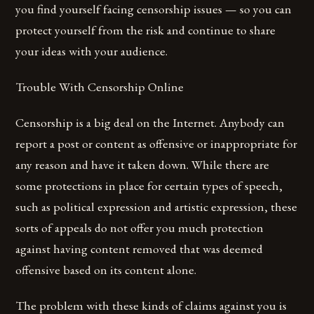
you find yourself facing censorship issues — so you can
protect yourself from the risk and continue to share
your ideas with your audience.
Trouble With Censorship Online
Censorship is a big deal on the Internet. Anybody can
report a post or content as offensive or inappropriate for
any reason and have it taken down. While there are
some protections in place for certain types of speech,
such as political expression and artistic expression, these
sorts of appeals do not offer you much protection
against having content removed that was deemed
offensive based on its content alone.
The problem with these kinds of claims against you is