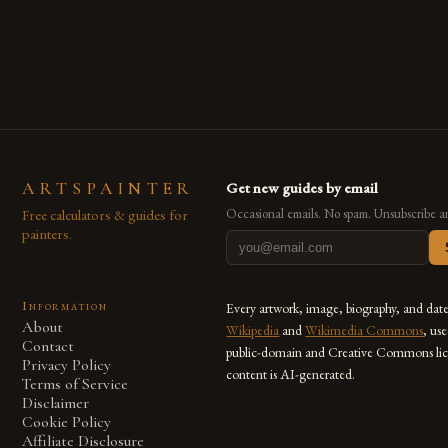
are embracing digital tools not only for their versatility but
also for the limitless […]
ARTSPAINTER
Get new guides by email
Free calculators & guides for
Occasional emails. No spam. Unsubscribe a
painters.
Information
Every artwork, image, biography, and dat
About
Wikipedia
and
Wikimedia Commons
, us
Contact
public-domain and Creative Commons lic
Privacy Policy
content is AI-generated.
Terms of Service
Disclaimer
Cookie Policy
Affiliate Disclosure