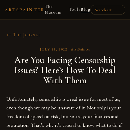
The
Tools
Blog
ARTSPAINTER
Museum
← The Journal
JULY 15, 2022
·
ArtsPainter
Are You Facing Censorship
Issues? Here’s How To Deal
With Them
Unfortunately, censorship is a real issue for most of us,
even though we may be unaware of it. Not only is your
freedom of speech at risk, but so are your finances and
reputation. That’s why it’s crucial to know what to do if