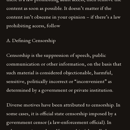
content as soon as possible. It doesn’t matter if the
content isn’t obscene in your opinion – if there’s a law
prohibiting access, follow
A. Defining Censorship
Censorship is the suppression of speech, public
communication or other information, on the basis that
such material is considered objectionable, harmful,
sensitive, politically incorrect or “inconvenient” as
determined by a government or private institution.
Diverse motives have been attributed to censorship. In
some cases, it is official state censorship imposed by a
government censor (a law-enforcement official). In