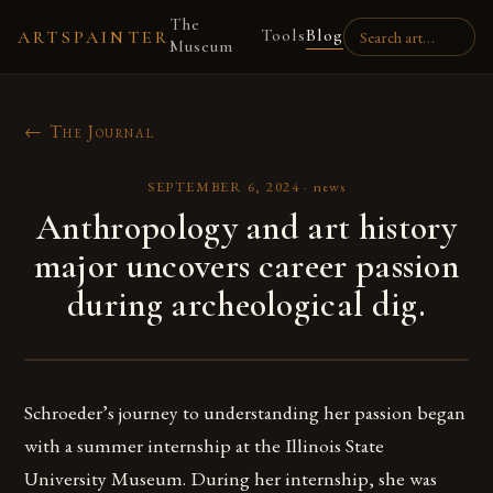
The
Tools
Blog
ARTSPAINTER
Museum
← The Journal
SEPTEMBER 6, 2024
·
news
Anthropology and art history
major uncovers career passion
during archeological dig.
Schroeder’s journey to understanding her passion began
with a summer internship at the Illinois State
University Museum. During her internship, she was