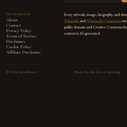
Information
Every artwork, image, biography, and dat
About
Wikipedia
and
Wikimedia Commons
, us
Contact
public-domain and Creative Commons lic
Privacy Policy
content is AI-generated.
Terms of Service
Disclaimer
Cookie Policy
Affiliate Disclosure
©
2026
ArtsPainter
Made for the love of painting