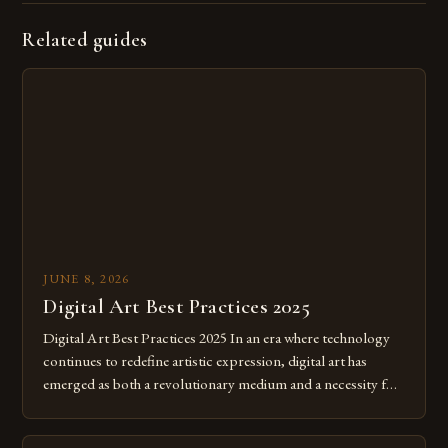
Related guides
JUNE 8, 2026
Digital Art Best Practices 2025
Digital Art Best Practices 2025 In an era where technology
continues to redefine artistic expression, digital art has
emerged as both a revolutionary medium and a necessity for
modern creatives. As we move further into 2025, mastering
digital tools isn’t just beneficial—it’s essential. The evolution