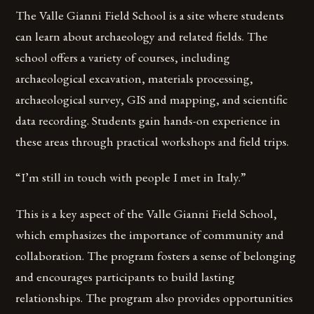
The Valle Gianni Field School is a site where students
can learn about archaeology and related fields. The
school offers a variety of courses, including
archaeological excavation, materials processing,
archaeological survey, GIS and mapping, and scientific
data recording. Students gain hands-on experience in
these areas through practical workshops and field trips.
“I’m still in touch with people I met in Italy.”
This is a key aspect of the Valle Gianni Field School,
which emphasizes the importance of community and
collaboration. The program fosters a sense of belonging
and encourages participants to build lasting
relationships. The program also provides opportunities