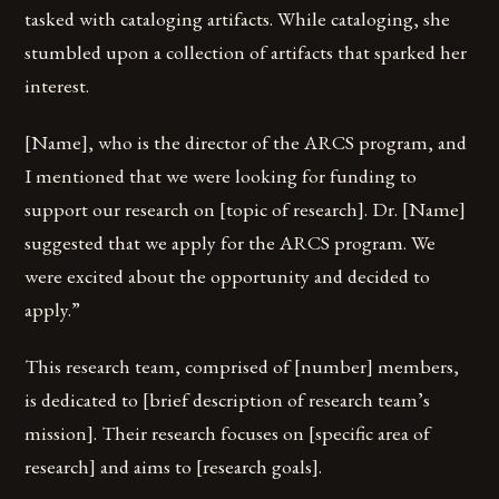
tasked with cataloging artifacts. While cataloging, she
stumbled upon a collection of artifacts that sparked her
interest.
[Name], who is the director of the ARCS program, and
I mentioned that we were looking for funding to
support our research on [topic of research]. Dr. [Name]
suggested that we apply for the ARCS program. We
were excited about the opportunity and decided to
apply.”
This research team, comprised of [number] members,
is dedicated to [brief description of research team’s
mission]. Their research focuses on [specific area of
research] and aims to [research goals].