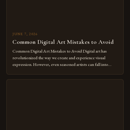
JUNE 7, 2026
Common Digital Art Mistakes to Avoid
Common Digital Art Mistakes to Avoid Digital art has
revolutionized the way we create and experience visual
expression. However, even seasoned artists can fall into
common pitfalls that hinder their progress and creativity.
Whether you’re an experienced painter transitioning to
digital tools or someone new to the medium, understanding
these mistakes is crucial for your […]