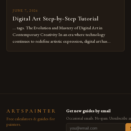
JUNE 7, 2026
Digital Art Step-by-Step Tutorial
… tags. The Evolution and Mastery of Digital Art in
Contemporary Creativity In an era where technology
continues to redefine artistic expression, digital art has
emerged as a powerful medium that bridges traditional
techniques with modern innovation. Artists across the globe
are embracing digital tools not only for their versatility but
also for the limitless […]
ARTSPAINTER
Get new guides by email
Free calculators & guides for
Occasional emails. No spam. Unsubscribe a
painters.