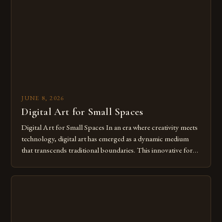
from traditional canvases to screens has opened new realms
of […]
JUNE 8, 2026
Digital Art for Small Spaces
Digital Art for Small Spaces In an era where creativity meets
technology, digital art has emerged as a dynamic medium
that transcends traditional boundaries. This innovative form
of expression allows artists to explore new dimensions of
imagination without being confined by physical materials.
The rise of digital tools and platforms has made it possible
for […]