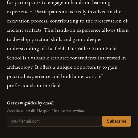
for participants to engage in hands-on learning
experiences. Participants are actively involved in the
excavation process, contributing to the preservation of
ancient artifacts. This hands-on experience allows them
to develop practical skills and gain a deeper
understanding of the field. The Valle Gianni Field
School is a valuable resource for students interested in
archaeology. It offers a unique opportunity to gain
practical experience and build a network of
professionals in the field.
Get new guides by email
Occasional emails. No spam. Unsubscribe anytime.
Subscribe