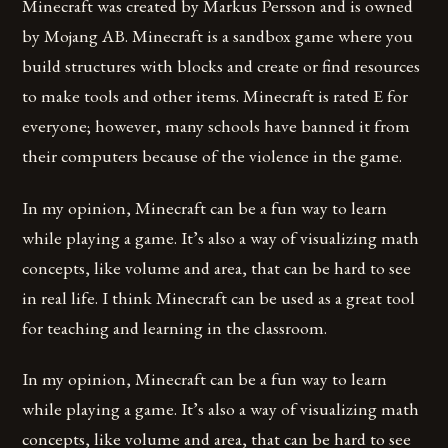
Minecraft was created by Markus Persson and is owned
by Mojang AB. Minecraft is a sandbox game where you
build structures with blocks and create or find resources
to make tools and other items. Minecraft is rated E for
everyone; however, many schools have banned it from
their computers because of the violence in the game.
In my opinion, Minecraft can be a fun way to learn
while playing a game. It’s also a way of visualizing math
concepts, like volume and area, that can be hard to see
in real life. I think Minecraft can be used as a great tool
for teaching and learning in the classroom.
In my opinion, Minecraft can be a fun way to learn
while playing a game. It’s also a way of visualizing math
concepts, like volume and area, that can be hard to see