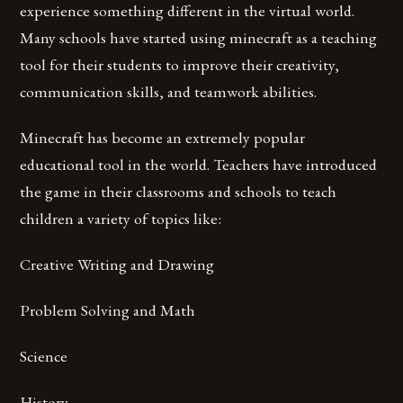
experience something different in the virtual world.
Many schools have started using minecraft as a teaching
tool for their students to improve their creativity,
communication skills, and teamwork abilities.
Minecraft has become an extremely popular
educational tool in the world. Teachers have introduced
the game in their classrooms and schools to teach
children a variety of topics like:
Creative Writing and Drawing
Problem Solving and Math
Science
History