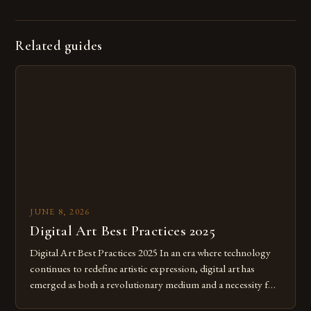
Related guides
JUNE 8, 2026
Digital Art Best Practices 2025
Digital Art Best Practices 2025 In an era where technology
continues to redefine artistic expression, digital art has
emerged as both a revolutionary medium and a necessity for
modern creatives. As we move further into 2025, mastering