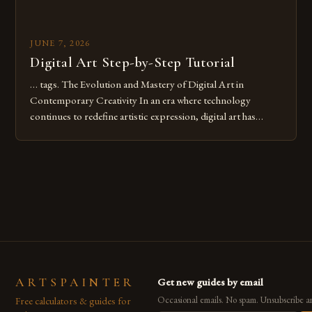
JUNE 7, 2026
Digital Art Step-by-Step Tutorial
… tags. The Evolution and Mastery of Digital Art in
Contemporary Creativity In an era where technology
continues to redefine artistic expression, digital art has
emerged as a powerful medium that bridges traditional
techniques with modern innovation. Artists across the globe
are embracing digital tools not only for their versatility but
also for the limitless […]
ARTSPAINTER
Get new guides by email
Free calculators & guides for
Occasional emails. No spam. Unsubscribe a