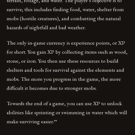
terrain, foliage, and water. The player’s objective is to
survive; this includes finding food, water, shelter from
mobs (hostile creatures), and combatting the natural
hazards of nightfall and bad weather.
The only in-game currency is experience points, or XP
for short. You gain XP by collecting items such as wood,
stone, or iron. You then use these resources to build
shelters and tools for survival against the elements and
mobs. The more you progress in the game, the more
difficult it becomes due to stronger mobs.
Towards the end of a game, you can use XP to unlock
abilities like sprinting or swimming in water which will
make surviving easier.**