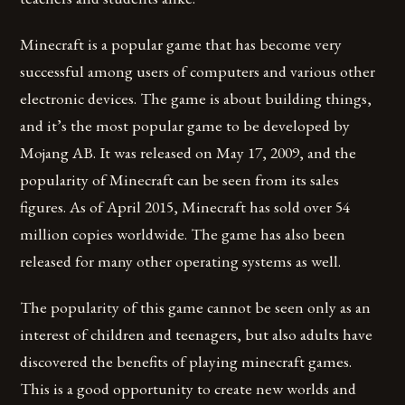
Minecraft is a popular game that has become very
successful among users of computers and various other
electronic devices. The game is about building things,
and it’s the most popular game to be developed by
Mojang AB. It was released on May 17, 2009, and the
popularity of Minecraft can be seen from its sales
figures. As of April 2015, Minecraft has sold over 54
million copies worldwide. The game has also been
released for many other operating systems as well.
The popularity of this game cannot be seen only as an
interest of children and teenagers, but also adults have
discovered the benefits of playing minecraft games.
This is a good opportunity to create new worlds and