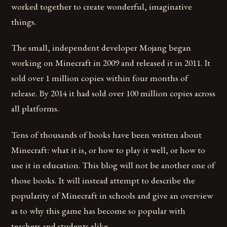
worked together to create wonderful, imaginative
things.
The small, independent developer Mojang began
working on Minecraft in 2009 and released it in 2011. It
sold over 1 million copies within four months of
release. By 2014 it had sold over 100 million copies across
all platforms.
Tens of thousands of books have been written about
Minecraft: what it is, or how to play it well, or how to
use it in education. This blog will not be another one of
those books. It will instead attempt to describe the
popularity of Minecraft in schools and give an overview
as to why this game has become so popular with
teachers and students alike.