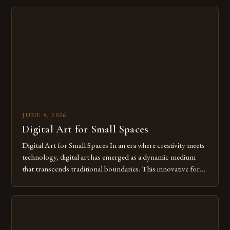
digital tools isn’t just beneficial—it’s essential. The evolution
from traditional canvases to screens has opened new realms
of […]
JUNE 8, 2026
Digital Art for Small Spaces
Digital Art for Small Spaces In an era where creativity meets
technology, digital art has emerged as a dynamic medium
that transcends traditional boundaries. This innovative form
of expression allows artists to explore new dimensions of
imagination without being confined by physical materials.
The rise of digital tools and platforms has made it possible
for […]