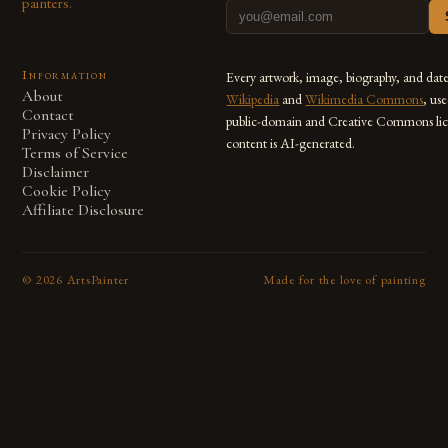
painters.
Information
Every artwork, image, biography, and dat
About
Wikipedia
and
Wikimedia Commons
, us
Contact
public-domain and Creative Commons lic
Privacy Policy
content is AI-generated.
Terms of Service
Disclaimer
Cookie Policy
Affiliate Disclosure
©
2026
ArtsPainter
Made for the love of painting