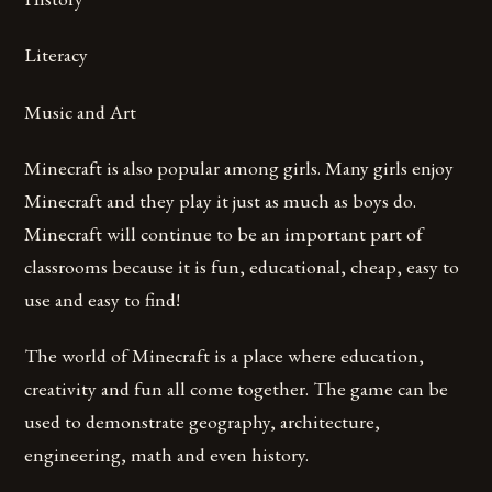
Literacy
Music and Art
Minecraft is also popular among girls. Many girls enjoy
Minecraft and they play it just as much as boys do.
Minecraft will continue to be an important part of
classrooms because it is fun, educational, cheap, easy to
use and easy to find!
The world of Minecraft is a place where education,
creativity and fun all come together. The game can be
used to demonstrate geography, architecture,
engineering, math and even history.