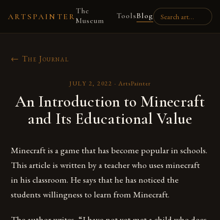
The
Tools
Blog
ARTSPAINTER
Museum
← The Journal
JULY 2, 2022
·
ArtsPainter
An Introduction to Minecraft
and Its Educational Value
Minecraft is a game that has become popular in schools.
This article is written by a teacher who uses minecraft
in his classroom. He says that he has noticed the
students willingness to learn from Minecraft.
The author writes, “I have not yet met a child who does