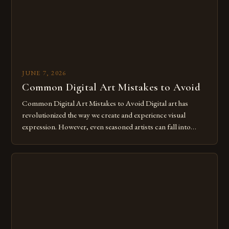
JUNE 7, 2026
Common Digital Art Mistakes to Avoid
Common Digital Art Mistakes to Avoid Digital art has
revolutionized the way we create and experience visual
expression. However, even seasoned artists can fall into
common pitfalls that hinder their progress and creativity.
Whether you’re an experienced painter transitioning to
digital tools or someone new to the medium, understanding
these mistakes is crucial for your […]