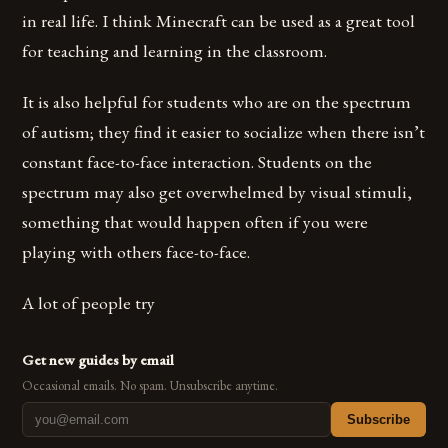
in real life. I think Minecraft can be used as a great tool
for teaching and learning in the classroom.
It is also helpful for students who are on the spectrum
of autism; they find it easier to socialize when there isn’t
constant face-to-face interaction. Students on the
spectrum may also get overwhelmed by visual stimuli,
something that would happen often if you were
playing with others face-to-face.
A lot of people try
Get new guides by email
Occasional emails. No spam. Unsubscribe anytime.
Subscribe