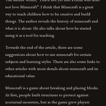
not love Minecraft”. I think that Minecraft is a great
way to teach children how to be creative and build
things. The author reveals the history of minecraft and
what it is about. He also talks about how he started
using it as a tool for teaching.
Towards the end of the article, there are some
suggestions about how to use minecraft for certain
subjects and learning styles. There are also some links to
other articles with more details about minecraft and its
educational value.
Minecraft is a game about breaking and placing blocks.
At first, people built structures to protect against
nocturnal monsters, but as the game grew players