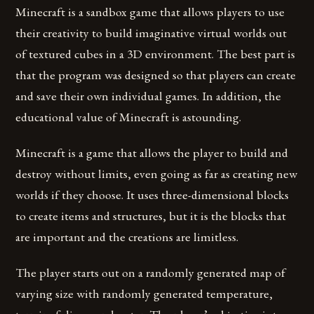
Minecraft is a sandbox game that allows players to use
their creativity to build imaginative virtual worlds out
of textured cubes in a 3D environment. The best part is
that the program was designed so that players can create
and save their own individual games. In addition, the
educational value of Minecraft is astounding.
Minecraft is a game that allows the player to build and
destroy without limits, even going as far as creating new
worlds if they choose. It uses three-dimensional blocks
to create items and structures, but it is the blocks that
are important and the creations are limitless.
The player starts out on a randomly generated map of
varying size with randomly generated temperature,