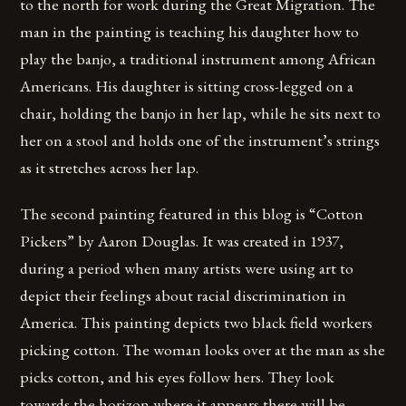
to the north for work during the Great Migration. The
man in the painting is teaching his daughter how to
play the banjo, a traditional instrument among African
Americans. His daughter is sitting cross-legged on a
chair, holding the banjo in her lap, while he sits next to
her on a stool and holds one of the instrument’s strings
as it stretches across her lap.
The second painting featured in this blog is “Cotton
Pickers” by Aaron Douglas. It was created in 1937,
during a period when many artists were using art to
depict their feelings about racial discrimination in
America. This painting depicts two black field workers
picking cotton. The woman looks over at the man as she
picks cotton, and his eyes follow hers. They look
towards the horizon where it appears there will be