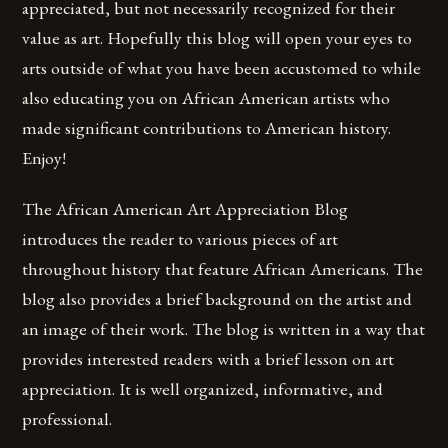
appreciated, but not necessarily recognized for their
value as art. Hopefully this blog will open your eyes to
arts outside of what you have been accustomed to while
also educating you on African American artists who
made significant contributions to American history.
Enjoy!
The African American Art Appreciation Blog
introduces the reader to various pieces of art
throughout history that feature African Americans. The
blog also provides a brief background on the artist and
an image of their work. The blog is written in a way that
provides interested readers with a brief lesson on art
appreciation. It is well organized, informative, and
professional.