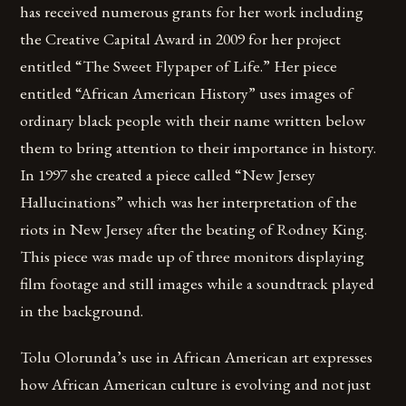
has received numerous grants for her work including
the Creative Capital Award in 2009 for her project
entitled “The Sweet Flypaper of Life.” Her piece
entitled “African American History” uses images of
ordinary black people with their name written below
them to bring attention to their importance in history.
In 1997 she created a piece called “New Jersey
Hallucinations” which was her interpretation of the
riots in New Jersey after the beating of Rodney King.
This piece was made up of three monitors displaying
film footage and still images while a soundtrack played
in the background.
Tolu Olorunda’s use in African American art expresses
how African American culture is evolving and not just