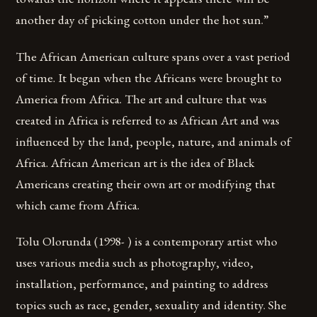
another day of picking cotton under the hot sun.”
The African American culture spans over a vast period
of time. It began when the Africans were brought to
America from Africa. The art and culture that was
created in Africa is referred to as African Art and was
influenced by the land, people, nature, and animals of
Africa. African American art is the idea of Black
Americans creating their own art or modifying that
which came from Africa.
Tolu Olorunda (1998- ) is a contemporary artist who
uses various media such as photography, video,
installation, performance, and painting to address
topics such as race, gender, sexuality and identity. She