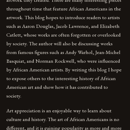
throughout time that feature African Americans in the
artwork. This blog hopes to introduce readers to artists
such as Aaron Douglas, Jacob Lawrence, and Elizabeth
Catlett, whose works are often forgotten or overlooked
by society. The author will also be discussing works
from famous figures such as Andy Warhol, Jean-Michel
Basquiat, and Norman Rockwell, who were influenced
by African American artists. By writing this blog I hope
to expose others to the interesting history of African
American art and show how it has contributed to
society.
Art appreciation is an enjoyable way to learn about
culture and history. The art of African Americans is no
different, and it is gaining popularity as more and more