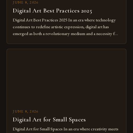
JUNE 8, 2026
Digital Art Best Practices 2025
Digital Art Best Practices 2025 In an era where technology
continues to redefine artistic expression, digital art has
emerged as both a revolutionary medium and a necessity for
modern creatives. As we move further into 2025, mastering
digital tools isn’t just beneficial—it’s essential. The evolution
from traditional canvases to screens has opened new realms
of […]
JUNE 8, 2026
Digital Art for Small Spaces
Digital Art for Small Spaces In an era where creativity meets