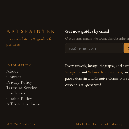
ARTSPAINTER
Get new guides by email
Free calculators & guides for
Occasional emails. No spam. Unsubscribe a
painters.
Information
Every artwork, image, biography, and dat
About
Wikipedia
and
Wikimedia Commons
, us
Contact
public-domain and Creative Commons lic
Privacy Policy
content is AI-generated.
Terms of Service
Disclaimer
Cookie Policy
Affiliate Disclosure
©
2026
ArtsPainter
Made for the love of painting