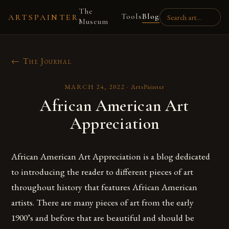
The
Tools
Blog
ARTSPAINTER
Museum
← The Journal
MARCH 24, 2022
·
ArtsPainter
African American Art
Appreciation
African American Art Appreciation is a blog dedicated
to introducing the reader to different pieces of art
throughout history that features African American
artists. There are many pieces of art from the early
1900’s and before that are beautiful and should be