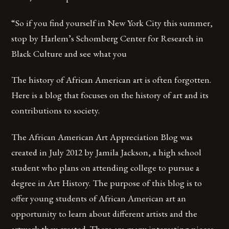
“So if you find yourself in New York City this summer,
stop by Harlem’s Schomberg Center for Research in
Black Culture and see what you
The history of African American art is often forgotten.
Here is a blog that focuses on the history of art and its
contributions to society.
The African American Art Appreciation Blog was
created in July 2012 by Jamila Jackson, a high school
student who plans on attending college to pursue a
degree in Art History. The purpose of this blog is to
offer young students of African American art an
opportunity to learn about different artists and the
artwork they created. There are many interesting pieces