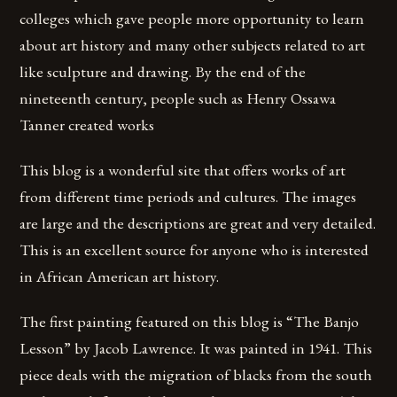
colleges which gave people more opportunity to learn
about art history and many other subjects related to art
like sculpture and drawing. By the end of the
nineteenth century, people such as Henry Ossawa
Tanner created works
This blog is a wonderful site that offers works of art
from different time periods and cultures. The images
are large and the descriptions are great and very detailed.
This is an excellent source for anyone who is interested
in African American art history.
The first painting featured on this blog is “The Banjo
Lesson” by Jacob Lawrence. It was painted in 1941. This
piece deals with the migration of blacks from the south