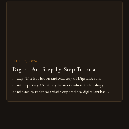
digital tools or someone new to the medium, understanding
these mistakes is crucial for your […]
JUNE 7, 2026
Digital Art Step-by-Step Tutorial
… tags. The Evolution and Mastery of Digital Art in
Contemporary Creativity In an era where technology
continues to redefine artistic expression, digital art has
emerged as a powerful medium that bridges traditional
techniques with modern innovation. Artists across the globe
are embracing digital tools not only for their versatility but
also for the limitless […]