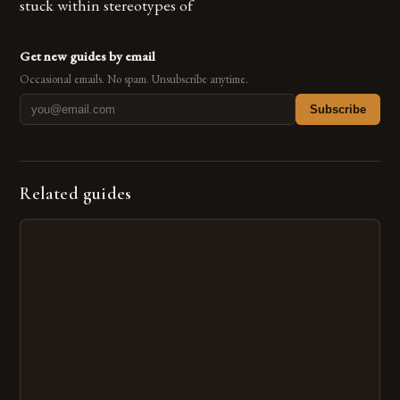
stuck within stereotypes of
Get new guides by email
Occasional emails. No spam. Unsubscribe anytime.
Subscribe
Related guides