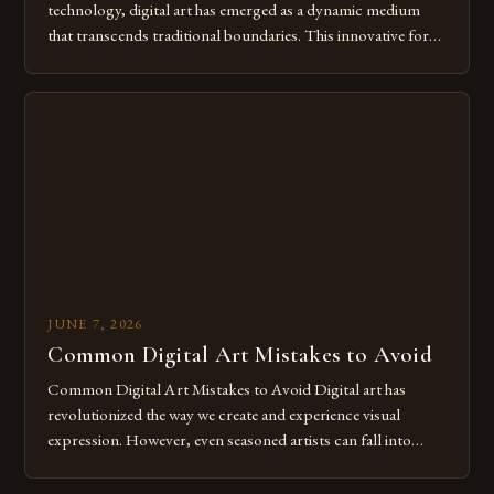
technology, digital art has emerged as a dynamic medium
that transcends traditional boundaries. This innovative form
of expression allows artists to explore new dimensions of
imagination without being confined by physical materials.
The rise of digital tools and platforms has made it possible
for […]
JUNE 7, 2026
Common Digital Art Mistakes to Avoid
Common Digital Art Mistakes to Avoid Digital art has
revolutionized the way we create and experience visual
expression. However, even seasoned artists can fall into
common pitfalls that hinder their progress and creativity.
Whether you’re an experienced painter transitioning to