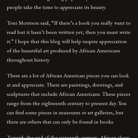
people take the time to appreciate its beauty.
Toni Morrison said, “If there’s a book you really want to
read but it hasn’t been written yet, then you must write
it.” I hope that this blog will help inspire appreciation
of the beautiful art produced by African Americans
throughout history.
There are a lot of African American pieces you can look
at and appreciate. There are paintings, drawings, and
sculptures that include African Americans. These pieces
range from the eighteenth century to present day. You
can find some pieces in museums or art galleries, but
there are others that can only be found in books.
Towards the end of the sixteenth century, African slaves