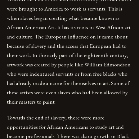
were brought to America to work as servants. This is
when slaves began creating what became known as
African American Art. It has its roots in West African art
and culture. The European influence on it came about
because of slavery and the access that European had to
their work. In the early part of the eighteenth century,
artwork was created by people like William Edmondson
who were indentured servants or from free blacks who
had already made a name for themselves in art. Some of
these artists were even slaves who had been allowed by
their masters to paint.
Towards the end of slavery, there were more
opportunities for African Americans to study art and
become professionals. There was also a growth in Black