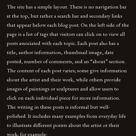
The site has a simple layout. There is no navigation bar
at the top, but rather a search bar and secondary links
that appear below each blog post. On the left side of the
page is a list of tags that visitors can click on to view all
posts associated with each topic. Each post also has a
title, author information, thumbnail image, date
posted, number of comments, and an “about” section.
The content of each post varies; some give information
about the artist and their work, while others provide
images of paintings or sculptures and allow users to
click on each individual piece for more information.
The writing in these posts is informal but well-
polished. It includes many examples from everyday life
to illustrate different points about the artist or their
work; for example: