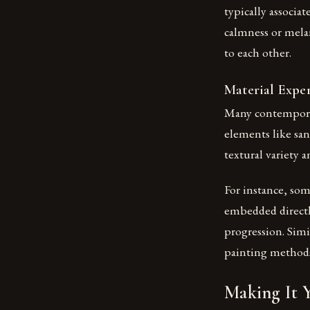
typically associa
calmness or mela
to each other.
Material Expe
Many contemporar
elements like san
textural variety 
For instance, so
embedded directly
progression. Simi
painting method
Making It 