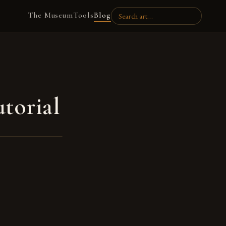
The Museum
Tools
Blog
torial