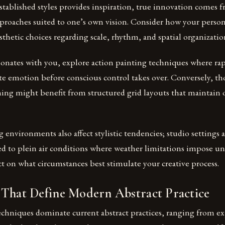
stablished styles provides inspiration, true innovation comes 
pproaches suited to one’s own vision. Consider how your perso
sthetic choices regarding scale, rhythm, and spatial organizatio
sonates with you, explore action painting techniques where rap
e emotion before conscious control takes over. Conversely, th
ing might benefit from structured grid layouts that maintain 
 environments also affect stylistic tendencies; studio settings 
 to plein air conditions where weather limitations impose u
ct on what circumstances best stimulate your creative process.
 That Define Modern Abstract Practice
techniques dominate current abstract practices, ranging from e