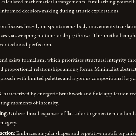
 calculated mathematical arrangements. Familiarizing yourself
informed decision-making during artistic explorations.
tion focuses heavily on spontaneous body movements translatin
aces via sweeping motions or drips/throws. This method emph
ver technical perfection.
nd exists formalism, which prioritizes structural integrity th
 proportional relationships among forms. Minimalist abstrac
proach with limited palettes and rigorous compositional logic.
Characterized by energetic brushwork and fluid application te
eeting moments of intensity.
ing:
Utilizes broad expanses of flat color to generate mood an
imagery.
action:
Embraces angular shapes and repetitive motifs organiz