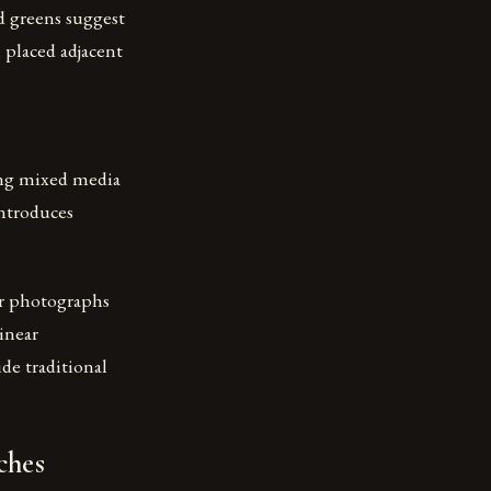
nd greens suggest
placed adjacent
ing mixed media
introduces
or photographs
linear
ide traditional
ches