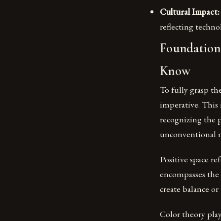
Cultural Impact:
reflecting techno
Foundations
Know
To fully grasp t
imperative. This 
recognizing the p
unconventional m
Positive space re
encompasses the 
create balance o
Color theory play