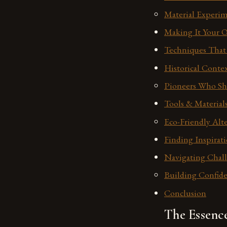
Material Experim
Making It Your O
Techniques That 
Historical Cont
Pioneers Who Sh
Tools & Materials
Eco-Friendly Alt
Finding Inspirat
Navigating Chal
Building Confide
Conclusion
The Essenc