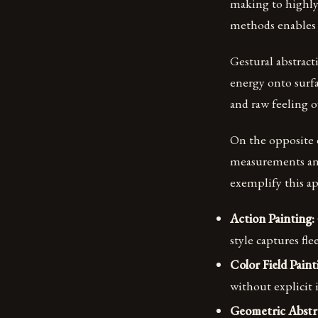
making to highly
methods enables 
Gestural abstrac
energy onto surf
and raw feeling o
On the opposite e
measurements and
exemplify this ap
Action Painting:
style captures fl
Color Field Paint
without explicit 
Geometric Abstr