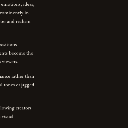
g emotions, ideas,
prominently in
tter and realism
positions
nents become the
 viewers.
onance rather than
l tones or jagged
llowing creators
 visual