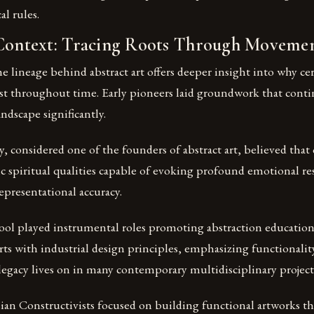
al rules.
 Context: Tracing Roots Through Moveme
 lineage behind abstract art offers deeper insight into why cer
st throughout time. Early pioneers laid groundwork that cont
andscape significantly.
, considered one of the founders of abstract art, believed that
ic spiritual qualities capable of evoking profound emotional r
presentational accuracy.
ol played instrumental roles promoting abstraction education
arts with industrial design principles, emphasizing functionalit
 legacy lives on in many contemporary multidisciplinary project
n Constructivists focused on building functional artworks tha