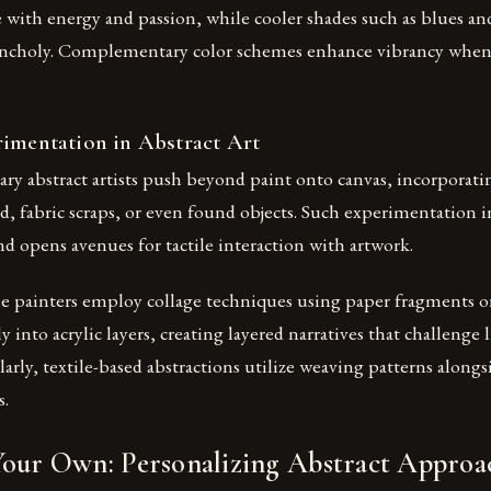
te with energy and passion, while cooler shades such as blues a
ncholy. Complementary color schemes enhance vibrancy when 
rimentation in Abstract Art
y abstract artists push beyond paint onto canvas, incorporat
d, fabric scraps, or even found objects. Such experimentation 
and opens avenues for tactile interaction with artwork.
me painters employ collage techniques using paper fragments 
 into acrylic layers, creating layered narratives that challenge 
larly, textile-based abstractions utilize weaving patterns alongs
s.
Your Own: Personalizing Abstract Approa