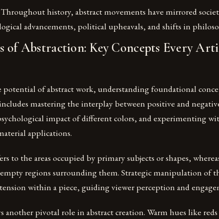
Throughout history, abstract movements have mirrored societ
logical advancements, political upheavals, and shifts in philos
 of Abstraction: Key Concepts Every Arti
he potential of abstract work, understanding foundational conc
includes mastering the interplay between positive and negativ
sychological impact of different colors, and experimenting wi
aterial applications.
fers to the areas occupied by primary subjects or shapes, wherea
empty regions surrounding them. Strategic manipulation of th
r tension within a piece, guiding viewer perception and engag
s another pivotal role in abstract creation. Warm hues like reds