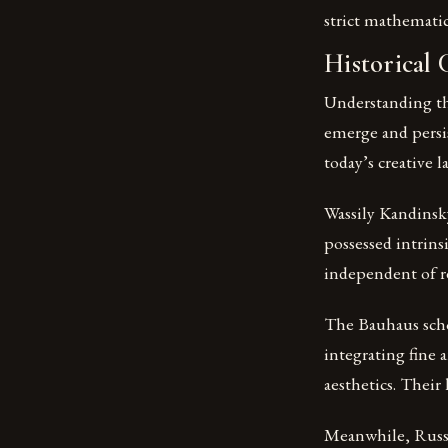
strict mathematic
Historical
Understanding the
emerge and persi
today’s creative l
Wassily Kandinsky
possessed intrins
independent of re
The Bauhaus scho
integrating fine 
aesthetics. Their
Meanwhile, Russia