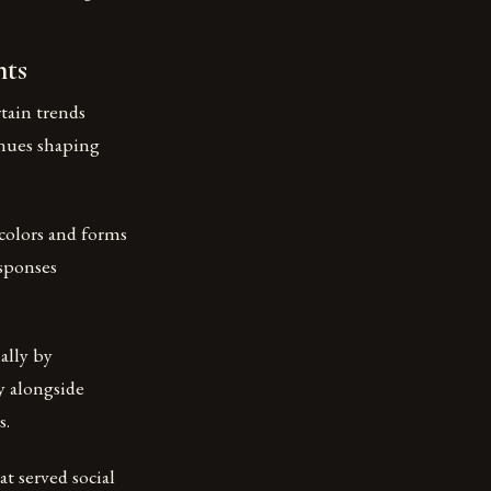
nts
tain trends
inues shaping
 colors and forms
esponses
ally by
y alongside
s.
t served social