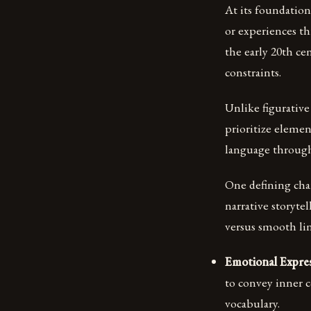
At its foundation,
or experiences t
the early 20th ce
constraints.
Unlike figurative
prioritize eleme
language through
One defining char
narrative storyte
versus smooth lin
Emotional Expres
to convey inner c
vocabulary.