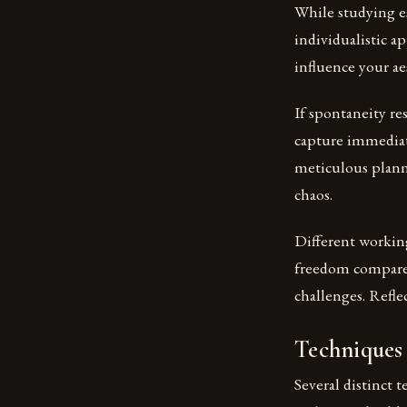
While studying e
individualistic a
influence your ae
If spontaneity re
capture immediat
meticulous plann
chaos.
Different working
freedom compared
challenges. Refle
Techniques
Several distinct 