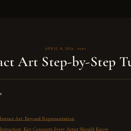
APRIL 8, 2026
·
news
act Art Step-by-Step Tu
s
bstract Art: Beyond Representation
bstraction: Key Concepts Every Artist Should Know