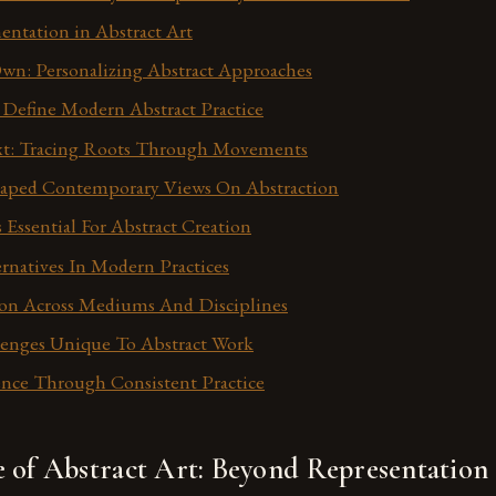
entation in Abstract Art
wn: Personalizing Abstract Approaches
Define Modern Abstract Practice
ext: Tracing Roots Through Movements
aped Contemporary Views On Abstraction
 Essential For Abstract Creation
ernatives In Modern Practices
ion Across Mediums And Disciplines
lenges Unique To Abstract Work
nce Through Consistent Practice
e of Abstract Art: Beyond Representation