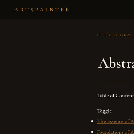
ARTSPAINTER
← The Journal
Abstr
Table of Content
Toggle
The Essence of A
Foundations of A