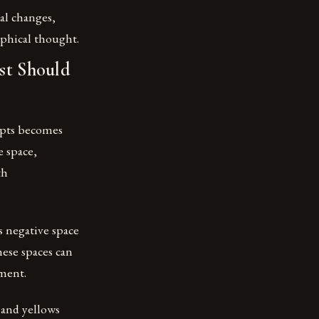
al changes,
ophical thought.
st Should
epts becomes
e space,
th
s negative space
ese spaces can
ement.
 and yellows