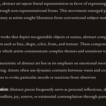
 abstract art rejects literal representation in favor of expressin
hrough non-representational forms. This movement emerged 
ntury as artists sought liberation from conventional subject ma
 works that depict recognizable objects or scenes, abstract com
nts such as line, shape, color, form, and texture. These compo
 which artists communicate complex themes and sensations to
acteristic of abstract art lies in its emphasis on emotional res
lling. Artists often use dynamic contrasts between warm and coo
es to evoke particular moods or reactions from observers.
sion:
Abstract pieces frequently serve as personal reflections, a
onflicts, joy, sorrow, or existential contemplation through pure