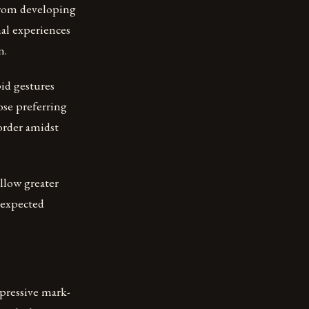
from developing
nal experiences
n.
id gestures
ose preferring
order amidst
allow greater
nexpected
xpressive mark-