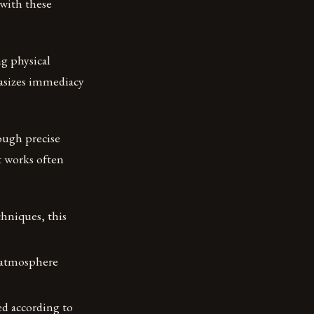
 with these
g physical
asizes immediacy
rough precise
t works often
chniques, this
d atmosphere
ed according to