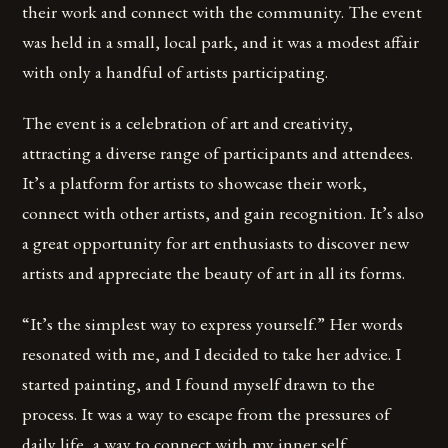
their work and connect with the community. The event
was held in a small, local park, and it was a modest affair
with only a handful of artists participating.
The event is a celebration of art and creativity,
attracting a diverse range of participants and attendees.
It’s a platform for artists to showcase their work,
connect with other artists, and gain recognition. It’s also
a great opportunity for art enthusiasts to discover new
artists and appreciate the beauty of art in all its forms.
“It’s the simplest way to express yourself.” Her words
resonated with me, and I decided to take her advice. I
started painting, and I found myself drawn to the
process. It was a way to escape from the pressures of
daily life, a way to connect with my inner self.