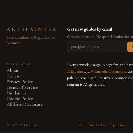
ARTSPAINTER
Get new guides by email
Free calculators & guides for
Occasional emails. No spam. Unsubscribe a
painters.
Information
Every artwork, image, biography, and dat
About
Wikipedia
and
Wikimedia Commons
, us
Contact
public-domain and Creative Commons lic
Privacy Policy
content is AI-generated.
Terms of Service
Disclaimer
Cookie Policy
Affiliate Disclosure
©
2026
ArtsPainter
Made for the love of painting