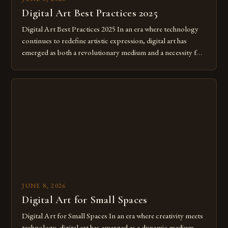
Digital Art Best Practices 2025
Digital Art Best Practices 2025 In an era where technology
continues to redefine artistic expression, digital art has
emerged as both a revolutionary medium and a necessity for
modern creatives. As we move further into 2025, mastering
digital tools isn’t just beneficial—it’s essential. The evolution
from traditional canvases to screens has opened new realms
of […]
JUNE 8, 2026
Digital Art for Small Spaces
Digital Art for Small Spaces In an era where creativity meets
technology, digital art has emerged as a dynamic medium