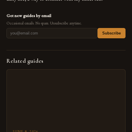
Get new guides by email
Occasional emails. No spam. Unsubscribe anytime.
Subscribe
Related guides
JUNE 8, 2026