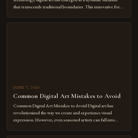
that transcends traditional boundaries. This innovative form
of expression allows artists to explore new dimensions of
imagination without being confined by physical materials.
The rise of digital tools and platforms has made it possible
for […]
JUNE 7, 2026
Common Digital Art Mistakes to Avoid
Common Digital Art Mistakes to Avoid Digital art has
revolutionized the way we create and experience visual
expression. However, even seasoned artists can fall into
common pitfalls that hinder their progress and creativity.
Whether you’re an experienced painter transitioning to