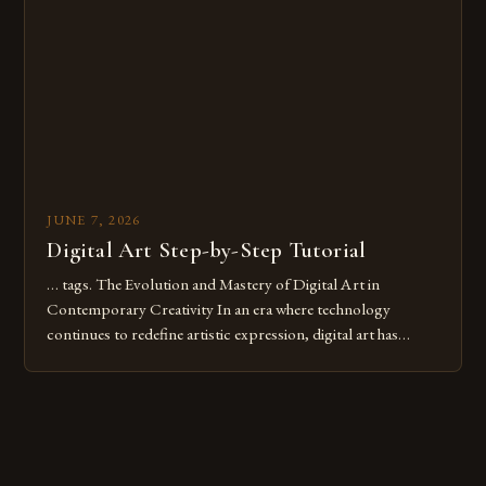
digital tools or someone new to the medium, understanding
these mistakes is crucial for your […]
JUNE 7, 2026
Digital Art Step-by-Step Tutorial
… tags. The Evolution and Mastery of Digital Art in
Contemporary Creativity In an era where technology
continues to redefine artistic expression, digital art has
emerged as a powerful medium that bridges traditional
techniques with modern innovation. Artists across the globe
are embracing digital tools not only for their versatility but
also for the limitless […]