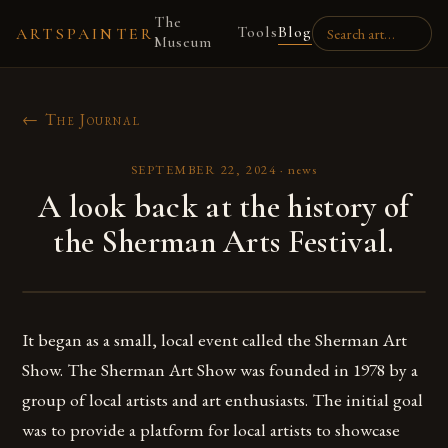
The
Tools
Blog
ARTSPAINTER
Museum
← The Journal
SEPTEMBER 22, 2024
·
news
A look back at the history of
the Sherman Arts Festival.
It began as a small, local event called the Sherman Art
Show. The Sherman Art Show was founded in 1978 by a
group of local artists and art enthusiasts. The initial goal
was to provide a platform for local artists to showcase