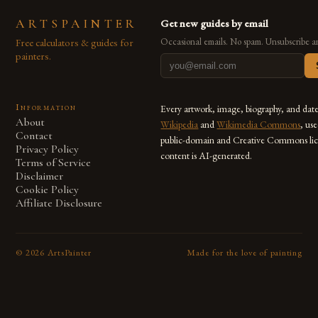
ARTSPAINTER
Get new guides by email
Free calculators & guides for
Occasional emails. No spam. Unsubscribe a
painters.
Information
Every artwork, image, biography, and dat
About
Wikipedia
and
Wikimedia Commons
, us
Contact
public-domain and Creative Commons lic
Privacy Policy
content is AI-generated.
Terms of Service
Disclaimer
Cookie Policy
Affiliate Disclosure
©
2026
ArtsPainter
Made for the love of painting