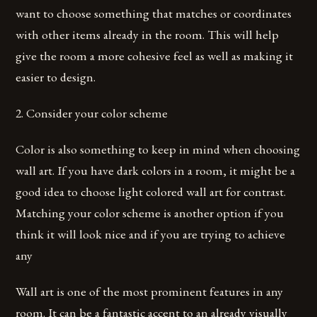
want to choose something that matches or coordinates
with other items already in the room. This will help
give the room a more cohesive feel as well as making it
easier to design.
2. Consider your color scheme
Color is also something to keep in mind when choosing
wall art. If you have dark colors in a room, it might be a
good idea to choose light colored wall art for contrast.
Matching your color scheme is another option if you
think it will look nice and if you are trying to achieve
any
Wall art is one of the most prominent features in any
room. It can be a fantastic accent to an already visually