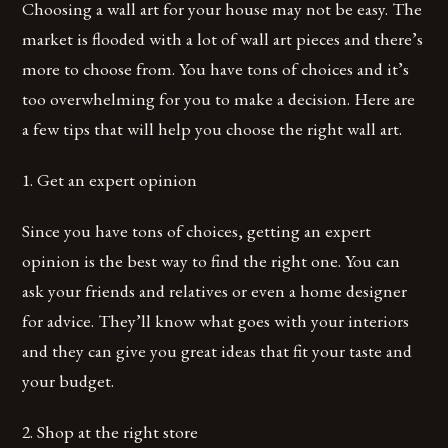
Choosing a wall art for your house may not be easy. The
market is flooded with a lot of wall art pieces and there’s
more to choose from. You have tons of choices and it’s
too overwhelming for you to make a decision. Here are
a few tips that will help you choose the right wall art.
1. Get an expert opinion
Since you have tons of choices, getting an expert
opinion is the best way to find the right one. You can
ask your friends and relatives or even a home designer
for advice. They’ll know what goes with your interiors
and they can give you great ideas that fit your taste and
your budget.
2. Shop at the right store