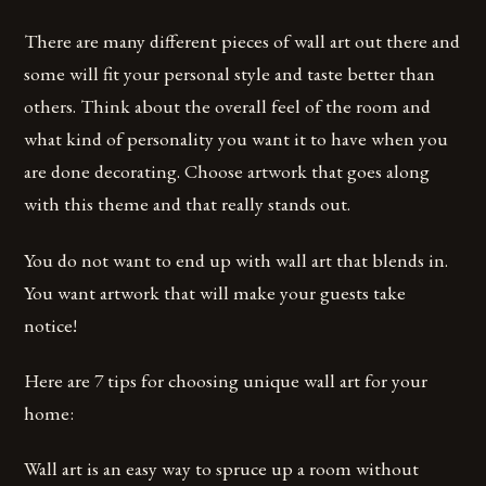
There are many different pieces of wall art out there and
some will fit your personal style and taste better than
others. Think about the overall feel of the room and
what kind of personality you want it to have when you
are done decorating. Choose artwork that goes along
with this theme and that really stands out.
You do not want to end up with wall art that blends in.
You want artwork that will make your guests take
notice!
Here are 7 tips for choosing unique wall art for your
home:
Wall art is an easy way to spruce up a room without