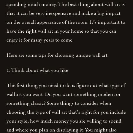
spending much money. The best thing about wall art is
that it can be very inexpensive and make a big impact
on the overall appearance of the room. It’s important to
have the right wall art in your home so that you can
enjoy it for many years to come.
Here are some tips for choosing unique wall art:
1. Think about what you like
The first thing you need to do is figure out what type of
wall art you want. Do you want something modern or
something classic? Some things to consider when
choosing the type of wall art that’s right for you include
your style, how much money you are willing to spend
and where you plan on displaying it. You might also