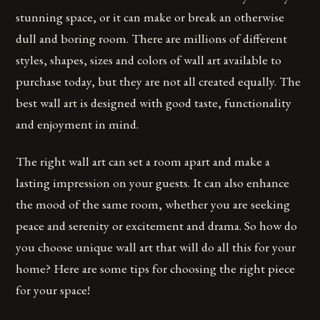
stunning space, or it can make or break an otherwise
dull and boring room. There are millions of different
styles, shapes, sizes and colors of wall art available to
purchase today, but they are not all created equally. The
best wall art is designed with good taste, functionality
and enjoyment in mind.
The right wall art can set a room apart and make a
lasting impression on your guests. It can also enhance
the mood of the same room, whether you are seeking
peace and serenity or excitement and drama. So how do
you choose unique wall art that will do all this for your
home? Here are some tips for choosing the right piece
for your space!