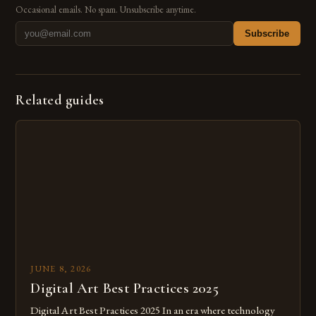
Occasional emails. No spam. Unsubscribe anytime.
Subscribe
Related guides
JUNE 8, 2026
Digital Art Best Practices 2025
Digital Art Best Practices 2025 In an era where technology