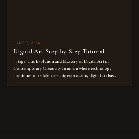
JUNE 7, 2026
Digital Art Step-by-Step Tutorial
… tags. The Evolution and Mastery of Digital Art in
Contemporary Creativity In an era where technology
continues to redefine artistic expression, digital art has
emerged as a powerful medium that bridges traditional
techniques with modern innovation. Artists across the globe
are embracing digital tools not only for their versatility but
also for the limitless […]