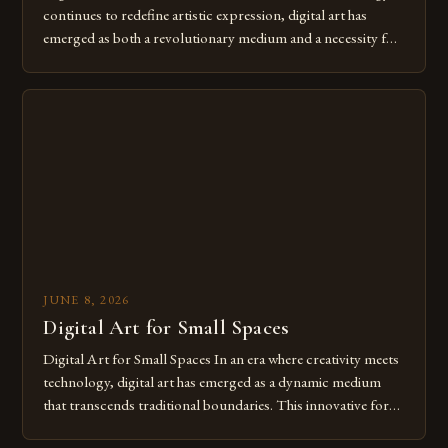
continues to redefine artistic expression, digital art has
emerged as both a revolutionary medium and a necessity for
modern creatives. As we move further into 2025, mastering
digital tools isn’t just beneficial—it’s essential. The evolution
from traditional canvases to screens has opened new realms
of […]
JUNE 8, 2026
Digital Art for Small Spaces
Digital Art for Small Spaces In an era where creativity meets
technology, digital art has emerged as a dynamic medium
that transcends traditional boundaries. This innovative form
of expression allows artists to explore new dimensions of