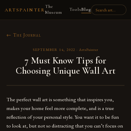
The
Tools
Blog
ARTSPAINTER
Museum
← The Journal
SEPTEMBER 14, 2022
·
ArtsPainter
7 Must Know Tips for
Choosing Unique Wall Art
The perfect wall art is something that inspires you,
makes your home feel more complete, and is a true
reflection of your personal style. You want it to be fun
to look at, but not so distracting that you can’t focus on