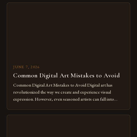
imagination without being confined by physical materials.
The rise of digital tools and platforms has made it possible
for […]
JUNE 7, 2026
Common Digital Art Mistakes to Avoid
Common Digital Art Mistakes to Avoid Digital art has
revolutionized the way we create and experience visual
expression. However, even seasoned artists can fall into
common pitfalls that hinder their progress and creativity.
Whether you’re an experienced painter transitioning to
digital tools or someone new to the medium, understanding
these mistakes is crucial for your […]