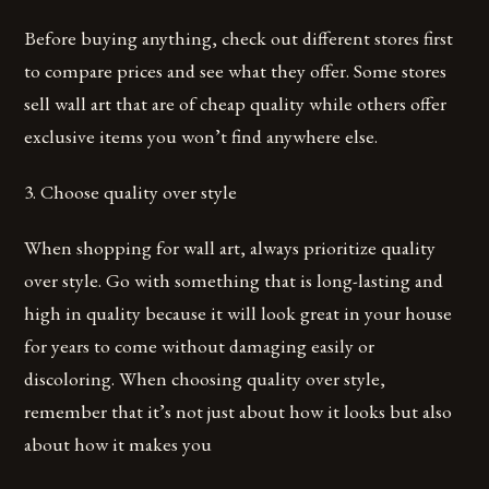
Before buying anything, check out different stores first
to compare prices and see what they offer. Some stores
sell wall art that are of cheap quality while others offer
exclusive items you won’t find anywhere else.
3. Choose quality over style
When shopping for wall art, always prioritize quality
over style. Go with something that is long-lasting and
high in quality because it will look great in your house
for years to come without damaging easily or
discoloring. When choosing quality over style,
remember that it’s not just about how it looks but also
about how it makes you