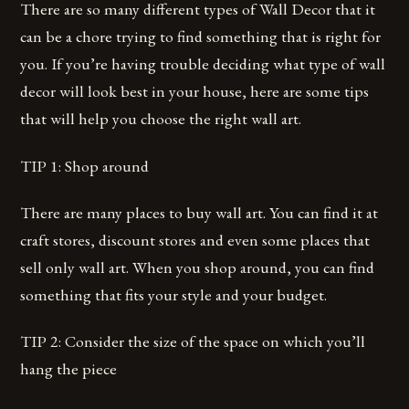
There are so many different types of Wall Decor that it
can be a chore trying to find something that is right for
you. If you’re having trouble deciding what type of wall
decor will look best in your house, here are some tips
that will help you choose the right wall art.
TIP 1: Shop around
There are many places to buy wall art. You can find it at
craft stores, discount stores and even some places that
sell only wall art. When you shop around, you can find
something that fits your style and your budget.
TIP 2: Consider the size of the space on which you’ll
hang the piece