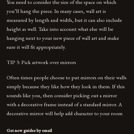
You need to consider the size of the space on which
you’ll hang the piece. In many cases, wall art is
measured by length and width, but it can also include
height as well. Take into account what else will be
hanging next to your new piece of wall art and make
sure it will fit appropriately.
TIP 3: Pick artwork over mirrors
Often times people choose to put mirrors on their walls
simply because they like how they look in them. If this
sounds like you, then consider picking out a mirror
with a decorative frame instead of a standard mirror. A
decorative mirror will help add character to your room
Get new guides by email