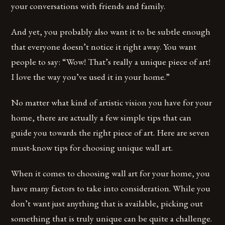
your conversations with friends and family.
And yet, you probably also want it to be subtle enough
that everyone doesn’t notice it right away. You want
people to say: “Wow! That’s really a unique piece of art!
I love the way you’ve used it in your home.”
No matter what kind of artistic vision you have for your
home, there are actually a few simple tips that can
guide you towards the right piece of art. Here are seven
must-know tips for choosing unique wall art.
When it comes to choosing wall art for your home, you
have many factors to take into consideration. While you
don’t want just anything that is available, picking out
something that is truly unique can be quite a challenge.