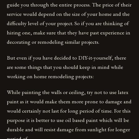
guide you through the entire process. The price of their
service would depend on the size of your home and the
difficulty level of your project. So if you are thinking of
hiring one, make sure that they have past experience in
decorating or remodeling similar projects.
But even if you have decided to DIY-it-yourself, there
are some things that you should keep in mind while
working on home remodeling projects:
While painting the walls or ceiling, try not to use latex
paint as it would make them more prone to damage and
would certainly not last for long period of time. For this
purpose it is better to use oil based paint which will be
durable and will resist damage from sunlight for longer
period of