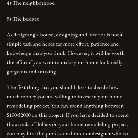
4) The neighborhood
5) The budget
As designing a house, designing and interior is not a
simple task and needs far more effort, patience and
knowledge than you think. However, it will be worth
the effort if you want to make your home look really
gorgeous and amazing.
The first thing that you should do is to decide how
much money you are willing to invest in your home
remodeling project. You can spend anything between
$100-$2000 on this project. If you have decided to spend
thousands of dollars on your home remodeling project,
you may hire the professional interior designer who can