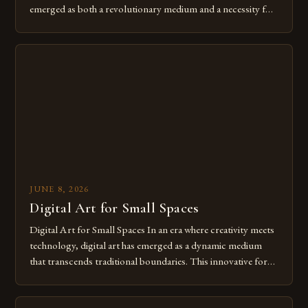
emerged as both a revolutionary medium and a necessity for
modern creatives. As we move further into 2025, mastering
digital tools isn’t just beneficial—it’s essential. The evolution
from traditional canvases to screens has opened new realms
of […]
JUNE 8, 2026
Digital Art for Small Spaces
Digital Art for Small Spaces In an era where creativity meets
technology, digital art has emerged as a dynamic medium
that transcends traditional boundaries. This innovative form
of expression allows artists to explore new dimensions of
imagination without being confined by physical materials.