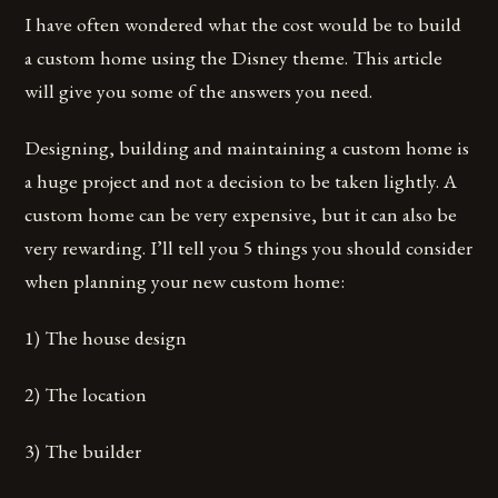
I have often wondered what the cost would be to build
a custom home using the Disney theme. This article
will give you some of the answers you need.
Designing, building and maintaining a custom home is
a huge project and not a decision to be taken lightly. A
custom home can be very expensive, but it can also be
very rewarding. I’ll tell you 5 things you should consider
when planning your new custom home:
1) The house design
2) The location
3) The builder