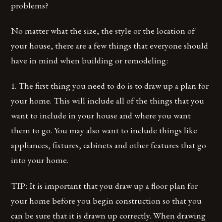
problems?
No matter what the size, the style or the location of
your house, there are a few things that everyone should
have in mind when building or remodeling:
1. The first thing you need to do is to draw up a plan for
your home. This will include all of the things that you
want to include in your house and where you want
them to go. You may also want to include things like
appliances, fixtures, cabinets and other features that go
into your home.
TIP: It is important that you draw up a floor plan for
your home before you begin construction so that you
can be sure that it is drawn up correctly. When drawing