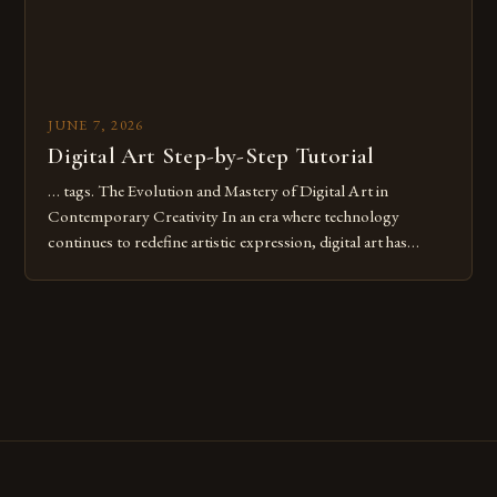
JUNE 7, 2026
Digital Art Step-by-Step Tutorial
… tags. The Evolution and Mastery of Digital Art in
Contemporary Creativity In an era where technology
continues to redefine artistic expression, digital art has
emerged as a powerful medium that bridges traditional
techniques with modern innovation. Artists across the globe
are embracing digital tools not only for their versatility but
also for the limitless […]