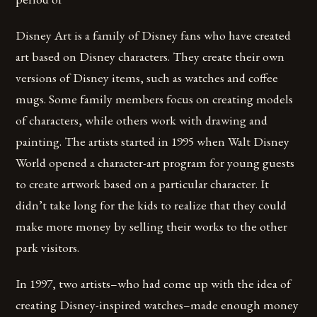
Disney Art is a family of Disney fans who have created
art based on Disney characters. They create their own
versions of Disney items, such as watches and coffee
mugs. Some family members focus on creating models
of characters, while others work with drawing and
painting. The artists started in 1995 when Walt Disney
World opened a character-art program for young guests
to create artwork based on a particular character. It
didn’t take long for the kids to realize that they could
make more money by selling their works to the other
park visitors.
In 1997, two artists–who had come up with the idea of
creating Disney-inspired watches–made enough money