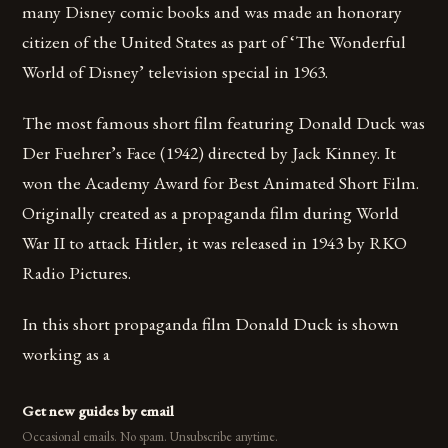
many Disney comic books and was made an honorary
citizen of the United States as part of ‘The Wonderful
World of Disney’ television special in 1963.
The most famous short film featuring Donald Duck was
Der Fuehrer’s Face (1942) directed by Jack Kinney. It
won the Academy Award for Best Animated Short Film.
Originally created as a propaganda film during World
War II to attack Hitler, it was released in 1943 by RKO
Radio Pictures.
In this short propaganda film Donald Duck is shown
working as a
Get new guides by email
Occasional emails. No spam. Unsubscribe anytime.