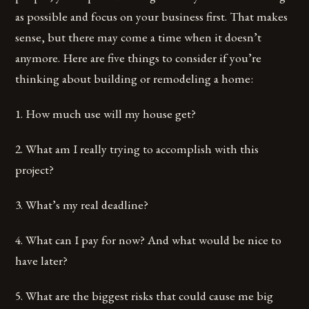
as possible and focus on your business first. That makes
sense, but there may come a time when it doesn’t
anymore. Here are five things to consider if you’re
thinking about building or remodeling a home:
1. How much use will my house get?
2. What am I really trying to accomplish with this
project?
3. What’s my real deadline?
4. What can I pay for now? And what would be nice to
have later?
5. What are the biggest risks that could cause me big