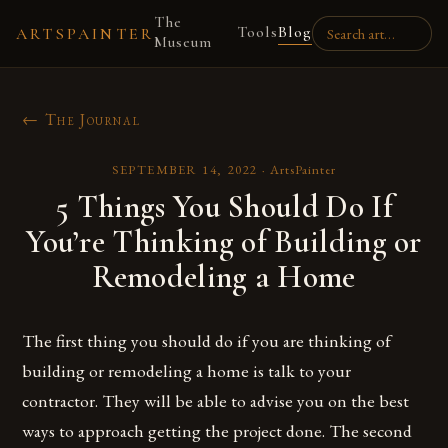
The
Tools
Blog
ARTSPAINTER
Museum
← The Journal
SEPTEMBER 14, 2022
·
ArtsPainter
5 Things You Should Do If
You’re Thinking of Building or
Remodeling a Home
The first thing you should do if you are thinking of
building or remodeling a home is talk to your
contractor. They will be able to advise you on the best
ways to approach getting the project done. The second