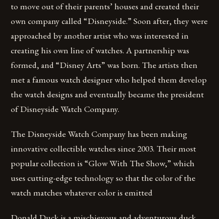
to move out of their parents’ houses and created their
own company called “Disneyside.” Soon after, they were
approached by another artist who was interested in
creating his own line of watches. A partnership was
formed, and “Disney Arts” was born. The artists then
met a famous watch designer who helped them develop
the watch designs and eventually became the president
of Disneyside Watch Company.
The Disneyside Watch Company has been making
innovative collectible watches since 2003. Their most
popular collection is “Glow With The Show,” which
uses cutting-edge technology so that the color of the
watch matches whatever color is emitted
Donald Duck is a mischievous and adventurous duck