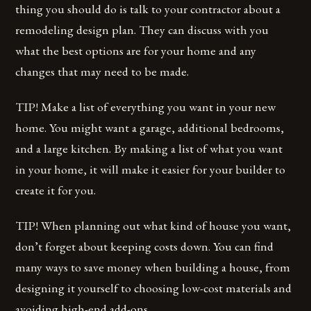
thing you should do is talk to your contractor about a
remodeling design plan. They can discuss with you
what the best options are for your home and any
changes that may need to be made.
TIP! Make a list of everything you want in your new
home. You might want a garage, additional bedrooms,
and a large kitchen. By making a list of what you want
in your home, it will make it easier for your builder to
create it for you.
TIP! When planning out what kind of house you want,
don’t forget about keeping costs down. You can find
many ways to save money when building a house, from
designing it yourself to choosing low-cost materials and
avoiding high-end add-ons.