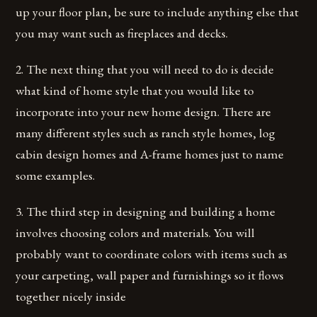
up your floor plan, be sure to include anything else that
you may want such as fireplaces and decks.
2. The next thing that you will need to do is decide
what kind of home style that you would like to
incorporate into your new home design. There are
many different styles such as ranch style homes, log
cabin design homes and A-frame homes just to name
some examples.
3. The third step in designing and building a home
involves choosing colors and materials. You will
probably want to coordinate colors with items such as
your carpeting, wall paper and furnishings so it flows
together nicely inside