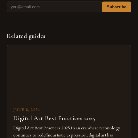
Subscribe
Related guides
JUNE 8, 2026
Digital Art Best Practices 2025
Digital Art Best Practices 2025 In an era where technology
continues to redefine artistic expression, digital art has