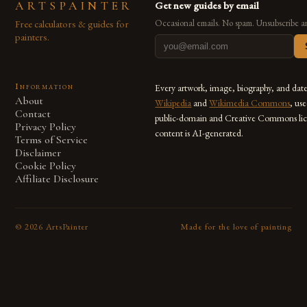
ARTSPAINTER
Get new guides by email
Free calculators & guides for
Occasional emails. No spam. Unsubscribe a
painters.
Information
Every artwork, image, biography, and dat
About
Wikipedia
and
Wikimedia Commons
, us
Contact
public-domain and Creative Commons lic
Privacy Policy
content is AI-generated.
Terms of Service
Disclaimer
Cookie Policy
Affiliate Disclosure
©
2026
ArtsPainter
Made for the love of painting