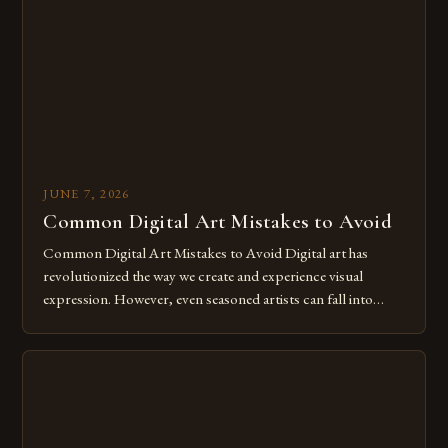
The rise of digital tools and platforms has made it possible
for […]
JUNE 7, 2026
Common Digital Art Mistakes to Avoid
Common Digital Art Mistakes to Avoid Digital art has
revolutionized the way we create and experience visual
expression. However, even seasoned artists can fall into
common pitfalls that hinder their progress and creativity.
Whether you’re an experienced painter transitioning to
digital tools or someone new to the medium, understanding
these mistakes is crucial for your […]