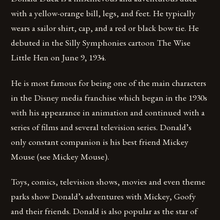
with a yellow-orange bill, legs, and feet. He typically
wears a sailor shirt, cap, and a red or black bow tie. He
debuted in the Silly Symphonies cartoon The Wise
Little Hen on June 9, 1934.
He is most famous for being one of the main characters
in the Disney media franchise which began in the 1930s
with his appearance in animation and continued with a
series of films and several television series. Donald’s
only constant companion is his best friend Mickey
Mouse (see Mickey Mouse).
Toys, comics, television shows, movies and even theme
parks show Donald’s adventures with Mickey, Goofy
and their friends. Donald is also popular as the star of