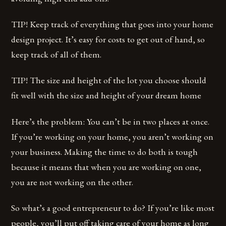
TIP! Keep track of everything that goes into your home
design project. It’s easy for costs to get out of hand, so
keep track of all of them.
TIP! The size and height of the lot you choose should
fit well with the size and height of your dream home
Here’s the problem: You can’t be in two places at once.
If you’re working on your home, you aren’t working on
your business. Making the time to do both is tough
because it means that when you are working on one,
you are not working on the other.
So what’s a good entrepreneur to do? If you’re like most
people, you’ll put off taking care of your home as long