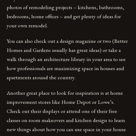
photos of remodeling projects – kitchens, bathrooms,
bedrooms, home offices – and get plenty of ideas for
your own remodel.
You can also check out a design magazine or two (Better
Homes and Gardens usually has great ideas) or take a
walk through an architecture library in your area to see
how professionals are maximizing space in houses and
apartments around the country.
Another great place to look for inspiration is at home
improvement stores like Home Depot or Lowe’s.
Check out their displays or attend one of their free
classes on room makeovers and kitchen design to learn
new things about how you can use space in your house