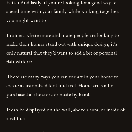
better.And lastly, if you’re looking for a good way to
spend time with your family while working together,
you might want to
In an era where more and more people are looking to
make their homes stand out with unique design, it’s
only natural that they’d want to add a bit of personal
flair with art.
There are many ways you can use art in your home to
create a customized look and feel. Home art can be
purchased at the store or made by hand.
It can be displayed on the wall, above a sofa, or inside of
a cabinet.