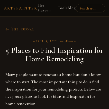
The
Tools
Blog
ARTSPAINTER
Museum
← The Journal
APRIL 8, 2022
·
ArtsPainter
5 Places to Find Inspiration for
Home Remodeling
Many people want to renovate a home but don’t know
where to start. The most important thing to do is find
the inspiration for your remodeling projects. Below are
five great places to look for ideas and inspiration for
home renovation.