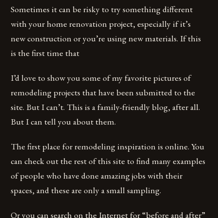
Sometimes it can be risky to try something different
with your home renovation project, especially if it’s
new construction or you’re using new materials. If this
is the first time that
I’d love to show you some of my favorite pictures of
remodeling projects that have been submitted to the
site. But I can’t. This is a family-friendly blog, after all.
But I can tell you about them.
The first place for remodeling inspiration is online. You
can check out the rest of this site to find many examples
of people who have done amazing jobs with their
spaces, and these are only a small sampling.
Or you can search on the Internet for “before and after”