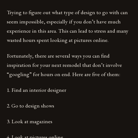
Trying to figure out what type of design to go with can
seem impossible, especially if you don’t have much
experience in this area. This can lead to stress and many
wasted hours spent looking at pictures online.
Fortunately, there are several ways you can find
inspiration for your next remodel that don’t involve
“googling” for hours on end. Here are five of them:
1. Find an interior designer
2. Go to design shows
3. Look at magazines
4. Look at pictures online