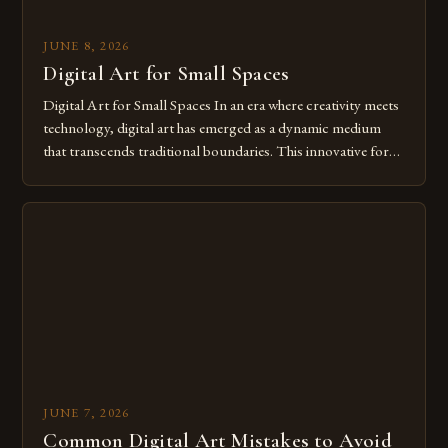
JUNE 8, 2026
Digital Art for Small Spaces
Digital Art for Small Spaces In an era where creativity meets
technology, digital art has emerged as a dynamic medium
that transcends traditional boundaries. This innovative form
of expression allows artists to explore new dimensions of
imagination without being confined by physical materials.
The rise of digital tools and platforms has made it possible
for […]
JUNE 7, 2026
Common Digital Art Mistakes to Avoid