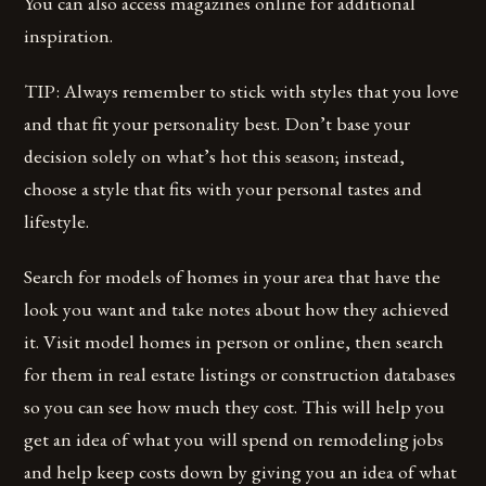
You can also access magazines online for additional
inspiration.
TIP: Always remember to stick with styles that you love
and that fit your personality best. Don’t base your
decision solely on what’s hot this season; instead,
choose a style that fits with your personal tastes and
lifestyle.
Search for models of homes in your area that have the
look you want and take notes about how they achieved
it. Visit model homes in person or online, then search
for them in real estate listings or construction databases
so you can see how much they cost. This will help you
get an idea of what you will spend on remodeling jobs
and help keep costs down by giving you an idea of what