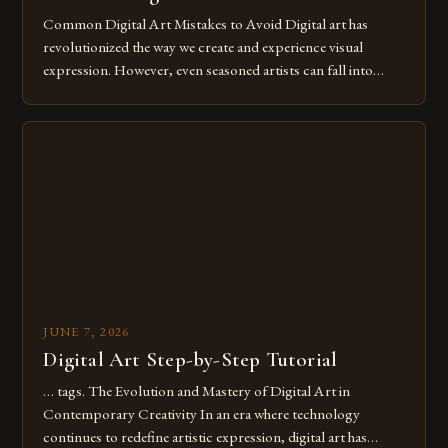
Common Digital Art Mistakes to Avoid Digital art has
revolutionized the way we create and experience visual
expression. However, even seasoned artists can fall into
common pitfalls that hinder their progress and creativity.
Whether you’re an experienced painter transitioning to
digital tools or someone new to the medium, understanding
these mistakes is crucial for your […]
JUNE 7, 2026
Digital Art Step-by-Step Tutorial
… tags. The Evolution and Mastery of Digital Art in
Contemporary Creativity In an era where technology
continues to redefine artistic expression, digital art has