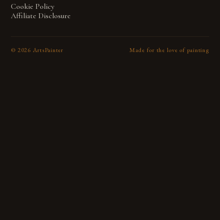
Cookie Policy
Affiliate Disclosure
©
2026
ArtsPainter
Made for the love of painting