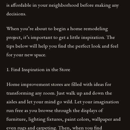
is affordable in your neighborhood before making any
decisions.
When you’re about to begin a home remodeling
project, it’s important to get a little inspiration. The
tips below will help you find the perfect look and feel
for your new space.
1. Find Inspiration in the Store
Home improvement stores are filled with ideas for
transforming any room. Just walk up and down the
aisles and let your mind go wild. Let your imagination
run free as you browse through the displays of
furniture, lighting fixtures, paint colors, wallpaper and
even rugs and carpeting. Then, when you find