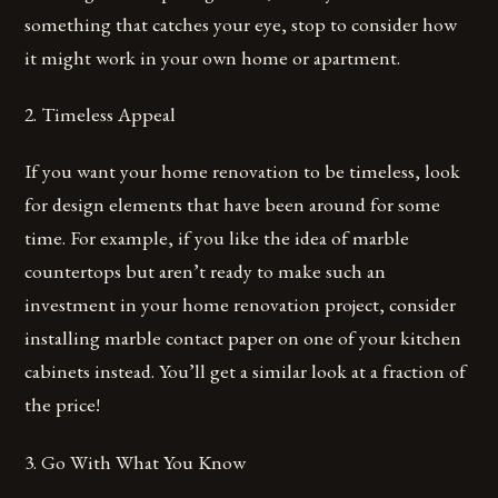
something that catches your eye, stop to consider how
it might work in your own home or apartment.
2. Timeless Appeal
If you want your home renovation to be timeless, look
for design elements that have been around for some
time. For example, if you like the idea of marble
countertops but aren’t ready to make such an
investment in your home renovation project, consider
installing marble contact paper on one of your kitchen
cabinets instead. You’ll get a similar look at a fraction of
the price!
3. Go With What You Know