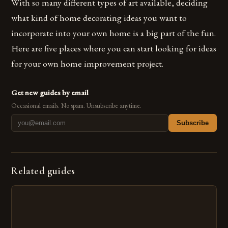
With so many different types of art available, deciding
what kind of home decorating ideas you want to
incorporate into your own home is a big part of the fun.
Here are five places where you can start looking for ideas
for your own home improvement project.
Get new guides by email
Occasional emails. No spam. Unsubscribe anytime.
Subscribe
Related guides