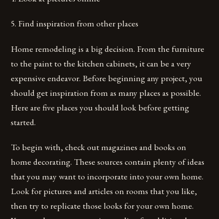
5. Find inspiration from other places
Home remodeling is a big decision. From the furniture
to the paint to the kitchen cabinets, it can be a very
expensive endeavor. Before beginning any project, you
should get inspiration from as many places as possible.
Here are five places you should look before getting
started.
To begin with, check out magazines and books on
home decorating. These sources contain plenty of ideas
that you may want to incorporate into your own home.
Look for pictures and articles on rooms that you like,
then try to replicate those looks for your own home.