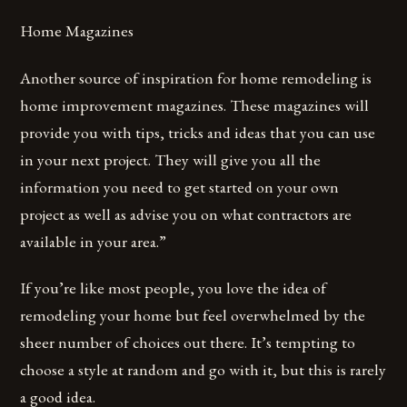
Home Magazines
Another source of inspiration for home remodeling is
home improvement magazines. These magazines will
provide you with tips, tricks and ideas that you can use
in your next project. They will give you all the
information you need to get started on your own
project as well as advise you on what contractors are
available in your area.”
If you’re like most people, you love the idea of
remodeling your home but feel overwhelmed by the
sheer number of choices out there. It’s tempting to
choose a style at random and go with it, but this is rarely
a good idea.