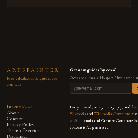
emerged as a powerful medium that bridges traditional
techniques with modern innovation. Artists across the globe
are embracing digital tools not only for their versatility but
also for the limitless […]
ARTSPAINTER
Get new guides by email
Free calculators & guides for
Occasional emails. No spam. Unsubscribe a
painters.
Information
Every artwork, image, biography, and dat
About
Wikipedia
and
Wikimedia Commons
, us
Contact
public-domain and Creative Commons lic
Privacy Policy
content is AI-generated.
Terms of Service
Disclaimer