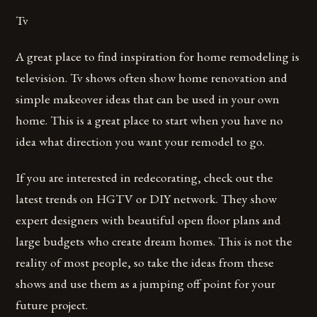
Tv
A great place to find inspiration for home remodeling is
television. Tv shows often show home renovation and
simple makeover ideas that can be used in your own
home. This is a great place to start when you have no
idea what direction you want your remodel to go.
If you are interested in redecorating, check out the
latest trends on HGTV or DIY network. They show
expert designers with beautiful open floor plans and
large budgets who create dream homes. This is not the
reality of most people, so take the ideas from these
shows and use them as a jumping off point for your
future project.