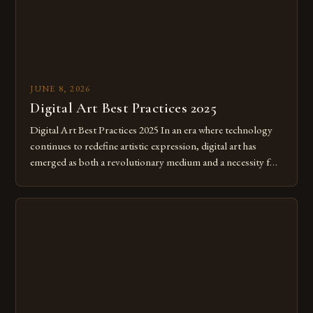
JUNE 8, 2026
Digital Art Best Practices 2025
Digital Art Best Practices 2025 In an era where technology
continues to redefine artistic expression, digital art has
emerged as both a revolutionary medium and a necessity for
modern creatives. As we move further into 2025, mastering
digital tools isn’t just beneficial—it’s essential. The evolution
from traditional canvases to screens has opened new realms
of […]