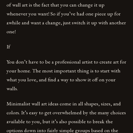
of wall art is the fact that you can change it up
whenever you want! So if you’ve had one piece up for
awhile and want a change, just switch it up with another
one!
If
You don’t have to be a professional artist to create art for
your home. The most important thing is to start with
what you love, and find a way to show it off on your
walls.
Minimalist wall art ideas come in all shapes, sizes, and
colors. It’s easy to get overwhelmed by the many choices
available to you, but it’s also possible to break the
options down into fairly simple groups based on the