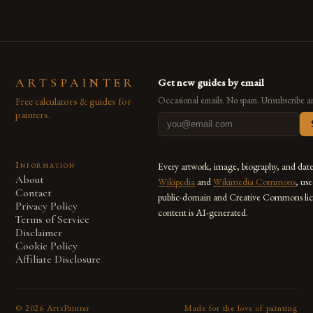
ARTSPAINTER
Get new guides by email
Free calculators & guides for
Occasional emails. No spam. Unsubscribe a
painters.
Information
Every artwork, image, biography, and dat
About
Wikipedia
and
Wikimedia Commons
, us
Contact
public-domain and Creative Commons lic
Privacy Policy
content is AI-generated.
Terms of Service
Disclaimer
Cookie Policy
Affiliate Disclosure
©
2026
ArtsPainter
Made for the love of painting