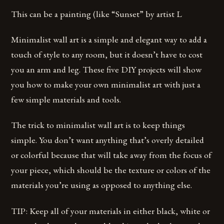
This can be a painting (like “Sunset” by artist L
Minimalist wall art is a simple and elegant way to add a
touch of style to any room, but it doesn’t have to cost
you an arm and leg. These five DIY projects will show
you how to make your own minimalist art with just a
few simple materials and tools.
The trick to minimalist wall art is to keep things
simple. You don’t want anything that’s overly detailed
or colorful because that will take away from the focus of
your piece, which should be the texture or colors of the
materials you’re using as opposed to anything else.
TIP: Keep all of your materials in either black, white or