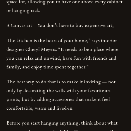
space for, allowing you to have one above every cabinet
or hanging rack.
3. Canvas art – You don’t have to buy expensive art,
The kitchen is the heart of your home,” says interior
designer Cheryl Meyers. “It needs to be a place where
you can relax and unwind, have fun with friends and
family, and enjoy time spent together.”
The best way to do that is to make it inviting — not
only by decorating the walls with your favorite art
prints, but by adding accessories that make it feel
comfortable, warm and lived-in.
Before you start hanging anything, think about what