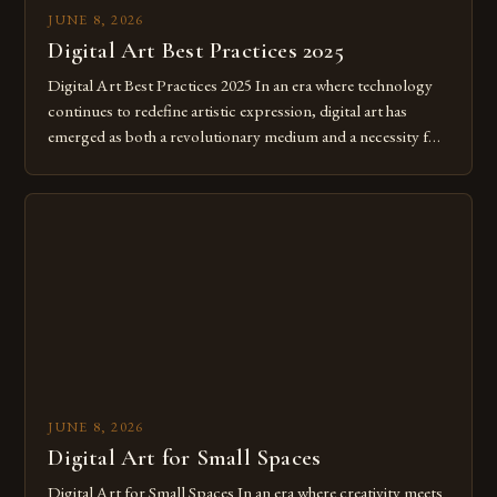
JUNE 8, 2026
Digital Art Best Practices 2025
Digital Art Best Practices 2025 In an era where technology
continues to redefine artistic expression, digital art has
emerged as both a revolutionary medium and a necessity for
modern creatives. As we move further into 2025, mastering
digital tools isn’t just beneficial—it’s essential. The evolution
from traditional canvases to screens has opened new realms
of […]
JUNE 8, 2026
Digital Art for Small Spaces
Digital Art for Small Spaces In an era where creativity meets