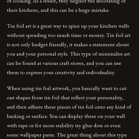
of cooking. As a result, they neglect the decorating of
their kitchens, and this can be a huge mistake.
Tin foil art is a great way to spice up your kitchen walls
without spending too much time or money. Tin foil art
is not only budget friendly, it makes a statement about
you and your personal style. This type of minimalist art
can be found at various craft stores, and you can use
them to express your creativity and individuality.
When using tin foil artwork, you basically want to cut
out shapes from tin foil that reflect your personality,
and then adhere these pieces of tin foil onto any kind of
backing or surface. You can display these on your wall
with tape or for more stability try glue dots or even
some wallpaper paste. The great thing about this type