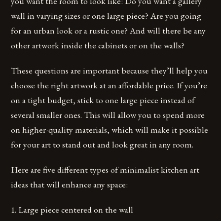
you want the room to look like: Do you want a gallery
wall in varying sizes or one large piece? Are you going
for an urban look or a rustic one? And will there be any
other artwork inside the cabinets or on the walls?
These questions are important because they’ll help you
choose the right artwork at an affordable price. If you’re
on a tight budget, stick to one large piece instead of
several smaller ones. This will allow you to spend more
on higher-quality materials, which will make it possible
for your art to stand out and look great in any room.
Here are five different types of minimalist kitchen art
ideas that will enhance any space:
1. Large piece centered on the wall