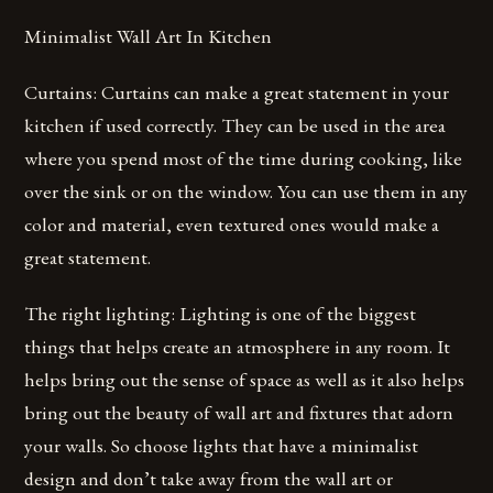
Minimalist Wall Art In Kitchen
Curtains: Curtains can make a great statement in your
kitchen if used correctly. They can be used in the area
where you spend most of the time during cooking, like
over the sink or on the window. You can use them in any
color and material, even textured ones would make a
great statement.
The right lighting: Lighting is one of the biggest
things that helps create an atmosphere in any room. It
helps bring out the sense of space as well as it also helps
bring out the beauty of wall art and fixtures that adorn
your walls. So choose lights that have a minimalist
design and don’t take away from the wall art or