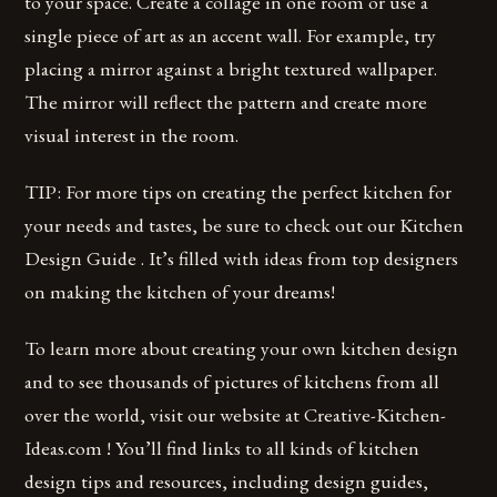
to your space. Create a collage in one room or use a
single piece of art as an accent wall. For example, try
placing a mirror against a bright textured wallpaper.
The mirror will reflect the pattern and create more
visual interest in the room.
TIP: For more tips on creating the perfect kitchen for
your needs and tastes, be sure to check out our Kitchen
Design Guide . It’s filled with ideas from top designers
on making the kitchen of your dreams!
To learn more about creating your own kitchen design
and to see thousands of pictures of kitchens from all
over the world, visit our website at Creative-Kitchen-
Ideas.com ! You’ll find links to all kinds of kitchen
design tips and resources, including design guides,