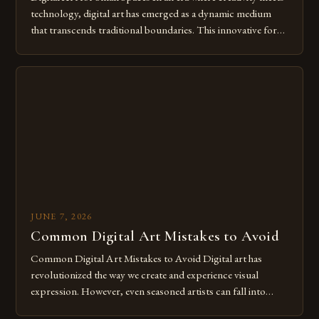
technology, digital art has emerged as a dynamic medium
that transcends traditional boundaries. This innovative form
of expression allows artists to explore new dimensions of
imagination without being confined by physical materials.
The rise of digital tools and platforms has made it possible
for […]
JUNE 7, 2026
Common Digital Art Mistakes to Avoid
Common Digital Art Mistakes to Avoid Digital art has
revolutionized the way we create and experience visual
expression. However, even seasoned artists can fall into
common pitfalls that hinder their progress and creativity.