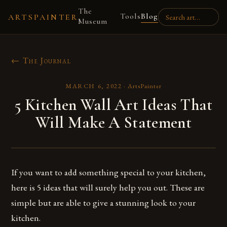
The
Tools
Blog
ARTSPAINTER
Museum
← The Journal
MARCH 6, 2022
·
ArtsPainter
5 Kitchen Wall Art Ideas That
Will Make A Statement
If you want to add something special to your kitchen,
here is 5 ideas that will surely help you out. These are
simple but are able to give a stunning look to your
kitchen.