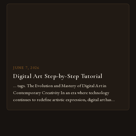
Whether you’re an experienced painter transitioning to
digital tools or someone new to the medium, understanding
these mistakes is crucial for your […]
JUNE 7, 2026
Digital Art Step-by-Step Tutorial
… tags. The Evolution and Mastery of Digital Art in
Contemporary Creativity In an era where technology
continues to redefine artistic expression, digital art has
emerged as a powerful medium that bridges traditional
techniques with modern innovation. Artists across the globe
are embracing digital tools not only for their versatility but
also for the limitless […]