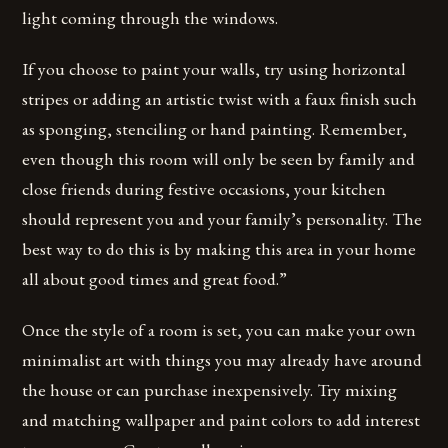
light coming through the windows.
If you choose to paint your walls, try using horizontal
stripes or adding an artistic twist with a faux finish such
as sponging, stenciling or hand painting. Remember,
even though this room will only be seen by family and
close friends during festive occasions, your kitchen
should represent you and your family’s personality. The
best way to do this is by making this area in your home
all about good times and great food.”
Once the style of a room is set, you can make your own
minimalist art with things you may already have around
the house or can purchase inexpensively. Try mixing
and matching wallpaper and paint colors to add interest