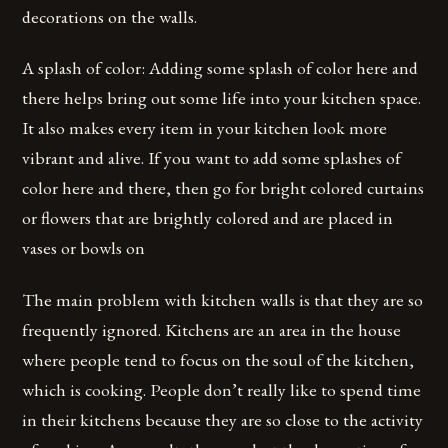
decorations on the walls.
A splash of color: Adding some splash of color here and
there helps bring out some life into your kitchen space.
It also makes every item in your kitchen look more
vibrant and alive. If you want to add some splashes of
color here and there, then go for bright colored curtains
or flowers that are brightly colored and are placed in
vases or bowls on
The main problem with kitchen walls is that they are so
frequently ignored. Kitchens are an area in the house
where people tend to focus on the soul of the kitchen,
which is cooking. People don’t really like to spend time
in their kitchens because they are so close to the activity