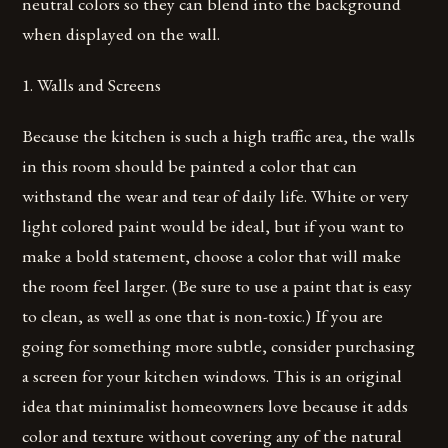
neutral colors so they can blend into the background
when displayed on the wall.
1. Walls and Screens
Because the kitchen is such a high traffic area, the walls
in this room should be painted a color that can
withstand the wear and tear of daily life. White or very
light colored paint would be ideal, but if you want to
make a bold statement, choose a color that will make
the room feel larger. (Be sure to use a paint that is easy
to clean, as well as one that is non-toxic.) If you are
going for something more subtle, consider purchasing
a screen for your kitchen windows. This is an original
idea that minimalist homeowners love because it adds
color and texture without covering any of the natural