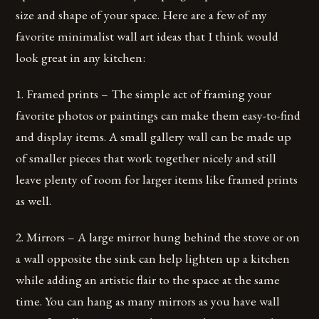
size and shape of your space. Here are a few of my
favorite minimalist wall art ideas that I think would
look great in any kitchen:
1. Framed prints – The simple act of framing your
favorite photos or paintings can make them easy-to-find
and display items. A small gallery wall can be made up
of smaller pieces that work together nicely and still
leave plenty of room for larger items like framed prints
as well.
2. Mirrors – A large mirror hung behind the stove or on
a wall opposite the sink can help lighten up a kitchen
while adding an artistic flair to the space at the same
time. You can hang as many mirrors as you have wall