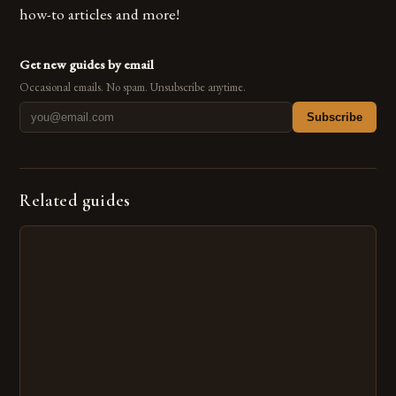
how-to articles and more!
Get new guides by email
Occasional emails. No spam. Unsubscribe anytime.
Subscribe
Related guides