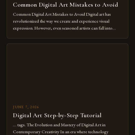
Common Digital Art Mistakes to Avoid
Common Digital Art Mistakes to Avoid Digital art has
revolutionized the way we create and experience visual
expression. However, even seasoned artists can fall into
common pitfalls that hinder their progress and creativity.
Whether you’re an experienced painter transitioning to
digital tools or someone new to the medium, understanding
these mistakes is crucial for your […]
JUNE 7, 2026
Digital Art Step-by-Step Tutorial
… tags. The Evolution and Mastery of Digital Art in
Contemporary Creativity In an era where technology