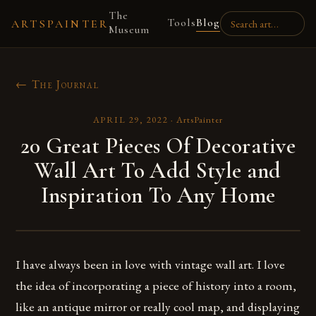
The
Tools
Blog
ARTSPAINTER
Museum
← The Journal
APRIL 29, 2022
·
ArtsPainter
20 Great Pieces Of Decorative
Wall Art To Add Style and
Inspiration To Any Home
I have always been in love with vintage wall art. I love
the idea of incorporating a piece of history into a room,
like an antique mirror or really cool map, and displaying