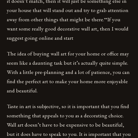
it doesn’t match, then it will just be something else in
your house that will stand out and try to grab attention
away from other things that might be there.**If you
want some really good decorative wall art, then I would
suggest going online and start
The idea of buying wall art for your home or office may
seem like a daunting task but it’s actually quite simple.
With a little pre-planning and a lot of patience, you can
find the perfect art to make your home more enjoyable
and beautiful.
Taste in art is subjective, so it is important that you find
something that appeals to you as a decorating choice.
Wall art doesn’t have to be expensive to be beautiful,
but it does have to speak to you. It is important that you