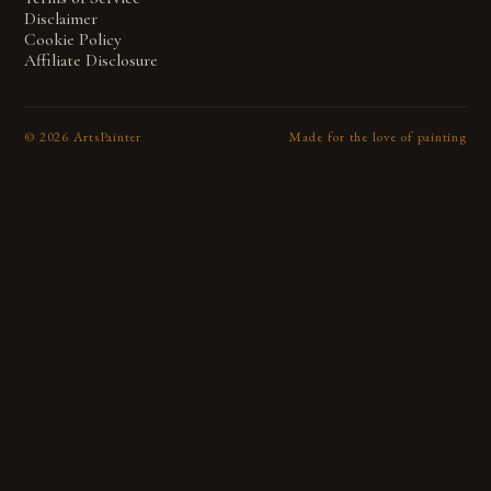
Disclaimer
Cookie Policy
Affiliate Disclosure
©
2026
ArtsPainter
Made for the love of painting