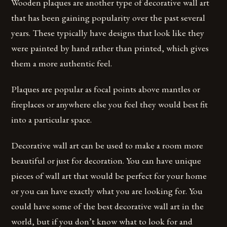
Wooden plaques are another type of decorative wall art
that has been gaining popularity over the past several
years. These typically have designs that look like they
were painted by hand rather than printed, which gives
them a more authentic feel.
Plaques are popular as focal points above mantles or
fireplaces or anywhere else you feel they would best fit
into a particular space.
Decorative wall art can be used to make a room more
beautiful or just for decoration. You can have unique
pieces of wall art that would be perfect for your home
or you can have exactly what you are looking for. You
could have some of the best decorative wall art in the
world, but if you don’t know what to look for and