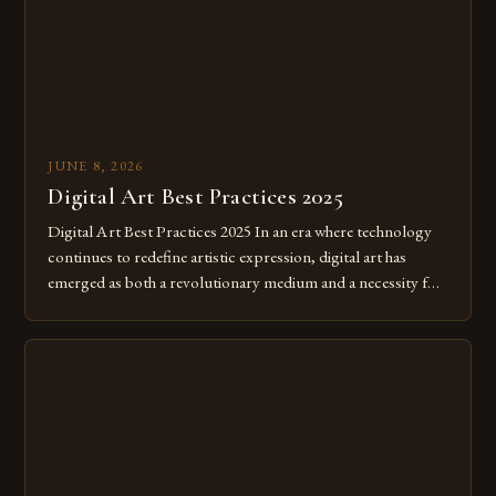
JUNE 8, 2026
Digital Art Best Practices 2025
Digital Art Best Practices 2025 In an era where technology
continues to redefine artistic expression, digital art has
emerged as both a revolutionary medium and a necessity for
modern creatives. As we move further into 2025, mastering
digital tools isn’t just beneficial—it’s essential. The evolution
from traditional canvases to screens has opened new realms
of […]