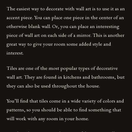
The easiest way to decorate with wall art is to use it as an
accent piece. You can place one piece in the center of an
otherwise blank wall. Or, you can place an interesting
piece of wall art on each side of a mirror. This is another
great way to give your room some added style and
interest.
Tiles are one of the most popular types of decorative
wall art. They are found in kitchens and bathrooms, but
they can also be used throughout the house.
You’ll find that tiles come in a wide variety of colors and
patterns, so you should be able to find something that
will work with any room in your home.