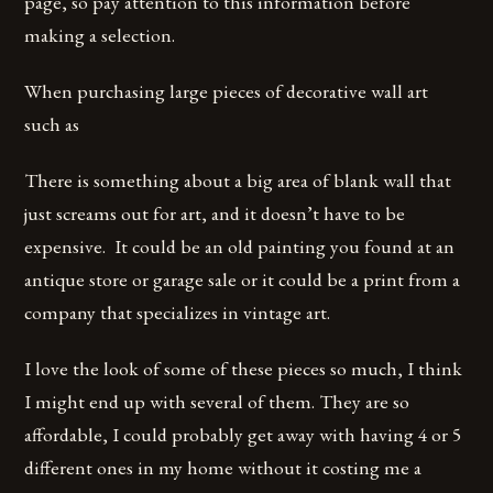
page, so pay attention to this information before
making a selection.
When purchasing large pieces of decorative wall art
such as
There is something about a big area of blank wall that
just screams out for art, and it doesn’t have to be
expensive. It could be an old painting you found at an
antique store or garage sale or it could be a print from a
company that specializes in vintage art.
I love the look of some of these pieces so much, I think
I might end up with several of them. They are so
affordable, I could probably get away with having 4 or 5
different ones in my home without it costing me a