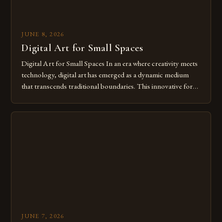
JUNE 8, 2026
Digital Art for Small Spaces
Digital Art for Small Spaces In an era where creativity meets
technology, digital art has emerged as a dynamic medium
that transcends traditional boundaries. This innovative form
of expression allows artists to explore new dimensions of
imagination without being confined by physical materials.
The rise of digital tools and platforms has made it possible
for […]
JUNE 7, 2026