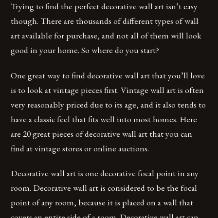
Trying to find the perfect decorative wall art isn’t easy
though. There are thousands of different types of wall
art available for purchase, and not all of them will look
good in your home. So where do you start?
One great way to find decorative wall art that you’ll love
is to look at vintage pieces first. Vintage wall art is often
very reasonably priced due to its age, and it also tends to
have a classic feel that fits well into most homes. Here
are 20 great pieces of decorative wall art that you can
find at vintage stores or online auctions.
Decorative wall art is one decorative focal point in any
room. Decorative wall art is considered to be the focal
point of any room, because it is placed on a wall that
covers an entire side of a room. Decorative wall art can