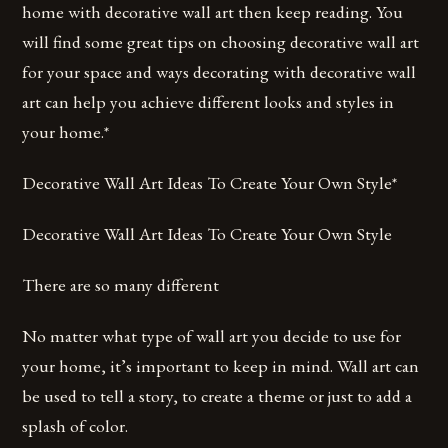
home with decorative wall art then keep reading. You
will find some great tips on choosing decorative wall art
for your space and ways decorating with decorative wall
art can help you achieve different looks and styles in
your home.*
Decorative Wall Art Ideas To Create Your Own Style*
Decorative Wall Art Ideas To Create Your Own Style
There are so many different
No matter what type of wall art you decide to use for
your home, it’s important to keep in mind. Wall art can
be used to tell a story, to create a theme or just to add a
splash of color.