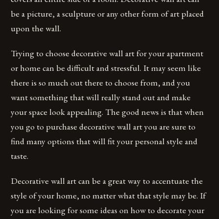
be a picture, a sculpture or any other form of art placed
upon the wall.
Trying to choose decorative wall art for your apartment
or home can be difficult and stressful. It may seem like
there is so much out there to choose from, and you
want something that will really stand out and make
your space look appealing. The good news is that when
you go to purchase decorative wall art you are sure to
find many options that will fit your personal style and
taste.
Decorative wall art can be a great way to accentuate the
style of your home, no matter what that style may be. If
you are looking for some ideas on how to decorate your