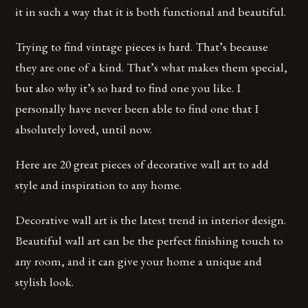
it in such a way that it is both functional and beautiful.
Trying to find vintage pieces is hard. That’s because
they are one of a kind. That’s what makes them special,
but also why it’s so hard to find one you like. I
personally have never been able to find one that I
absolutely loved, until now.
Here are 20 great pieces of decorative wall art to add
style and inspiration to any home.
Decorative wall art is the latest trend in interior design.
Beautiful wall art can be the perfect finishing touch to
any room, and it can give your home a unique and
stylish look.