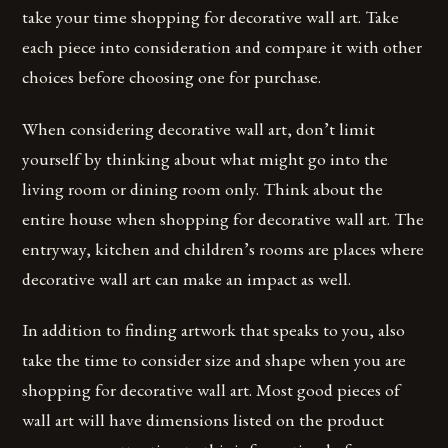
take your time shopping for decorative wall art. Take
each piece into consideration and compare it with other
choices before choosing one for purchase.
When considering decorative wall art, don’t limit
yourself by thinking about what might go into the
living room or dining room only. Think about the
entire house when shopping for decorative wall art. The
entryway, kitchen and children’s rooms are places where
decorative wall art can make an impact as well.
In addition to finding artwork that speaks to you, also
take the time to consider size and shape when you are
shopping for decorative wall art. Most good pieces of
wall art will have dimensions listed on the product