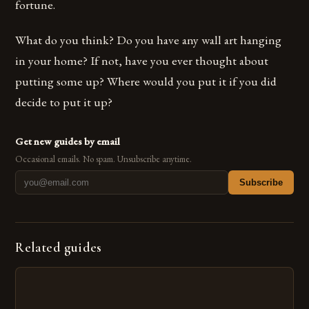
fortune.
What do you think? Do you have any wall art hanging
in your home? If not, have you ever thought about
putting some up? Where would you put it if you did
decide to put it up?
Get new guides by email
Occasional emails. No spam. Unsubscribe anytime.
Subscribe
Related guides