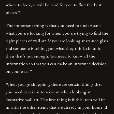
where to look, it will be hard for you to find the best
pieces.**
The important thing is that you need to understand
what you are looking for when you are trying to find the
right pieces of wall art. If you are looking at stained glass
and someone is telling you what they think about it,
then that’s not enough. You need to know all the
information so that you can make an informed decision
on your own.**
When you go shopping, there are certain things that
you need to take into account when looking at
decorative wall art. The first thing is if this item will fit
in with the other items that are already in your home. If