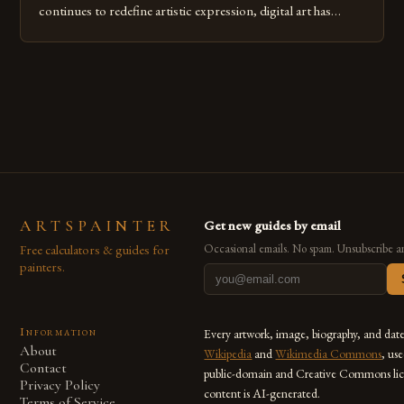
continues to redefine artistic expression, digital art has
emerged as a powerful medium that bridges traditional
techniques with modern innovation. Artists across the globe
are embracing digital tools not only for their versatility but
also for the limitless […]
ARTSPAINTER
Get new guides by email
Free calculators & guides for
Occasional emails. No spam. Unsubscribe a
painters.
Information
Every artwork, image, biography, and dat
About
Wikipedia
and
Wikimedia Commons
, us
Contact
public-domain and Creative Commons lic
Privacy Policy
content is AI-generated.
Terms of Service