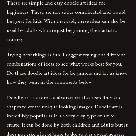
These are simple and easy doodle art ideas for
beginners. These are not super complicated and would
be great for kids. With that said, these ideas can also be
used by adults who are just beginning their artistic
journey.
Trying new things is fun. I suggest trying out different
combinations of ideas to see what works best for you.
Do these doodle art ideas for beginners and let us know
how they went in the comments below!
Doodle art is a form of abstract art that uses lines and
shapes to create unique looking images. Doodle art is
incredibly popular as it is a very easy type of art to
create. It can be done by both children and adults but it
does not take a lot of time to do, so it is a great activity