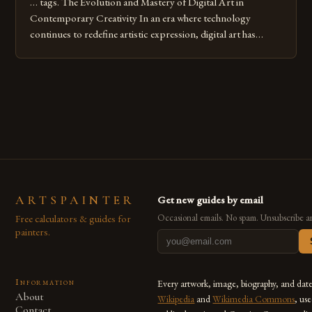
… tags. The Evolution and Mastery of Digital Art in
Contemporary Creativity In an era where technology
continues to redefine artistic expression, digital art has
emerged as a powerful medium that bridges traditional
techniques with modern innovation. Artists across the globe
are embracing digital tools not only for their versatility but
also for the limitless […]
ARTSPAINTER
Get new guides by email
Free calculators & guides for
Occasional emails. No spam. Unsubscribe a
painters.
Information
Every artwork, image, biography, and dat
About
Wikipedia
and
Wikimedia Commons
, us
Contact