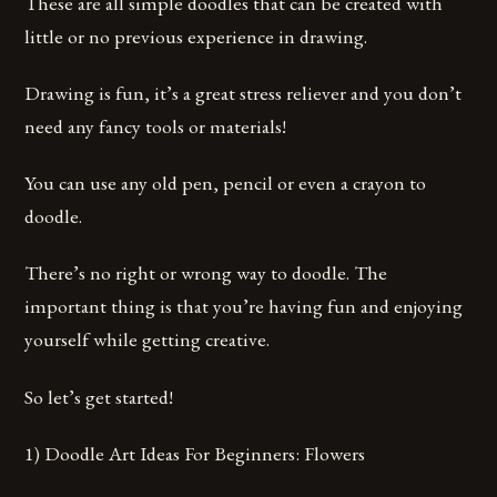
These are all simple doodles that can be created with
little or no previous experience in drawing.
Drawing is fun, it’s a great stress reliever and you don’t
need any fancy tools or materials!
You can use any old pen, pencil or even a crayon to
doodle.
There’s no right or wrong way to doodle. The
important thing is that you’re having fun and enjoying
yourself while getting creative.
So let’s get started!
1) Doodle Art Ideas For Beginners: Flowers