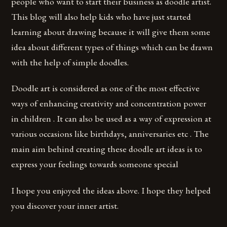
people who want to start their business as doodle artist.
This blog will also help kids who have just started
learning about drawing because it will give them some
idea about different types of things which can be drawn
with the help of simple doodles.
Doodle art is considered as one of the most effective
ways of enhancing creativity and concentration power
in children . It can also be used as a way of expression at
various occasions like birthdays, anniversaries etc . The
main aim behind creating these doodle art ideas is to
express your feelings towards someone special
I hope you enjoyed the ideas above. I hope they helped
you discover your inner artist.