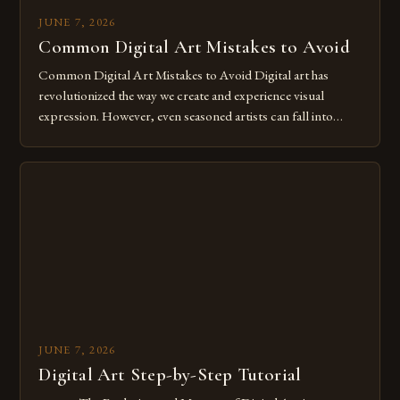
JUNE 7, 2026
Common Digital Art Mistakes to Avoid
Common Digital Art Mistakes to Avoid Digital art has
revolutionized the way we create and experience visual
expression. However, even seasoned artists can fall into
common pitfalls that hinder their progress and creativity.
Whether you’re an experienced painter transitioning to
digital tools or someone new to the medium, understanding
these mistakes is crucial for your […]
JUNE 7, 2026
Digital Art Step-by-Step Tutorial