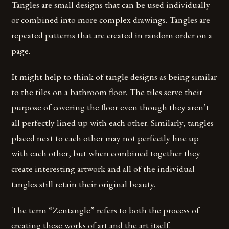
Tangles are small designs that can be used individually
or combined into more complex drawings. Tangles are
repeated patterns that are created in random order on a
page.
It might help to think of tangle designs as being similar
to the tiles on a bathroom floor. The tiles serve their
purpose of covering the floor even though they aren’t
all perfectly lined up with each other. Similarly, tangles
placed next to each other may not perfectly line up
with each other, but when combined together they
create interesting artwork and all of the individual
tangles still retain their original beauty.
The term “Zentangle” refers to both the process of
creating these works of art and the art itself.