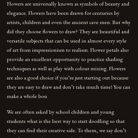
Flowers are universally known as symbols of beauty and
elegance. Flowers have been drawn for centuries by
artists, children and even the ancient cave men. But why
did they choose flowers to draw? They are beautiful and
versatile subjects that can be used in almost every style
of art from impressionism to realism. Flower petals also
provide an excellent opportunity to practice shading
techniques as well as play with colour mixing. Flowers
are also a good choice if you’re just starting out because
they are easy to draw and don’t take much time! You can
make a whole bou
We are often asked by school children and young
students what is the best way to start doodling so that
they can find their creative side. To them, we say don’t