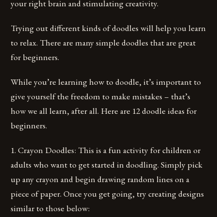
your right brain and stimulating creativity.
Trying out different kinds of doodles will help you learn
to relax. There are many simple doodles that are great
for beginners.
While you’re learning how to doodle, it’s important to
give yourself the freedom to make mistakes – that’s
how we all learn, after all. Here are 12 doodle ideas for
beginners.
1. Crayon Doodles: This is a fun activity for children or
adults who want to get started in doodling. Simply pick
up any crayon and begin drawing random lines on a
piece of paper. Once you get going, try creating designs
similar to those below: