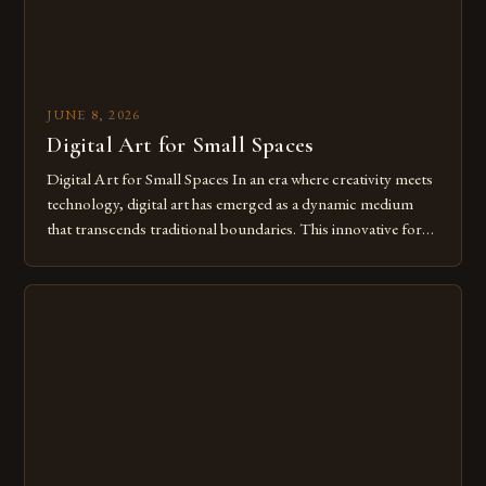
JUNE 8, 2026
Digital Art for Small Spaces
Digital Art for Small Spaces In an era where creativity meets
technology, digital art has emerged as a dynamic medium
that transcends traditional boundaries. This innovative form
of expression allows artists to explore new dimensions of
imagination without being confined by physical materials.
The rise of digital tools and platforms has made it possible
for […]