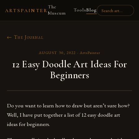
The
Tools
Blog
ARTSPAINTER
Museum
← The Journal
AUGUST 30, 2022
·
ArtsPainter
12 Easy Doodle Art Ideas For
Beginners
Do you want to learn how to draw but aren’t sure how?
Well, I have put together a list of 12 easy doodle art
ideas for beginners.