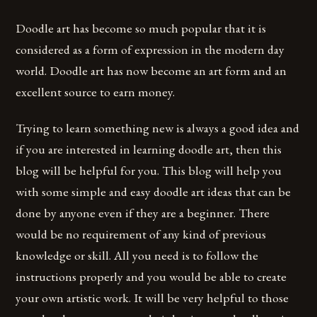
Doodle art has become so much popular that it is
considered as a form of expression in the modern day
world. Doodle art has now become an art form and an
excellent source to earn money.
Trying to learn something new is always a good idea and
if you are interested in learning doodle art, then this
blog will be helpful for you. This blog will help you
with some simple and easy doodle art ideas that can be
done by anyone even if they are a beginner. There
would be no requirement of any kind of previous
knowledge or skill. All you need is to follow the
instructions properly and you would be able to create
your own artistic work. It will be very helpful to those