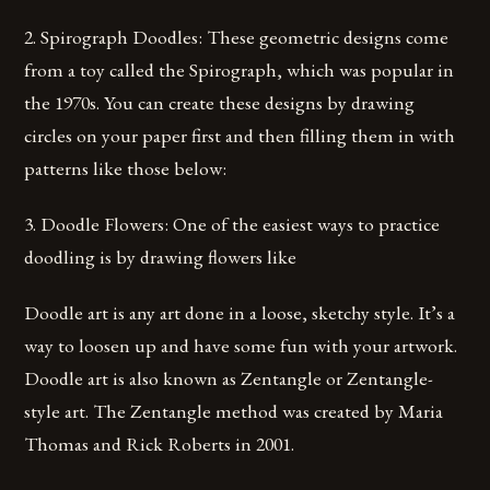
2. Spirograph Doodles: These geometric designs come
from a toy called the Spirograph, which was popular in
the 1970s. You can create these designs by drawing
circles on your paper first and then filling them in with
patterns like those below:
3. Doodle Flowers: One of the easiest ways to practice
doodling is by drawing flowers like
Doodle art is any art done in a loose, sketchy style. It’s a
way to loosen up and have some fun with your artwork.
Doodle art is also known as Zentangle or Zentangle-
style art. The Zentangle method was created by Maria
Thomas and Rick Roberts in 2001.