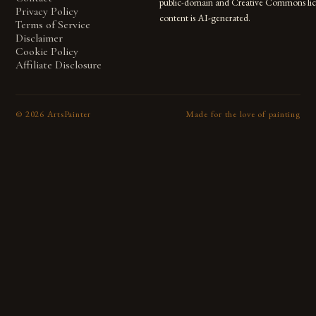
public-domain and Creative Commons lic
Privacy Policy
content is AI-generated.
Terms of Service
Disclaimer
Cookie Policy
Affiliate Disclosure
©
2026
ArtsPainter
Made for the love of painting