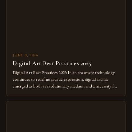
JUNE 8, 2026
Digital Art Best Practices 2025
Digital Art Best Practices 2025 In an era where technology
continues to redefine artistic expression, digital art has
emerged as both a revolutionary medium and a necessity for
modern creatives. As we move further into 2025, mastering
digital tools isn’t just beneficial—it’s essential. The evolution
from traditional canvases to screens has opened new realms
of […]