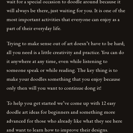
wait for a special occasion to doodle around because it
will always be there, just waiting for you. It is one of the
most important activities that everyone can enjoy as a
part of their everyday life.
Trying to make sense out of art doesn’t have to be hard;
all you need is a little creativity and practice. You can do
it anywhere at any time, even while listening to
someone speak or while reading. The key thing is to
make your doodles something that you enjoy because
only then will you want to continue dong it!
To help you get started we’ve come up with 12 easy
doodle art ideas for beginners and something more
advanced for those who already like what they see here
and want to learn how to improve their designs.