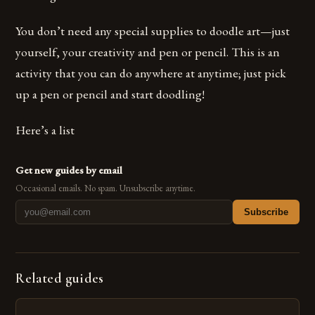
You don’t need any special supplies to doodle art—just
yourself, your creativity and pen or pencil. This is an
activity that you can do anywhere at anytime; just pick
up a pen or pencil and start doodling!
Here’s a list
Get new guides by email
Occasional emails. No spam. Unsubscribe anytime.
Subscribe
Related guides