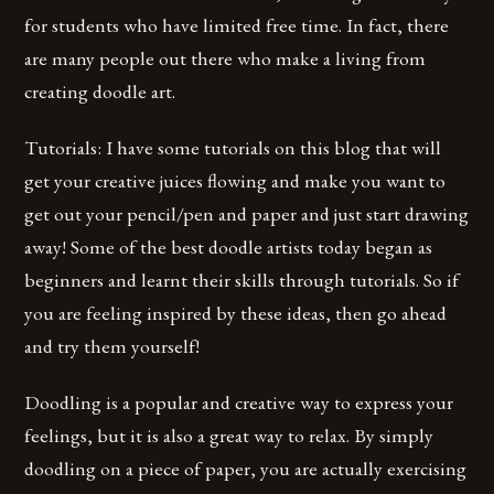
for students who have limited free time. In fact, there
are many people out there who make a living from
creating doodle art.
Tutorials: I have some tutorials on this blog that will
get your creative juices flowing and make you want to
get out your pencil/pen and paper and just start drawing
away! Some of the best doodle artists today began as
beginners and learnt their skills through tutorials. So if
you are feeling inspired by these ideas, then go ahead
and try them yourself!
Doodling is a popular and creative way to express your
feelings, but it is also a great way to relax. By simply
doodling on a piece of paper, you are actually exercising