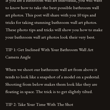
If you are a bathroom wall art individual, you will want
to know how to take the best possible bathroom wall
art photos. This post will share with you 10 tips and
tricks for taking stunning bathroom wall art photos.
These photo tips and tricks will show you how to make
your bathroom wall art photos look their very best.
TIP 1: Get Inclined With Your Bathroom Wall Art
Camera Angle
When we shoot our bathroom wall art from above it
tends to look like a snapshot of a model on a pedestal.
Shooting from below makes them look like they are
floating in space. The trick is to get slightly tilted.
TIP 2: Take Your Time With The Shot