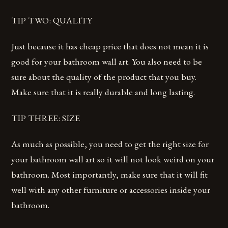
TIP TWO: QUALITY
Just because it has cheap price that does not mean it is
good for your bathroom wall art. You also need to be
sure about the quality of the product that you buy.
Make sure that it is really durable and long lasting.
TIP THREE: SIZE
As much as possible, you need to get the right size for
your bathroom wall art so it will not look weird on your
bathroom. Most importantly, make sure that it will fit
well with any other furniture or accessories inside your
bathroom.