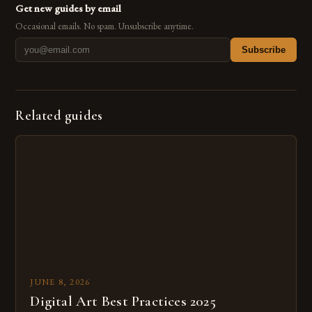
Get new guides by email
Occasional emails. No spam. Unsubscribe anytime.
Subscribe
Related guides
JUNE 8, 2026
Digital Art Best Practices 2025