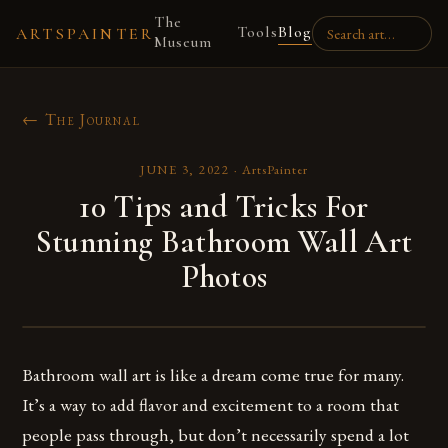
The
Tools
Blog
ARTSPAINTER
Museum
← The Journal
JUNE 3, 2022
·
ArtsPainter
10 Tips and Tricks For
Stunning Bathroom Wall Art
Photos
Bathroom wall art is like a dream come true for many.
It’s a way to add flavor and excitement to a room that
people pass through, but don’t necessarily spend a lot