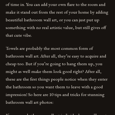
of time in. You can add your own flare to the room and
make it stand out from the rest of your home by adding
beautiful bathroom wall art, or you can just put up
something with no real artistic value, but still gives off
that cute vibe.
Towels are probably the most common form of
bathroom wall art. After all, they’re easy to acquire and
cheap too. But if you’re going to hang them up, you
might as well make them look good right? After all,
these are the first things people notice when they enter
the bathroom so you want them to leave with a good
impression! So here are 10 tips and tricks for stunning
bathroom wall art photos: