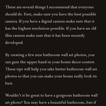
There are several things I recommend that everyone
should do. First, make sure you have the best possible
camera. If you have a digital camera make sure that it
has the highest resolution possible. If you have an old
film camera make sure that it has been recently
developed.
By creating a few nice bathroom wall art photos, you
can gain the upper hand in your home decor contest.
These tips will help you take better bathroom wall art
photos so that you can make your home really look its
best.
Wouldn’t it be great to have a gorgeous bathroom wall
art photo? You may have a beautiful bathroom, but if