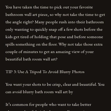
You have taken the time to pick out your favorite
bathroom wall art piece, so why not take the time to get
the angle right? Many people rush into their bathroom
only wanting to quickly snap off a few shots before the
kids get tired of holding that pose and before someone
spills something on the floor. Why not take those extra
couple of minutes to get an amazing view of your
beautiful bath room wall art?
TIP 3: Use A Tripod To Avoid Blurry Photos
You want your shots to be crisp, clear and beautiful. You
can avoid blurry bath room wall art by
It’s common for people who want to take better