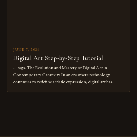
JUNE 7, 2026
Digital Art Step-by-Step Tutorial
… tags. The Evolution and Mastery of Digital Art in
Contemporary Creativity In an era where technology
continues to redefine artistic expression, digital art has
emerged as a powerful medium that bridges traditional
techniques with modern innovation. Artists across the globe
are embracing digital tools not only for their versatility but
also for the limitless […]