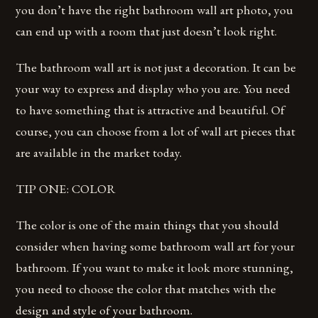
you don’t have the right bathroom wall art photo, you
can end up with a room that just doesn’t look right.
The bathroom wall art is not just a decoration. It can be
your way to express and display who you are. You need
to have something that is attractive and beautiful. Of
course, you can choose from a lot of wall art pieces that
are available in the market today.
TIP ONE: COLOR
The color is one of the main things that you should
consider when having some bathroom wall art for your
bathroom. If you want to make it look more stunning,
you need to choose the color that matches with the
design and style of your bathroom.