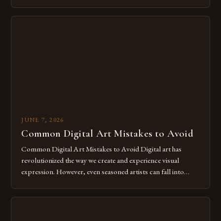
of expression allows artists to explore new dimensions of
imagination without being confined by physical materials.
The rise of digital tools and platforms has made it possible
for […]
JUNE 7, 2026
Common Digital Art Mistakes to Avoid
Common Digital Art Mistakes to Avoid Digital art has
revolutionized the way we create and experience visual
expression. However, even seasoned artists can fall into
common pitfalls that hinder their progress and creativity.
Whether you’re an experienced painter transitioning to
digital tools or someone new to the medium, understanding
these mistakes is crucial for your […]