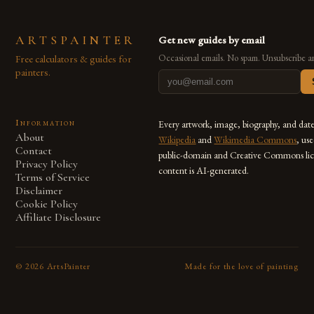
ARTSPAINTER
Get new guides by email
Free calculators & guides for
Occasional emails. No spam. Unsubscribe a
painters.
Information
Every artwork, image, biography, and dat
About
Wikipedia
and
Wikimedia Commons
, us
Contact
public-domain and Creative Commons lic
Privacy Policy
content is AI-generated.
Terms of Service
Disclaimer
Cookie Policy
Affiliate Disclosure
©
2026
ArtsPainter
Made for the love of painting