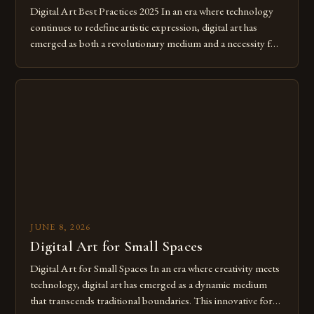
Digital Art Best Practices 2025 In an era where technology
continues to redefine artistic expression, digital art has
emerged as both a revolutionary medium and a necessity for
modern creatives. As we move further into 2025, mastering
digital tools isn’t just beneficial—it’s essential. The evolution
from traditional canvases to screens has opened new realms
of […]
JUNE 8, 2026
Digital Art for Small Spaces
Digital Art for Small Spaces In an era where creativity meets
technology, digital art has emerged as a dynamic medium
that transcends traditional boundaries. This innovative form