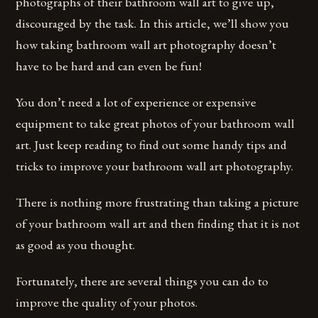
photographs of their bathroom wall art to give up,
discouraged by the task. In this article, we’ll show you
how taking bathroom wall art photography doesn’t
have to be hard and can even be fun!
You don’t need a lot of experience or expensive
equipment to take great photos of your bathroom wall
art. Just keep reading to find out some handy tips and
tricks to improve your bathroom wall art photography.
There is nothing more frustrating than taking a picture
of your bathroom wall art and then finding that it is not
as good as you thought.
Fortunately, there are several things you can do to
improve the quality of your photos.