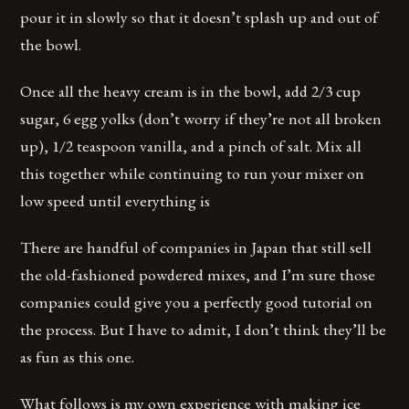
pour it in slowly so that it doesn’t splash up and out of
the bowl.
Once all the heavy cream is in the bowl, add 2/3 cup
sugar, 6 egg yolks (don’t worry if they’re not all broken
up), 1/2 teaspoon vanilla, and a pinch of salt. Mix all
this together while continuing to run your mixer on
low speed until everything is
There are handful of companies in Japan that still sell
the old-fashioned powdered mixes, and I’m sure those
companies could give you a perfectly good tutorial on
the process. But I have to admit, I don’t think they’ll be
as fun as this one.
What follows is my own experience with making ice