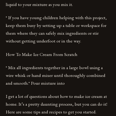
liquid to your mixture as you mix it.
* If you have young children helping with this project,
keep them busy by setting up a table or workspace for
them where they can safely mix ingredients or stir
without getting underfoot or in the way.
How To Make Ice Cream From Scratch
* Mix all ingredients together in a large bowl using a
wire whisk or hand mixer until thoroughly combined
and smooth.* Pour mixture into
I get a lot of questions about how to make ice cream at
home. It’s a pretty daunting process, but you can do it!
Here are some tips and recipes to get you started.