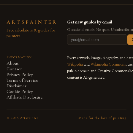
ARTSPAINTER
Get new guides by email
Free calculators & guides for
Occasional emails. No spam. Unsubscribe a
painters.
Information
Every artwork, image, biography, and dat
About
Wikipedia
and
Wikimedia Commons
, us
Contact
public-domain and Creative Commons lic
Privacy Policy
content is AI-generated.
Terms of Service
Disclaimer
Cookie Policy
Affiliate Disclosure
©
2026
ArtsPainter
Made for the love of painting