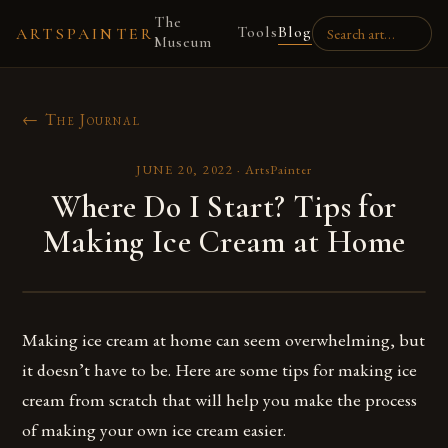
The
Tools
Blog
ARTSPAINTER
Museum
← The Journal
JUNE 20, 2022
·
ArtsPainter
Where Do I Start? Tips for
Making Ice Cream at Home
Making ice cream at home can seem overwhelming, but
it doesn’t have to be. Here are some tips for making ice
cream from scratch that will help you make the process
of making your own ice cream easier.