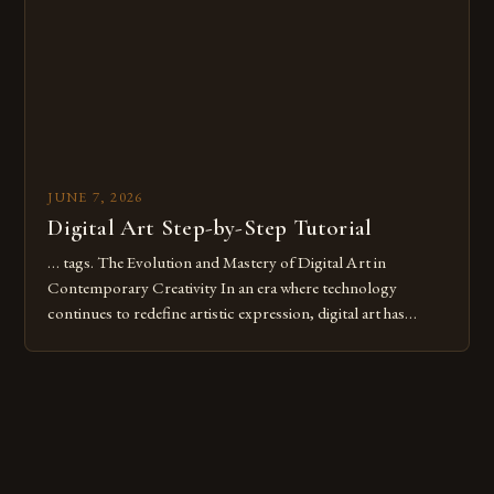
these mistakes is crucial for your […]
JUNE 7, 2026
Digital Art Step-by-Step Tutorial
… tags. The Evolution and Mastery of Digital Art in
Contemporary Creativity In an era where technology
continues to redefine artistic expression, digital art has
emerged as a powerful medium that bridges traditional
techniques with modern innovation. Artists across the globe
are embracing digital tools not only for their versatility but
also for the limitless […]