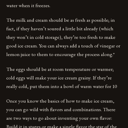
water when it freezes.
The milk and cream should be as fresh as possible; in
fact, if they haven’t soured a little bit already (which
they won’t in cold storage), they’re too fresh to make
good ice cream. You can always add a touch of vinegar or
lemon juice to them to encourage the process along.*
The eggs should be at room temperature or warmer;
cold eggs will make your ice cream grainy. If they’re
really cold, put them into a bowl of warm water for 10
Once you know the basics of how to make ice cream,
you can go wild with flavors and combinations. There
are two ways to go about inventing your own flavor:
Build it in stages or make a single flavor the star of the