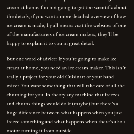
cream at home. I’m not going to get too scientific about
the details; if you want a more detailed overview of how
ice cream is made, by all means visit the websites of one
of the manufacturers of ice cream makers, they’ll be
happy to explain it to you in great detail.
But one word of advice: If you’re going to make ice
cream at home, you need an ice cream maker. This isn’t
really a project for your old Cuisinart or your hand
mixer. You want something that will take care of all the
churning for you. In theory any machine that freezes
and churns things would do it (maybe) but there’s a
huge difference between what happens when you just
freeze something and what happens when there’s also a
motor turning it from outside.