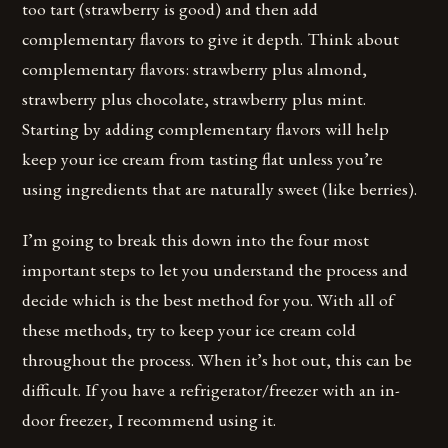
too tart (strawberry is good) and then add
complementary flavors to give it depth. Think about
complementary flavors: strawberry plus almond,
strawberry plus chocolate, strawberry plus mint.
Starting by adding complementary flavors will help
keep your ice cream from tasting flat unless you’re
using ingredients that are naturally sweet (like berries).
I’m going to break this down into the four most
important steps to let you understand the process and
decide which is the best method for you. With all of
these methods, try to keep your ice cream cold
throughout the process. When it’s hot out, this can be
difficult. If you have a refrigerator/freezer with an in-
door freezer, I recommend using it.