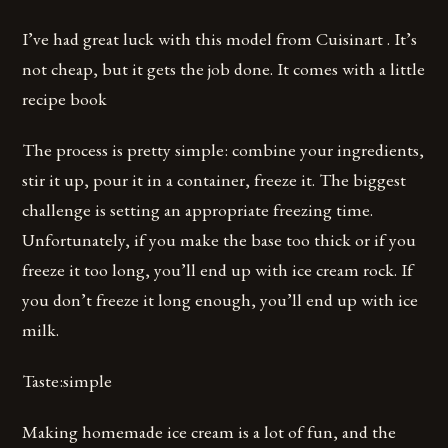
I’ve had great luck with this model from Cuisinart . It’s
not cheap, but it gets the job done. It comes with a little
recipe book
The process is pretty simple: combine your ingredients,
stir it up, pour it in a container, freeze it. The biggest
challenge is setting an appropriate freezing time.
Unfortunately, if you make the base too thick or if you
freeze it too long, you’ll end up with ice cream rock. If
you don’t freeze it long enough, you’ll end up with ice
milk.
Taste:simple
Making homemade ice cream is a lot of fun, and the