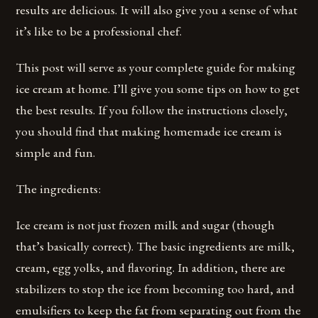
results are delicious. It will also give you a sense of what
it’s like to be a professional chef.
This post will serve as your complete guide for making
ice cream at home. I’ll give you some tips on how to get
the best results. If you follow the instructions closely,
you should find that making homemade ice cream is
simple and fun.
The ingredients:
Ice cream is not just frozen milk and sugar (though
that’s basically correct). The basic ingredients are milk,
cream, egg yolks, and flavoring. In addition, there are
stabilizers to stop the ice from becoming too hard, and
emulsifiers to keep the fat from separating out from the