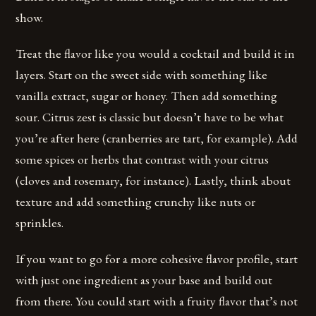
show.
Treat the flavor like you would a cocktail and build it in
layers. Start on the sweet side with something like
vanilla extract, sugar or honey. Then add something
sour. Citrus zest is classic but doesn’t have to be what
you’re after here (cranberries are tart, for example). Add
some spices or herbs that contrast with your citrus
(cloves and rosemary, for instance). Lastly, think about
texture and add something crunchy like nuts or
sprinkles.
If you want to go for a more cohesive flavor profile, start
with just one ingredient as your base and build out
from there. You could start with a fruity flavor that’s not