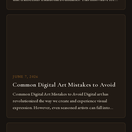
of expression allows artists to explore new dimensions of
imagination without being confined by physical materials.
The rise of digital tools and platforms has made it possible
for […]
JUNE 7, 2026
Common Digital Art Mistakes to Avoid
Common Digital Art Mistakes to Avoid Digital art has
revolutionized the way we create and experience visual
expression. However, even seasoned artists can fall into
common pitfalls that hinder their progress and creativity.
Whether you’re an experienced painter transitioning to
digital tools or someone new to the medium, understanding