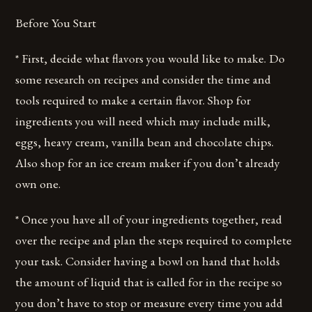
Before You Start
* First, decide what flavors you would like to make. Do
some research on recipes and consider the time and
tools required to make a certain flavor. Shop for
ingredients you will need which may include milk,
eggs, heavy cream, vanilla bean and chocolate chips.
Also shop for an ice cream maker if you don’t already
own one.
* Once you have all of your ingredients together, read
over the recipe and plan the steps required to complete
your task. Consider having a bowl on hand that holds
the amount of liquid that is called for in the recipe so
you don’t have to stop or measure every time you add