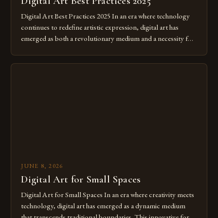
Digital Art Best Practices 2025
Digital Art Best Practices 2025 In an era where technology
continues to redefine artistic expression, digital art has
emerged as both a revolutionary medium and a necessity for
modern creatives. As we move further into 2025, mastering
digital tools isn’t just beneficial—it’s essential. The evolution
from traditional canvases to screens has opened new realms
of […]
JUNE 8, 2026
Digital Art for Small Spaces
Digital Art for Small Spaces In an era where creativity meets
technology, digital art has emerged as a dynamic medium
that transcends traditional boundaries. This innovative form