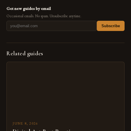
Get new guides by email
Occasional emails. No spam. Unsubscribe anytime.
Subscribe
Related guides
JUNE 8, 2026