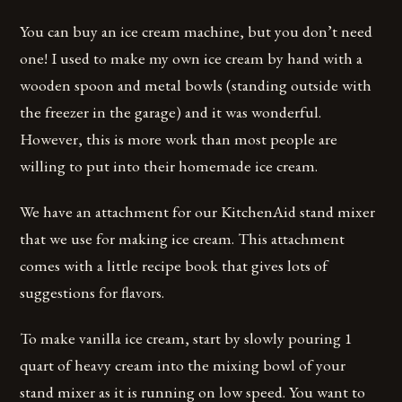
You can buy an ice cream machine, but you don’t need
one! I used to make my own ice cream by hand with a
wooden spoon and metal bowls (standing outside with
the freezer in the garage) and it was wonderful.
However, this is more work than most people are
willing to put into their homemade ice cream.
We have an attachment for our KitchenAid stand mixer
that we use for making ice cream. This attachment
comes with a little recipe book that gives lots of
suggestions for flavors.
To make vanilla ice cream, start by slowly pouring 1
quart of heavy cream into the mixing bowl of your
stand mixer as it is running on low speed. You want to