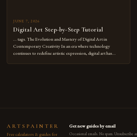
JUNE 7, 2026
Digital Art Step-by-Step Tutorial
… tags. The Evolution and Mastery of Digital Art in
Contemporary Creativity In an era where technology
continues to redefine artistic expression, digital art has
emerged as a powerful medium that bridges traditional
techniques with modern innovation. Artists across the globe
are embracing digital tools not only for their versatility but
also for the limitless […]
ARTSPAINTER
Get new guides by email
Free calculators & guides for
Occasional emails. No spam. Unsubscribe a