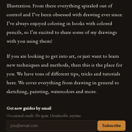
Illustration. From there everything spiraled out of
control and I’ve been obsessed with drawing ever since.
I’ve always enjoyed coloring in books with colored
pencils, so I’m excited to share some of my drawings
with you using them!
If you are looking to get into art, or just want to learn
new techniques and methods, then this is the place for
you. We have tons of different tips, tricks and tutorials
here. We cover everything from drawing in general to
sketching, painting, watercolors and more.
Get new guides by email
Occasional emails. No spam. Unsubscribe anytime.
Subscribe