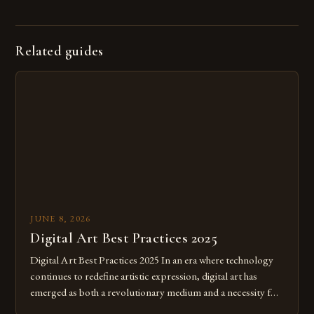
Related guides
JUNE 8, 2026
Digital Art Best Practices 2025
Digital Art Best Practices 2025 In an era where technology
continues to redefine artistic expression, digital art has
emerged as both a revolutionary medium and a necessity for
modern creatives. As we move further into 2025, mastering