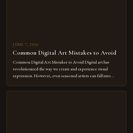
JUNE 7, 2026
Common Digital Art Mistakes to Avoid
Common Digital Art Mistakes to Avoid Digital art has
revolutionized the way we create and experience visual
expression. However, even seasoned artists can fall into
common pitfalls that hinder their progress and creativity.
Whether you’re an experienced painter transitioning to
digital tools or someone new to the medium, understanding
these mistakes is crucial for your […]