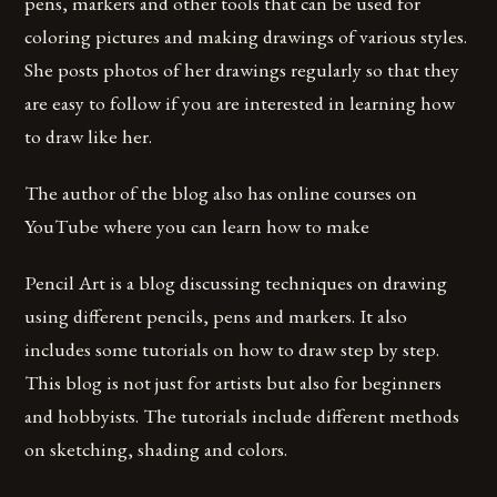
pens, markers and other tools that can be used for
coloring pictures and making drawings of various styles.
She posts photos of her drawings regularly so that they
are easy to follow if you are interested in learning how
to draw like her.
The author of the blog also has online courses on
YouTube where you can learn how to make
Pencil Art is a blog discussing techniques on drawing
using different pencils, pens and markers. It also
includes some tutorials on how to draw step by step.
This blog is not just for artists but also for beginners
and hobbyists. The tutorials include different methods
on sketching, shading and colors.