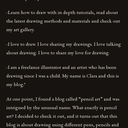
-Learn how to draw with in depth tutorials, read about
the latest drawing methods and materials and check out
my art gallery.
-I love to draw. I love sharing my drawings. I love talking
about drawing. I love to share my love for drawing.
-I am a freelance illustrator and an artist who has been
drawing since I was a child. My name is Clara and this is
my blog.*
At one point, I found a blog called “pencil art” and was
intrigued by the unusual name. What exactly is pencil
art? I decided to check it out, and it turns out that this
blog is about drawing using different pens, pencils and