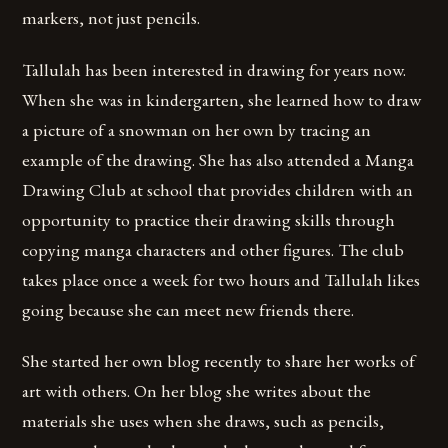
markers, not just pencils.
Tallulah has been interested in drawing for years now.
When she was in kindergarten, she learned how to draw
a picture of a snowman on her own by tracing an
example of the drawing. She has also attended a Manga
Drawing Club at school that provides children with an
opportunity to practice their drawing skills through
copying manga characters and other figures. The club
takes place once a week for two hours and Tallulah likes
going because she can meet new friends there.
She started her own blog recently to share her works of
art with others. On her blog she writes about the
materials she uses when she draws, such as pencils,