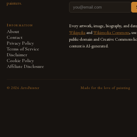
painters.
Information
Every artwork, image, biography, and dat
About
Wikipedia
and
Wikimedia Commons
, us
Contact
public-domain and Creative Commons lic
Privacy Policy
content is AI-generated.
Terms of Service
Disclaimer
Cookie Policy
Affiliate Disclosure
©
2026
ArtsPainter
Made for the love of painting