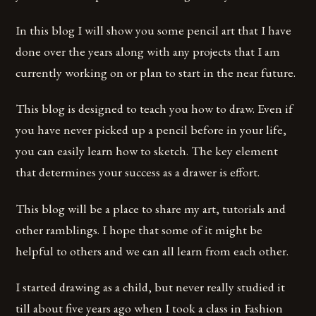
In this blog I will show you some pencil art that I have
done over the years along with any projects that I am
currently working on or plan to start in the near future.
This blog is designed to teach you how to draw. Even if
you have never picked up a pencil before in your life,
you can easily learn how to sketch. The key element
that determines your success as a drawer is effort.
This blog will be a place to share my art, tutorials and
other ramblings. I hope that some of it might be
helpful to others and we can all learn from each other.
I started drawing as a child, but never really studied it
till about five years ago when I took a class in Fashion