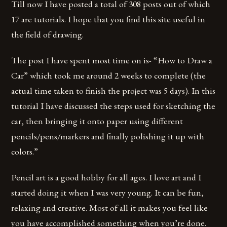
Till now I have posted a total of 308 posts out of which
17 are tutorials. I hope that you find this site useful in
the field of drawing.
The post I have spent most time on is- “How to Draw a
Car” which took me around 2 weeks to complete (the
actual time taken to finish the project was 5 days). In this
tutorial I have discussed the steps used for sketching the
car, then bringing it onto paper using different
pencils/pens/markers and finally polishing it up with
colors.”
Pencil art is a good hobby for all ages. I love art and I
started doing it when I was very young. It can be fun,
relaxing and creative. Most of all it makes you feel like
you have accomplished something when you’re done.