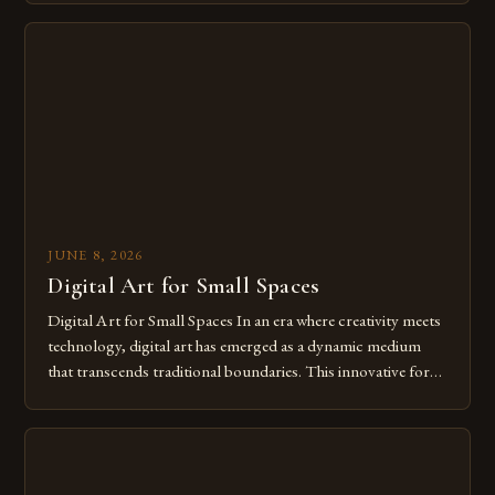
digital tools isn’t just beneficial—it’s essential. The evolution
from traditional canvases to screens has opened new realms
of […]
JUNE 8, 2026
Digital Art for Small Spaces
Digital Art for Small Spaces In an era where creativity meets
technology, digital art has emerged as a dynamic medium
that transcends traditional boundaries. This innovative form
of expression allows artists to explore new dimensions of
imagination without being confined by physical materials.
The rise of digital tools and platforms has made it possible
for […]