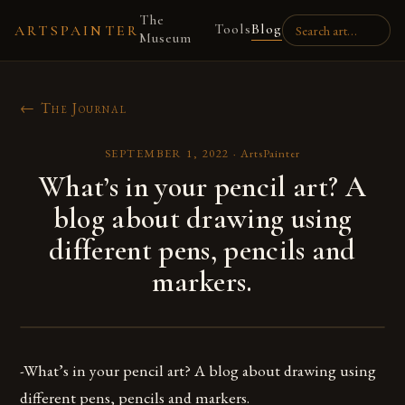
The
Tools
Blog
ARTSPAINTER
Museum
← The Journal
SEPTEMBER 1, 2022
·
ArtsPainter
What’s in your pencil art? A
blog about drawing using
different pens, pencils and
markers.
-What’s in your pencil art? A blog about drawing using
different pens, pencils and markers.