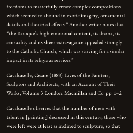
freedoms to masterfully create complex compositions
which seemed to abound in exotic imagery, ornamental
details and theatrical effects.” Another writer notes that
“the Baroque’s high emotional content, its drama, its
sensuality and its sheer extravagance appealed strongly
to the Catholic Church, which was striving for a similar
impact in its religious services.”
Cavalcaselle, Cesare (1888). Lives of the Painters,
Sculptors and Architects, with an Account of Their
Works, Volume 3. London: Macmillan and Co. pp. 1–2.
Cavalcaselle observes that the number of men with
talent in [painting] decreased in this century; those who
were left were at least as inclined to sculpture, so that