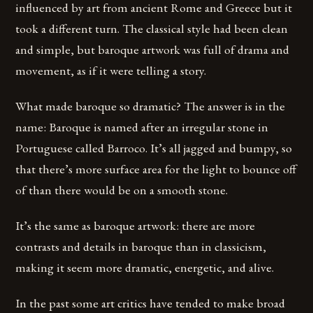
influenced by art from ancient Rome and Greece but it
took a different turn. The classical style had been clean
and simple, but baroque artwork was full of drama and
movement, as if it were telling a story.
What made baroque so dramatic? The answer is in the
name: Baroque is named after an irregular stone in
Portuguese called Barroco. It’s all jagged and bumpy, so
that there’s more surface area for the light to bounce off
of than there would be on a smooth stone.
It’s the same as baroque artwork: there are more
contrasts and details in baroque than in classicism,
making it seem more dramatic, energetic, and alive.
In the past some art critics have tended to make broad