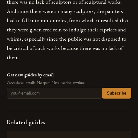
there was no lack of sculptors or of sculptural works.
And since there were so many sculptors, the painters
had to fall into minor roles, from which it resulted that
they were given free rein to indulge their caprices and
whims, especially since the public was not disposed to
be critical of such works because there was no lack of
them.
Get new guides by email
Occasional emails. No spam. Unsubscribe anytime.
Subscribe
Related guides