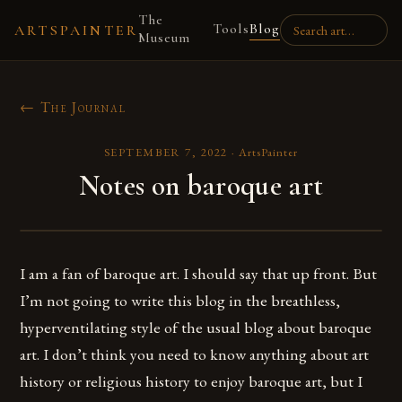
The
Tools
Blog
ARTSPAINTER
Museum
← The Journal
SEPTEMBER 7, 2022
·
ArtsPainter
Notes on baroque art
I am a fan of baroque art. I should say that up front. But
I’m not going to write this blog in the breathless,
hyperventilating style of the usual blog about baroque
art. I don’t think you need to know anything about art
history or religious history to enjoy baroque art, but I