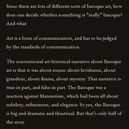
Since there are lots of different sorts of baroque art, how
does one decide whether something is “really” baroque?
And what
Art is a form of communication, and has to be judged
by the standards of communication.
The conventional art-historical narrative about Baroque
art is that it was about excess: about lavishness, about
grandeur, about drama, about mystery. That narrative is
true in part, and false in part. The Baroque was a
reaction against Mannerism, which had been all about
subtlety, refinement, and elegance. So yes, the Baroque
is big and dramatic and theatrical. But that’s only half of
the story.