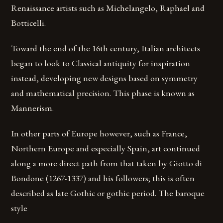
Renaissance artists such as Michelangelo, Raphael and
Botticelli.
Toward the end of the 16th century, Italian architects
began to look to Classical antiquity for inspiration
instead, developing new designs based on symmetry
and mathematical precision. This phase is known as
Mannerism.
In other parts of Europe however, such as France,
Northern Europe and especially Spain, art continued
along a more direct path from that taken by Giotto di
Bondone (1267-1337) and his followers; this is often
described as late Gothic or gothic period. The baroque
style