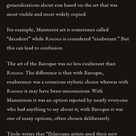
generalizations about eras based on the art that was
most visible and most widely copied.
For example, Mannerist art is sometimes called
“decadent” while Rococo is considered “exuberant.” But
this can lead to confusion.
The art of the Baroque was no less exuberant than
Rococo. The difference is that with Baroque,
exuberance was a conscious stylistic choice whereas with
Rococo it may have been unconscious. With
Mannerism it was an option rejected by nearly everyone
who had anything to say about it; with Baroque it was
one of many options, often chosen deliberately.
Tirole writes that “[b]aroque artists used their new