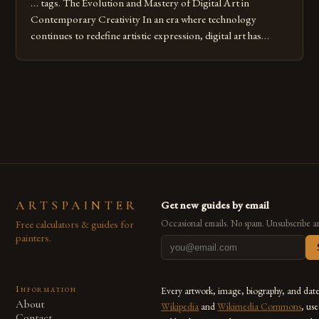
… tags. The Evolution and Mastery of Digital Art in
Contemporary Creativity In an era where technology
continues to redefine artistic expression, digital art has
emerged as a powerful medium that bridges traditional
techniques with modern innovation. Artists across the globe
are embracing digital tools not only for their versatility but
also for the limitless […]
ARTSPAINTER
Get new guides by email
Free calculators & guides for
Occasional emails. No spam. Unsubscribe a
painters.
Information
Every artwork, image, biography, and dat
About
Wikipedia
and
Wikimedia Commons
, us
Contact