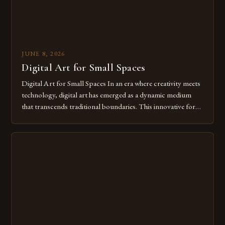
JUNE 8, 2026
Digital Art for Small Spaces
Digital Art for Small Spaces In an era where creativity meets
technology, digital art has emerged as a dynamic medium
that transcends traditional boundaries. This innovative form
of expression allows artists to explore new dimensions of
imagination without being confined by physical materials.
The rise of digital tools and platforms has made it possible
for […]