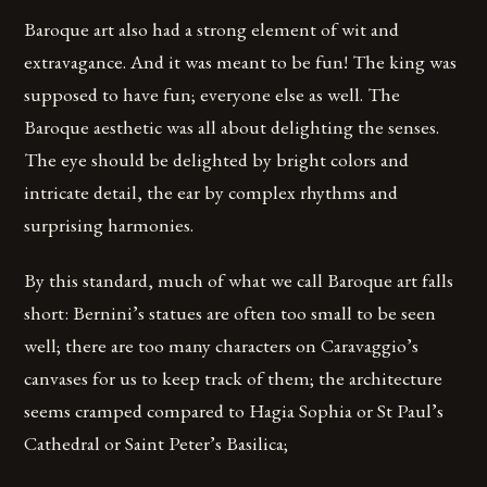
Baroque art also had a strong element of wit and
extravagance. And it was meant to be fun! The king was
supposed to have fun; everyone else as well. The
Baroque aesthetic was all about delighting the senses.
The eye should be delighted by bright colors and
intricate detail, the ear by complex rhythms and
surprising harmonies.
By this standard, much of what we call Baroque art falls
short: Bernini’s statues are often too small to be seen
well; there are too many characters on Caravaggio’s
canvases for us to keep track of them; the architecture
seems cramped compared to Hagia Sophia or St Paul’s
Cathedral or Saint Peter’s Basilica;