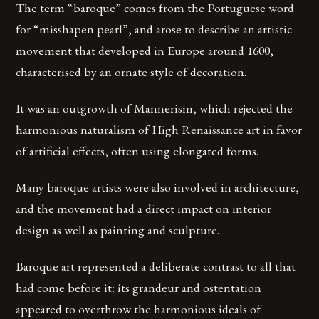
The term “baroque” comes from the Portuguese word
for “misshapen pearl”, and arose to describe an artistic
movement that developed in Europe around 1600,
characterised by an ornate style of decoration.
It was an outgrowth of Mannerism, which rejected the
harmonious naturalism of High Renaissance art in favor
of artificial effects, often using elongated forms.
Many baroque artists were also involved in architecture,
and the movement had a direct impact on interior
design as well as painting and sculpture.
Baroque art represented a deliberate contrast to all that
had come before it: its grandeur and ostentation
appeared to overthrow the harmonious ideals of