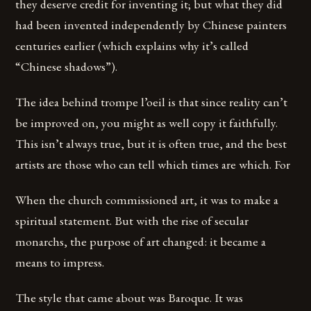
they deserve credit for inventing it; but what they did
had been invented independently by Chinese painters
centuries earlier (which explains why it’s called
“Chinese shadows”).
The idea behind trompe l’oeil is that since reality can’t
be improved on, you might as well copy it faithfully.
This isn’t always true, but it is often true, and the best
artists are those who can tell which times are which. For
When the church commissioned art, it was to make a
spiritual statement. But with the rise of secular
monarchs, the purpose of art changed: it became a
means to impress.
The style that came about was Baroque. It was