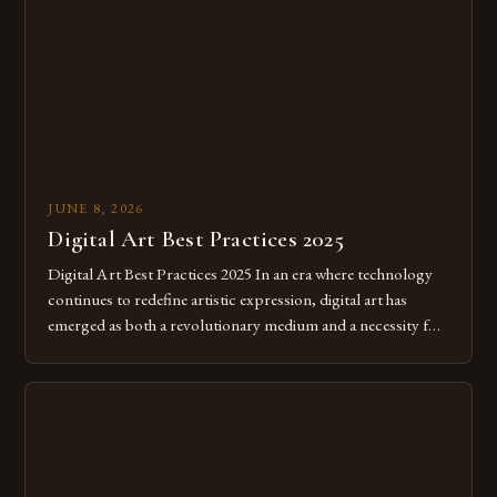
JUNE 8, 2026
Digital Art Best Practices 2025
Digital Art Best Practices 2025 In an era where technology
continues to redefine artistic expression, digital art has
emerged as both a revolutionary medium and a necessity for
modern creatives. As we move further into 2025, mastering
digital tools isn’t just beneficial—it’s essential. The evolution
from traditional canvases to screens has opened new realms
of […]