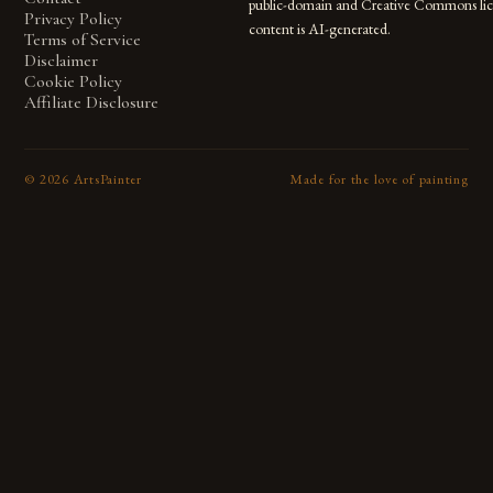
public-domain and Creative Commons lic
Privacy Policy
content is AI-generated.
Terms of Service
Disclaimer
Cookie Policy
Affiliate Disclosure
©
2026
ArtsPainter
Made for the love of painting