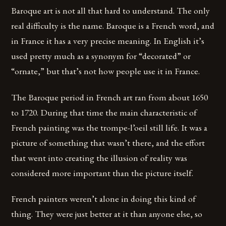
Baroque art is not all that hard to understand. The only
real difficulty is the name. Baroque is a French word, and
in France it has a very precise meaning. In English it’s
used pretty much as a synonym for “decorated” or
“ornate,” but that’s not how people use it in France.
The Baroque period in French art ran from about 1650
to 1720. During that time the main characteristic of
French painting was the trompe-l’oeil still life. It was a
picture of something that wasn’t there, and the effort
that went into creating the illusion of reality was
considered more important than the picture itself.
French painters weren’t alone in doing this kind of
thing. They were just better at it than anyone else, so