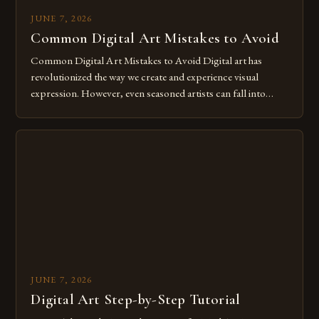
JUNE 7, 2026
Common Digital Art Mistakes to Avoid
Common Digital Art Mistakes to Avoid Digital art has
revolutionized the way we create and experience visual
expression. However, even seasoned artists can fall into
common pitfalls that hinder their progress and creativity.
Whether you’re an experienced painter transitioning to
digital tools or someone new to the medium, understanding
these mistakes is crucial for your […]
JUNE 7, 2026
Digital Art Step-by-Step Tutorial