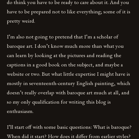
do think you have to be ready to care about it. And you
have to be prepared not to like everything; some of it is
pretty weird.
I’m also not going to pretend that I’m a scholar of
baroque art. I don’t know much more than what you
can learn by looking at the pictures and reading the
captions in a good book on the subject, and maybe a
website or two. But what little expertise I might have is
mostly in seventeenth-century English painting, which
doesn’t really overlap with baroque art much at all, and
so my only qualification for writing this blog is
enthusiasm.
I’ll start off with some basic questions: What is baroque?
When did it start? How does it differ from earlier styles?