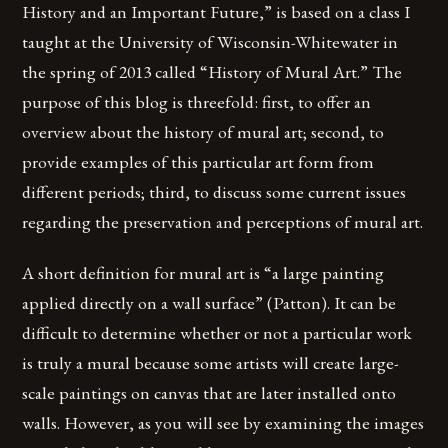
History and an Important Future,” is based on a class I
taught at the University of Wisconsin-Whitewater in
the spring of 2013 called “History of Mural Art.” The
purpose of this blog is threefold: first, to offer an
overview about the history of mural art; second, to
provide examples of this particular art form from
different periods; third, to discuss some current issues
regarding the preservation and perceptions of mural art.
A short definition for mural art is “a large painting
applied directly on a wall surface” (Patton). It can be
difficult to determine whether or not a particular work
is truly a mural because some artists will create large-
scale paintings on canvas that are later installed onto
walls. However, as you will see by examining the images