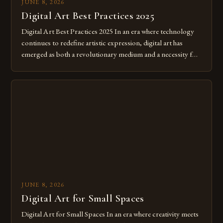
JUNE 8, 2026
Digital Art Best Practices 2025
Digital Art Best Practices 2025 In an era where technology
continues to redefine artistic expression, digital art has
emerged as both a revolutionary medium and a necessity for
modern creatives. As we move further into 2025, mastering
digital tools isn’t just beneficial—it’s essential. The evolution
from traditional canvases to screens has opened new realms
of […]
JUNE 8, 2026
Digital Art for Small Spaces
Digital Art for Small Spaces In an era where creativity meets