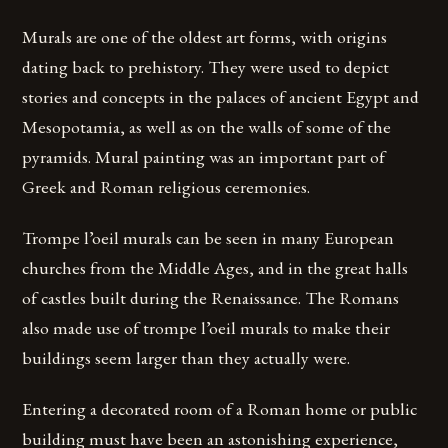
Murals are one of the oldest art forms, with origins
dating back to prehistory. They were used to depict
stories and concepts in the palaces of ancient Egypt and
Mesopotamia, as well as on the walls of some of the
pyramids. Mural painting was an important part of
Greek and Roman religious ceremonies.
Trompe l’oeil murals can be seen in many European
churches from the Middle Ages, and in the great halls
of castles built during the Renaissance. The Romans
also made use of trompe l’oeil murals to make their
buildings seem larger than they actually were.
Entering a decorated room of a Roman home or public
building must have been an astonishing experience,