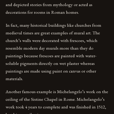
and depicted stories from mythology or acted as
decorations for rooms in Roman homes.
In fact, many historical buildings like churches from
medieval times are great examples of mural art. The
church’s walls were decorated with frescoes, which
resemble modern day murals more than they do
paintings because frescoes are painted with water-
soluble pigments directly on wet plaster whereas
paintings are made using paint on canvas or other
materials.
Another famous example is Michelangelo’s work on the
ceiling of the Sistine Chapel in Rome. Michelangelo’s
work took 4 years to complete and was finished in 1512,