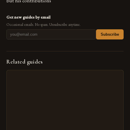
but his contributions
Get new guides by email
Occasional emails. No spam. Unsubscribe anytime.
Subscribe
Related guides