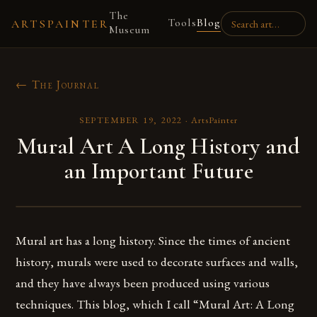
The
Tools
Blog
ARTSPAINTER
Museum
← The Journal
SEPTEMBER 19, 2022
·
ArtsPainter
Mural Art A Long History and
an Important Future
Mural art has a long history. Since the times of ancient
history, murals were used to decorate surfaces and walls,
and they have always been produced using various
techniques. This blog, which I call “Mural Art: A Long