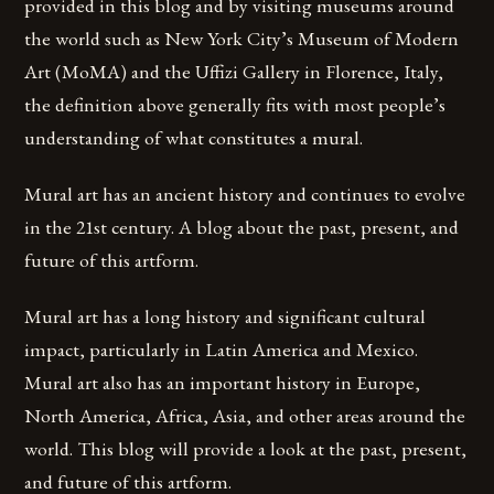
provided in this blog and by visiting museums around
the world such as New York City’s Museum of Modern
Art (MoMA) and the Uffizi Gallery in Florence, Italy,
the definition above generally fits with most people’s
understanding of what constitutes a mural.
Mural art has an ancient history and continues to evolve
in the 21st century. A blog about the past, present, and
future of this artform.
Mural art has a long history and significant cultural
impact, particularly in Latin America and Mexico.
Mural art also has an important history in Europe,
North America, Africa, Asia, and other areas around the
world. This blog will provide a look at the past, present,
and future of this artform.