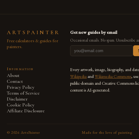
ARTSPAINTER
Get new guides by email
Free calculators & guides for
Occasional emails. No spam. Unsubscribe a
painters.
Information
Every artwork, image, biography, and dat
About
Wikipedia
and
Wikimedia Commons
, us
Contact
public-domain and Creative Commons lic
Privacy Policy
content is AI-generated.
Terms of Service
Disclaimer
Cookie Policy
Affiliate Disclosure
©
2026
ArtsPainter
Made for the love of painting