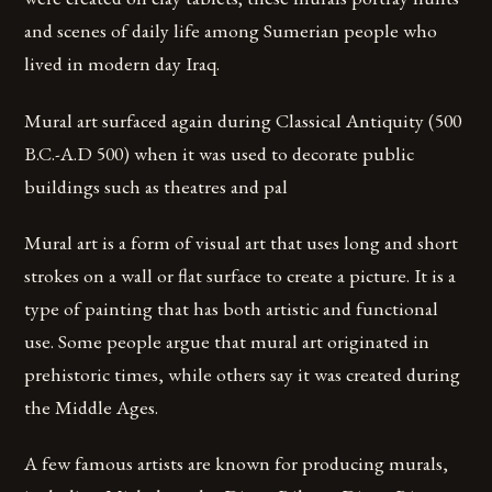
and scenes of daily life among Sumerian people who
lived in modern day Iraq.
Mural art surfaced again during Classical Antiquity (500
B.C.-A.D 500) when it was used to decorate public
buildings such as theatres and pal
Mural art is a form of visual art that uses long and short
strokes on a wall or flat surface to create a picture. It is a
type of painting that has both artistic and functional
use. Some people argue that mural art originated in
prehistoric times, while others say it was created during
the Middle Ages.
A few famous artists are known for producing murals,