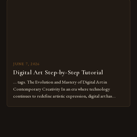
digital tools or someone new to the medium, understanding
these mistakes is crucial for your […]
JUNE 7, 2026
Digital Art Step-by-Step Tutorial
… tags. The Evolution and Mastery of Digital Art in
Contemporary Creativity In an era where technology
continues to redefine artistic expression, digital art has
emerged as a powerful medium that bridges traditional
techniques with modern innovation. Artists across the globe
are embracing digital tools not only for their versatility but
also for the limitless […]