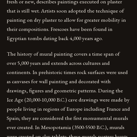
fresh or new, describes paintings executed on plaster
that is still wet. Artists soon adopted the technique of
painting on dry plaster to allow for greater mobility in
their compositions. Frescoes have been found in
Egyptian tombs dating back 4,000 years ago.
The history of mural painting covers a time span of
over 5,000 years and extends across cultures and
continents. In prehistoric times rock surfaces were used
as canvases for wall painting and decorated with
drawings, figures and geometric patterns. During the
Ice Age (20,000-10,000 B.C.) cave drawings were made by
people living in regions of Europe including France and
Spain; they are considered the first monumental murals
ever created. In Mesopotamia (3500-5500 B.C.), murals
were created on clay tablets; these murals portray hunts