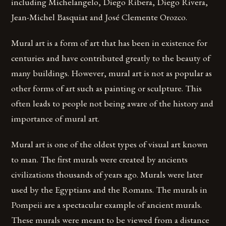
including Michelangelo, Diego Ribera, Diego Rivera,
Jean-Michel Basquiat and José Clemente Orozco.
Mural art is a form of art that has been in existence for
centuries and have contributed greatly to the beauty of
many buildings. However, mural art is not as popular as
other forms of art such as painting or sculpture. This
often leads to people not being aware of the history and
importance of mural art.
Mural art is one of the oldest types of visual art known
to man. The first murals were created by ancients
civilizations thousands of years ago. Murals were later
used by the Egyptians and the Romans. The murals in
Pompeii are a spectacular example of ancient murals.
These murals were meant to be viewed from a distance