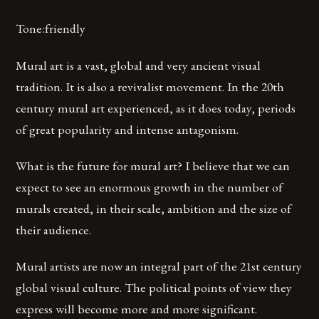
Tone:friendly
Mural art is a vast, global and very ancient visual
tradition. It is also a revivalist movement. In the 20th
century mural art experienced, as it does today, periods
of great popularity and intense antagonism.
What is the future for mural art? I believe that we can
expect to see an enormous growth in the number of
murals created, in their scale, ambition and the size of
their audience.
Mural artists are now an integral part of the 21st century
global visual culture. The political points of view they
express will become more and more significant.