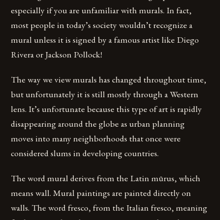
especially if you are unfamiliar with murals. In fact,
most people in today’s society wouldn’t recognize a
mural unless it is signed by a famous artist like Diego
Rivera or Jackson Pollock!
The way we view murals has changed throughout time,
but unfortunately it is still mostly through a Western
lens. It’s unfortunate because this type of art is rapidly
disappearing around the globe as urban planning
moves into many neighborhoods that once were
considered slums in developing countries.
The word mural derives from the Latin mūrus, which
means wall. Mural paintings are painted directly on
walls. The word fresco, from the Italian fresco, meaning