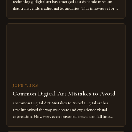
technology, digital art has emerged as a dynamic medium
that transcends traditional boundaries. This innovative form
of expression allows artists to explore new dimensions of
imagination without being confined by physical materials.
The rise of digital tools and platforms has made it possible
for […]
JUNE 7, 2026
Common Digital Art Mistakes to Avoid
Common Digital Art Mistakes to Avoid Digital art has
revolutionized the way we create and experience visual
expression. However, even seasoned artists can fall into
common pitfalls that hinder their progress and creativity.
Whether you’re an experienced painter transitioning to