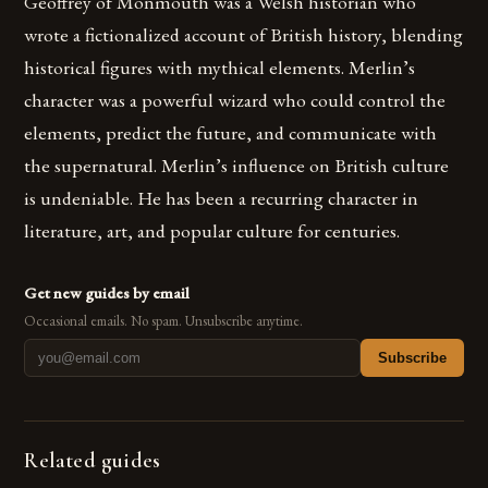
Geoffrey of Monmouth was a Welsh historian who
wrote a fictionalized account of British history, blending
historical figures with mythical elements. Merlin’s
character was a powerful wizard who could control the
elements, predict the future, and communicate with
the supernatural. Merlin’s influence on British culture
is undeniable. He has been a recurring character in
literature, art, and popular culture for centuries.
Get new guides by email
Occasional emails. No spam. Unsubscribe anytime.
Subscribe
Related guides