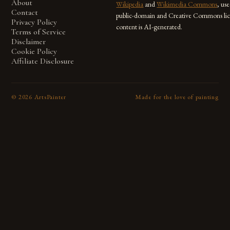
About
Wikipedia
and
Wikimedia Commons
, us
Contact
public-domain and Creative Commons lic
Privacy Policy
content is AI-generated.
Terms of Service
Disclaimer
Cookie Policy
Affiliate Disclosure
©
2026
ArtsPainter
Made for the love of painting