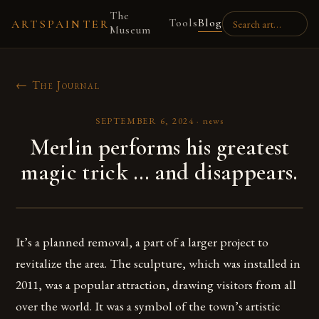
The
Tools
Blog
ARTSPAINTER
Museum
← The Journal
SEPTEMBER 6, 2024
·
news
Merlin performs his greatest
magic trick … and disappears.
It’s a planned removal, a part of a larger project to
revitalize the area. The sculpture, which was installed in
2011, was a popular attraction, drawing visitors from all
over the world. It was a symbol of the town’s artistic