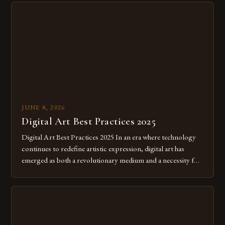
JUNE 8, 2026
Digital Art Best Practices 2025
Digital Art Best Practices 2025 In an era where technology
continues to redefine artistic expression, digital art has
emerged as both a revolutionary medium and a necessity for
modern creatives. As we move further into 2025, mastering
digital tools isn’t just beneficial—it’s essential. The evolution
from traditional canvases to screens has opened new realms
of […]