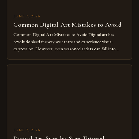
JUNE 7, 2026
Common Digital Art Mistakes to Avoid
Common Digital Art Mistakes to Avoid Digital art has
revolutionized the way we create and experience visual
expression. However, even seasoned artists can fall into
common pitfalls that hinder their progress and creativity.
Whether you’re an experienced painter transitioning to
digital tools or someone new to the medium, understanding
these mistakes is crucial for your […]
JUNE 7, 2026
Digital Art Step-by-Step Tutorial