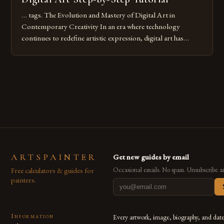
… tags. The Evolution and Mastery of Digital Art in
Contemporary Creativity In an era where technology
continues to redefine artistic expression, digital art has
emerged as a powerful medium that bridges traditional
techniques with modern innovation. Artists across the globe
are embracing digital tools not only for their versatility but
also for the limitless […]
ARTSPAINTER
Get new guides by email
Free calculators & guides for
Occasional emails. No spam. Unsubscribe a
painters.
Information
Every artwork, image, biography, and dat