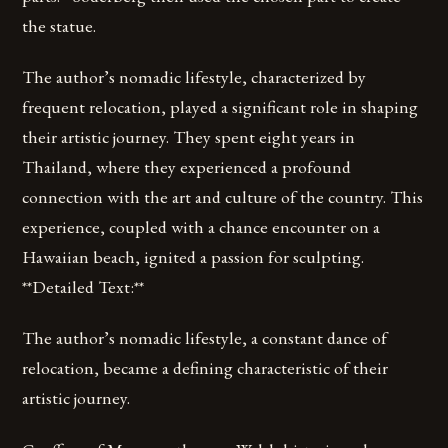
the statue.
The author’s nomadic lifestyle, characterized by
frequent relocation, played a significant role in shaping
their artistic journey. They spent eight years in
Thailand, where they experienced a profound
connection with the art and culture of the country. This
experience, coupled with a chance encounter on a
Hawaiian beach, ignited a passion for sculpting.
**Detailed Text:**
The author’s nomadic lifestyle, a constant dance of
relocation, became a defining characteristic of their
artistic journey.