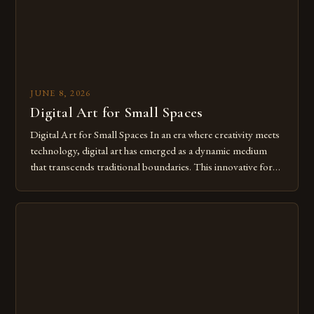
JUNE 8, 2026
Digital Art for Small Spaces
Digital Art for Small Spaces In an era where creativity meets
technology, digital art has emerged as a dynamic medium
that transcends traditional boundaries. This innovative form
of expression allows artists to explore new dimensions of
imagination without being confined by physical materials.
The rise of digital tools and platforms has made it possible
for […]