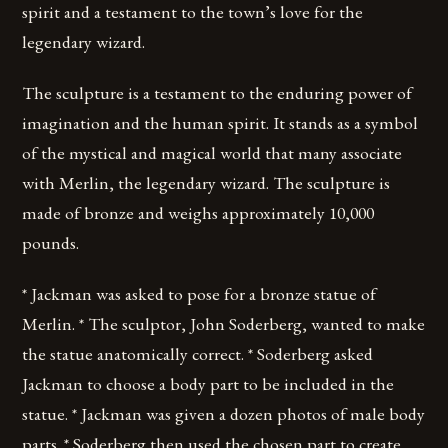
spirit and a testament to the town’s love for the
legendary wizard.
The sculpture is a testament to the enduring power of
imagination and the human spirit. It stands as a symbol
of the mystical and magical world that many associate
with Merlin, the legendary wizard. The sculpture is
made of bronze and weighs approximately 10,000
pounds.
* Jackman was asked to pose for a bronze statue of
Merlin. * The sculptor, John Soderberg, wanted to make
the statue anatomically correct. * Soderberg asked
Jackman to choose a body part to be included in the
statue. * Jackman was given a dozen photos of male body
parts. * Soderberg then used the chosen part to create