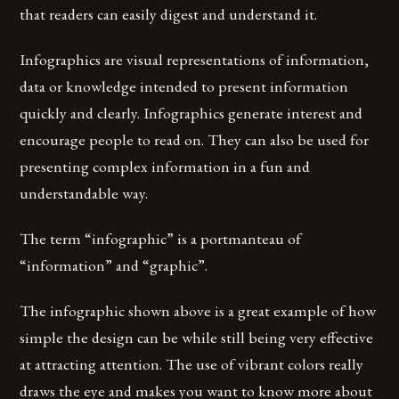
that readers can easily digest and understand it.
Infographics are visual representations of information,
data or knowledge intended to present information
quickly and clearly. Infographics generate interest and
encourage people to read on. They can also be used for
presenting complex information in a fun and
understandable way.
The term “infographic” is a portmanteau of
“information” and “graphic”.
The infographic shown above is a great example of how
simple the design can be while still being very effective
at attracting attention. The use of vibrant colors really
draws the eye and makes you want to know more about