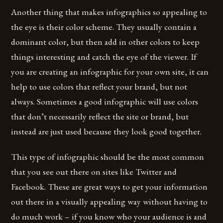
Another thing that makes infographics so appealing to
the eye is their color scheme. They usually contain a
dominant color, but then add in other colors to keep
things interesting and catch the eye of the viewer. If
you are creating an infographic for your own site, it can
help to use colors that reflect your brand, but not
always. Sometimes a good infographic will use colors
that don’t necessarily reflect the site or brand, but
instead are just used because they look good together.
This type of infographic should be the most common
that you see out there on sites like Twitter and
Facebook. These are great ways to get your information
out there in a visually appealing way without having to
do much work – if you know who your audience is and