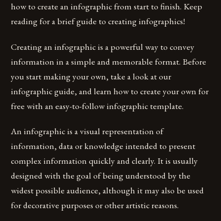
how to create an infographic from start to finish. Keep
reading for a brief guide to creating infographics!
Creating an infographic is a powerful way to convey
information in a simple and memorable format. Before
you start making your own, take a look at our
infographic guide, and learn how to create your own for
free with an easy-to-follow infographic template.
An infographic is a visual representation of
information, data or knowledge intended to present
complex information quickly and clearly. It is usually
designed with the goal of being understood by the
widest possible audience, although it may also be used
for decorative purposes or other artistic reasons.