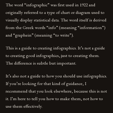
The word “infographic” was first used in 1922 and
originally referred to a type of chart or diagram used to
visually display statistical data. The word itself is derived
from the Greek words “info” (meaning “information”)
and “graphein” (meaning “to write”).
This is a guide to creating infographics. It’s not a guide
to creating good infographics, just to creating them.
The difference is subtle but important.
It’s also not a guide to how you should use infographics.
If you’re looking for that kind of guidance, I
recommend that you look elsewhere, because this is not
it. I’m here to tell you how to make them, not how to
use them effectively.