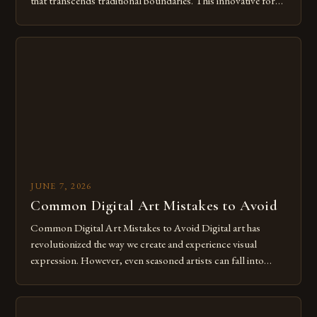
that transcends traditional boundaries. This innovative form
of expression allows artists to explore new dimensions of
imagination without being confined by physical materials.
The rise of digital tools and platforms has made it possible
for […]
JUNE 7, 2026
Common Digital Art Mistakes to Avoid
Common Digital Art Mistakes to Avoid Digital art has
revolutionized the way we create and experience visual
expression. However, even seasoned artists can fall into
common pitfalls that hinder their progress and creativity.
Whether you’re an experienced painter transitioning to
digital tools or someone new to the medium, understanding