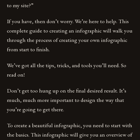
to my site?”
If you have, then don’t worry. We’re here to help. This
complete guide to creating an infographic will walk you
through the process of creating your own infographic
from start to finish.
We’ve got all the tips, tricks, and tools you’ll need. So
read on!
Don’t get too hung up on the final desired result. It’s
much, much more important to design the way that
you’re going to get there.
To create a beautiful infographic, you need to start with
the basics. This infographic will give you an overview of