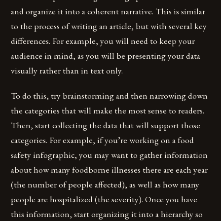
and organize it into a coherent narrative. This is similar
to the process of writing an article, but with several key
differences. For example, you will need to keep your
audience in mind, as you will be presenting your data
visually rather than in text only.
To do this, try brainstorming and then narrowing down
the categories that will make the most sense to readers.
Then, start collecting the data that will support those
categories. For example, if you’re working on a food
safety infographic, you may want to gather information
about how many foodborne illnesses there are each year
(the number of people affected), as well as how many
people are hospitalized (the severity). Once you have
this information, start organizing it into a hierarchy so