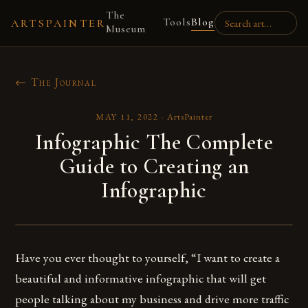
The
Tools
Blog
ARTSPAINTER
Museum
← The Journal
MAY 11, 2022
·
ArtsPainter
Infographic The Complete
Guide to Creating an
Infographic
Have you ever thought to yourself, “I want to create a
beautiful and informative infographic that will get
people talking about my business and drive more traffic