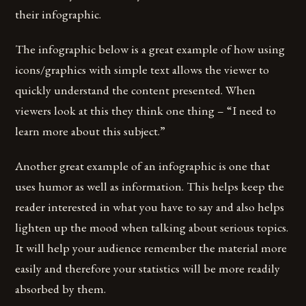
their infographic.
The infographic below is a great example of how using
icons/graphics with simple text allows the viewer to
quickly understand the content presented. When
viewers look at this they think one thing – “I need to
learn more about this subject.”
Another great example of an infographic is one that
uses humor as well as information. This helps keep the
reader interested in what you have to say and also helps
lighten up the mood when talking about serious topics.
It will help your audience remember the material more
easily and therefore your statistics will be more readily
absorbed by them.