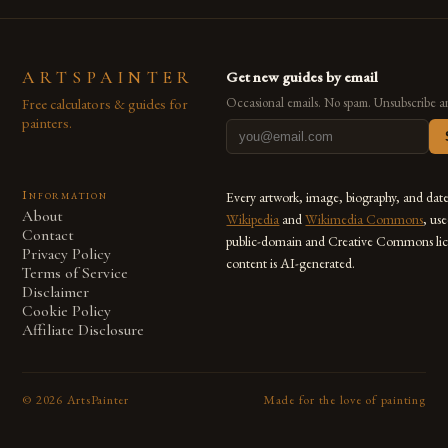
ARTSPAINTER
Get new guides by email
Free calculators & guides for
Occasional emails. No spam. Unsubscribe a
painters.
Information
Every artwork, image, biography, and dat
About
Wikipedia
and
Wikimedia Commons
, us
Contact
public-domain and Creative Commons lic
Privacy Policy
content is AI-generated.
Terms of Service
Disclaimer
Cookie Policy
Affiliate Disclosure
©
2026
ArtsPainter
Made for the love of painting