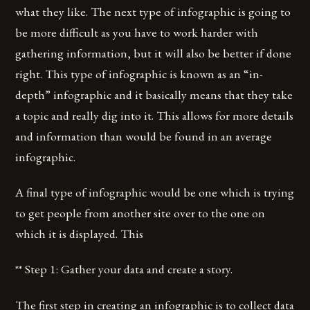
what they like. The next type of infographic is going to
be more difficult as you have to work harder with
gathering information, but it will also be better if done
right. This type of infographic is known as an “in-
depth” infographic and it basically means that they take
a topic and really dig into it. This allows for more details
and information than would be found in an average
infographic.
A final type of infographic would be one which is trying
to get people from another site over to the one on
which it is displayed. This
** Step 1: Gather your data and create a story.
The first step in creating an infographic is to collect data