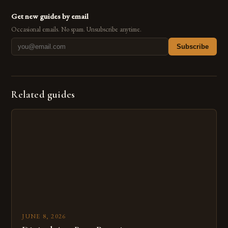
Get new guides by email
Occasional emails. No spam. Unsubscribe anytime.
Subscribe
Related guides
JUNE 8, 2026