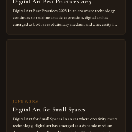
Digital Art Best Practices 2025
Digital Art Best Practices 2025 In an era where technology
continues to redefine artistic expression, digital art has
emerged as both a revolutionary medium and a necessity for
modern creatives. As we move further into 2025, mastering
digital tools isn’t just beneficial—it’s essential. The evolution
from traditional canvases to screens has opened new realms
of […]
JUNE 8, 2026
Digital Art for Small Spaces
Digital Art for Small Spaces In an era where creativity meets
technology, digital art has emerged as a dynamic medium