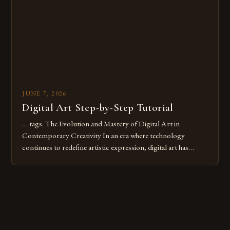
these mistakes is crucial for your […]
JUNE 7, 2026
Digital Art Step-by-Step Tutorial
… tags. The Evolution and Mastery of Digital Art in
Contemporary Creativity In an era where technology
continues to redefine artistic expression, digital art has
emerged as a powerful medium that bridges traditional
techniques with modern innovation. Artists across the globe
are embracing digital tools not only for their versatility but
also for the limitless […]