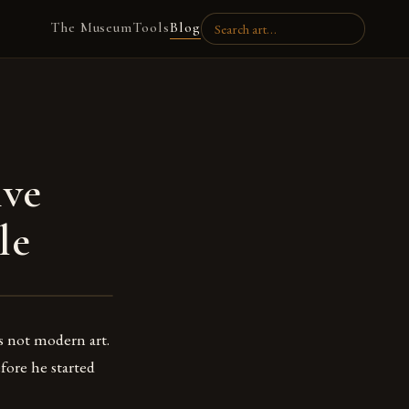
The Museum
Tools
Blog
ive
le
s not modern art.
fore he started