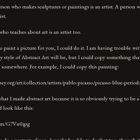
rson who makes sculptures or paintings is an artist. A person 
ist.
who teaches about art is an artist too.
o paint a picture for you, I could do it. I am having trouble wit
y style of Abstract Art will be, but I could copy something that
omewhere. For example, I could copy this painting:
y.org/art/collection/artists/pablo-picasso/picasso-blue-period
hat I made abstract art because it is so obviously trying to be a
 look like this:
com/G7Vu0.jpg
o do a portrait of you, I might be able to do that too, though 