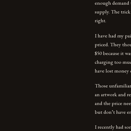
enough demand to 
supply. The trick 
right.
I have had my pa
priced. They tho
$50 because it wa
charging too much
have lost money o
Those unfamiliar 
an artwork and rea
and the price nee
but don’t have e
I recently had so