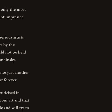
t only the most
 not impressed
erious artists.
ts by the
ld not be held
andinsky.
not just another
t forever.
iticised it
our art and that
e and will try to