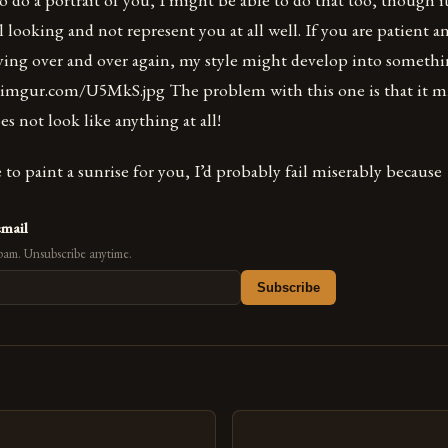
 looking and not represent you at all well. If you are patient
rying over and over again, my style might develop into somethi
//i.imgur.com/U5MkS.jpg The problem with this one is that it m
oes not look like anything at all!
to paint a sunrise for you, I’d probably fail miserably because
email
pam. Unsubscribe anytime.
Subscribe
s