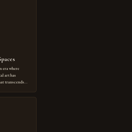
Spaces
n era where
al art has
at transcends
ovative form of
lore new
ut being confined
 digital tools and
or […]