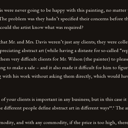
is were never going to be happy with this painting, no matter 
 The problem was they hadn’t specified their concerns before the
 could the artist know what was required?
hat Mr. and Mrs. Davis weren’t just any clients; they were coll
reciating abstract art (while having a distaste for so-called “re
them very difficult clients for Mr. Wilson (the painter) to pleas
ng to make a sale – and it also made it difficult for him to figu
g with his work without asking them directly, which would ha
of your clients is important in any business; but in this case it
different people define abstract art in different ways**.* The ar
odity, and with any commodity, if the price is too high, there