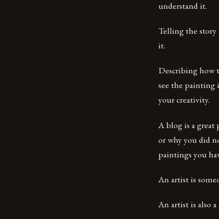
understand it.
Telling the story
it.
Describing how t
see the painting 
your creativity.
A blog is a great
or why you did no
paintings you hav
An artist is someo
An artist is also