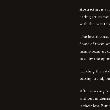
Abstract art is a
daring artists wo
with the new tre
The first abstract
Some of them wer
mainstream art c
back by the opin
Tackling the est
passing trend, bu
After working har
without understa
is their loss. Bu