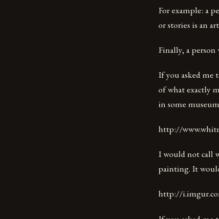
For example: a pe
or stories is an art
Finally, a person 
If you asked me t
of what exactly m
in some museum s
http://www.whitne
I would not call w
painting. It would
http://i.imgur.
If you asked me t