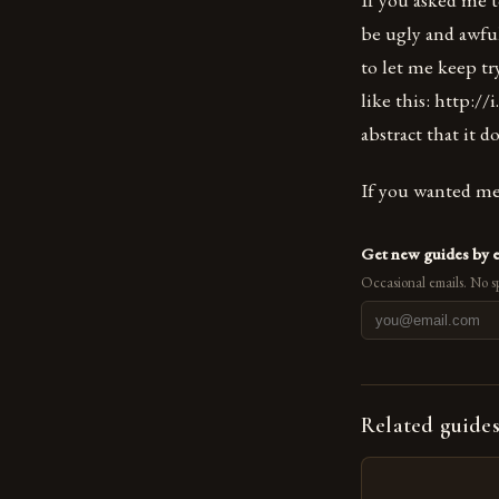
be ugly and awful
to let me keep t
like this: http:
abstract that it d
If you wanted me 
Get new guides by 
Occasional emails. No s
Related guide