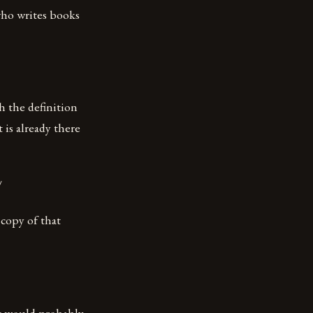
who writes books
h the definition
 is already there
/
 copy of that
it would probably