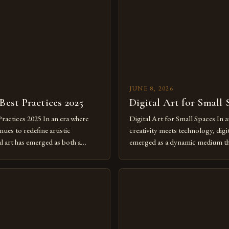
JUNE 8, 2026
 Best Practices 2025
Digital Art for Small 
Practices 2025 In an era where
Digital Art for Small Spaces In a
ues to redefine artistic
creativity meets technology, digit
al art has emerged as both a
emerged as a dynamic medium th
dium and a necessity for modern
traditional boundaries. This inn
move further into 2025,
expression allows artists to exp
tools isn’t just beneficial—it’s
dimensions of imagination witho
olution from traditional canvases
by physical materials. The rise of
pened new realms of […]
platforms has made it possible f