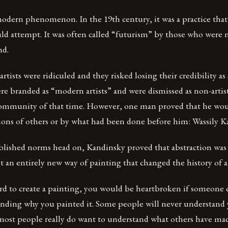
 modern phenomenon. In the 19th century, it was a practice tha
uld attempt. It was often called “futurism” by those who were
nd.
 artists were ridiculed and they risked losing their credibility as s
e branded as “modern artists” and were dismissed as non-artis
ommunity of that time. However, one man proved that he wou
ions of others or by what had been done before him: Wassily K
ablished norms head on, Kandinsky proved that abstraction was 
t an entirely new way of painting that changed the history of ar
d to create a painting, you would be heartbroken if someone cr
nding why you painted it. Some people will never understand y
t most people really do want to understand what others have mad