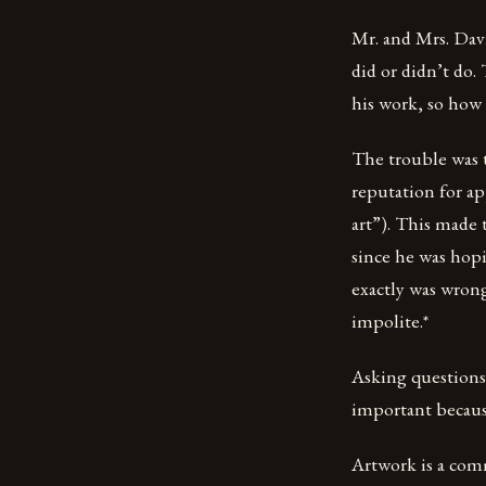
Mr. and Mrs. Dav
did or didn’t do.
his work, so how
The trouble was t
reputation for app
art”). This made 
since he was hopi
exactly was wron
impolite.*
Asking questions 
important because 
Artwork is a comm