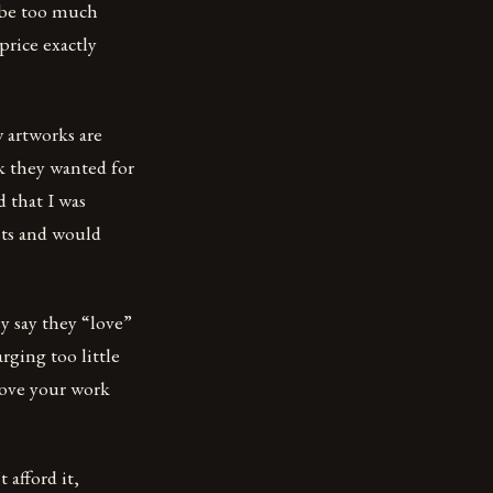
l be too much
 price exactly
 artworks are
k they wanted for
 that I was
sts and would
y say they “love”
rging too little
 love your work
 afford it,