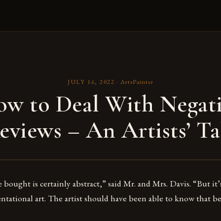
JULY 16, 2022
·
ArtsPainter
w to Deal With Negat
eviews – An Artists’ Ta
bought is certainly abstract,” said Mr. and Mrs. Davis. “But it’
ntational art. The artist should have been able to know that be