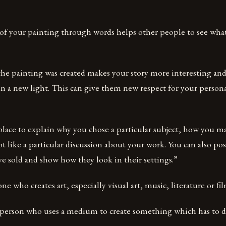
 of your painting through words helps other people to see what
he painting was created makes your story more interesting and
in a new light. This can give them new respect for your persona
 place to explain why you chose a particular subject, how you m
t like a particular discussion about your work. You can also pos
e sold and show how they look in their settings.”
ne who creates art, especially visual art, music, literature or fil
 a person who uses a medium to create something which has to d