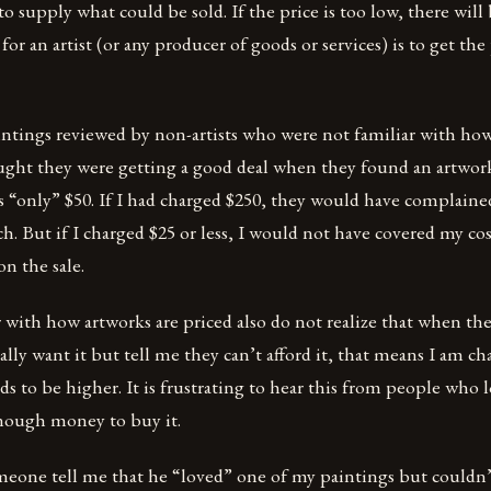
supply what could be sold. If the price is too low, there wil
for an artist (or any producer of goods or services) is to get the
intings reviewed by non-artists who were not familiar with how
ught they were getting a good deal when they found an artwor
s “only” $50. If I had charged $250, they would have complained
. But if I charged $25 or less, I would not have covered my co
n the sale.
with how artworks are priced also do not realize that when the
lly want it but tell me they can’t afford it, that means I am cha
ds to be higher. It is frustrating to hear this from people who
nough money to buy it.
meone tell me that he “loved” one of my paintings but couldn’t