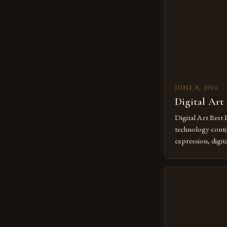
JUNE 8, 2026
Digital Art
Digital Art Best 
technology contin
expression, digit
revolutionary me
creatives. As we 
mastering digital 
essential. The ev
to screens has o