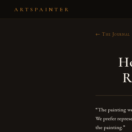
ARTSPAINTER
← The Journal
Ho
R
“The painting we 
We prefer represe
the painting.”