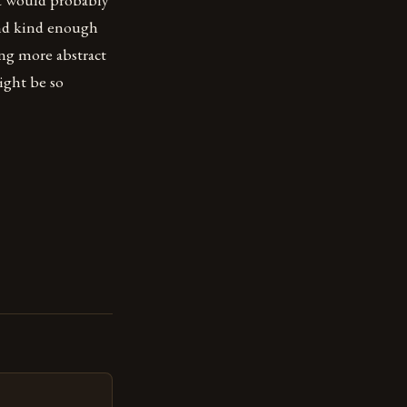
 and kind enough
ng more abstract
ight be so