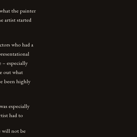
what the painter
 artist started
ectors who had a
presentational
e – especially
re out what
ve been highly
 was especially
tist had to
 will not be