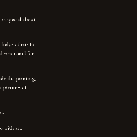
 is special about
 helps others to
l vision and for
ade the painting,
t pictures of
m.
o with art.