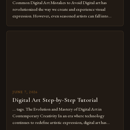
Common Digital Art Mistakes to Avoid Digital art has
revolutionized the way we create and experience visual
expression. However, even seasoned artists can fall into
common pitfalls that hinder their progress and creativity.
Whether you’re an experienced painter transitioning to
digital tools or someone new to the medium, understanding
these mistakes is crucial for your […]
JUNE 7, 2026
Digital Art Step-by-Step Tutorial
… tags. The Evolution and Mastery of Digital Art in
Contemporary Creativity In an era where technology
continues to redefine artistic expression, digital art has
emerged as a powerful medium that bridges traditional