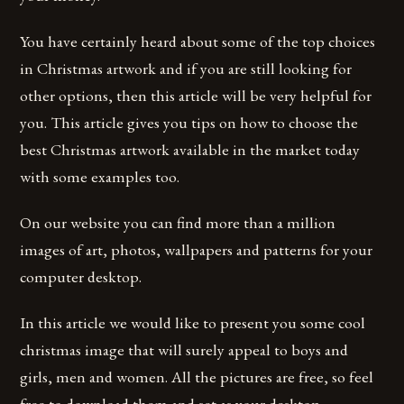
You have certainly heard about some of the top choices
in Christmas artwork and if you are still looking for
other options, then this article will be very helpful for
you. This article gives you tips on how to choose the
best Christmas artwork available in the market today
with some examples too.
On our website you can find more than a million
images of art, photos, wallpapers and patterns for your
computer desktop.
In this article we would like to present you some cool
christmas image that will surely appeal to boys and
girls, men and women. All the pictures are free, so feel
free to download them and set as your desktop