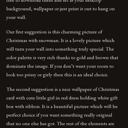
background, wallpaper or just print it out to hang on
your wall.
Our first suggestion is this charming picture of
Christmas with snowman. It is a lovely picture which
will turn your wall into something truly special. The
color palette is very rich thanks to gold and brown that
dominate the image. If you don’t want your room to
look too prissy or girly then this is an ideal choice.
The second suggestion is a nice wallpaper of Christmas
card with cute little girl in red dress holding white gift
box with ribbon. It is a beautiful picture which will be
perfect choice if you want something really original
that no one else has got. The rest of the elements are