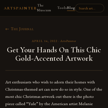
The
Tools
Blog
ARTSPAINTER
Museum
← The Journal
APRIL 14, 2022
·
ArtsPainter
Get Your Hands On This Chic
Gold-Accented Artwork
Art enthusiasts who wish to adorn their homes with
Christmas-themed art can now do so in style. One of the
most chic Christmas artwork out there is the photo
piece called “Yule” by the American artist Melanie