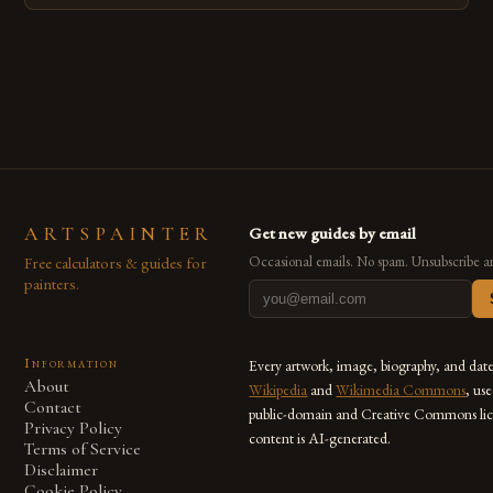
techniques with modern innovation. Artists across the globe
are embracing digital tools not only for their versatility but
also for the limitless […]
ARTSPAINTER
Get new guides by email
Free calculators & guides for
Occasional emails. No spam. Unsubscribe a
painters.
Information
Every artwork, image, biography, and dat
About
Wikipedia
and
Wikimedia Commons
, us
Contact
public-domain and Creative Commons lic
Privacy Policy
content is AI-generated.
Terms of Service
Disclaimer
Cookie Policy