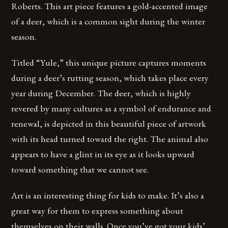
Roberts. This art piece features a gold-accented image
of a deer, which is a common sight during the winter
season.
Titled “Yule,” this unique picture captures moments
during a deer’s rutting season, which takes place every
year during December. The deer, which is highly
revered by many cultures as a symbol of endurance and
renewal, is depicted in this beautiful piece of artwork
with its head turned toward the right. The animal also
appears to have a glint in its eye as it looks upward
toward something that we cannot see.
Art is an interesting thing for kids to make. It’s also a
great way for them to express something about
themselves on their walls. Once you’ve got your kids’