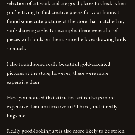
selection of art work and are good places to check when
you’re trying to find creative pieces for your home. I
found some cute pictures at the store that matched my
son’s drawing style. For example, there were a lot of
pieces with birds on them, since he loves drawing birds
so much.
I also found some really beautiful gold-accented
pictures at the store; however, these were more
expensive than
Have you noticed that attractive art is always more
expensive than unattractive art? I have, and it really
bugs me.
Really good-looking art is also more likely to be stolen.