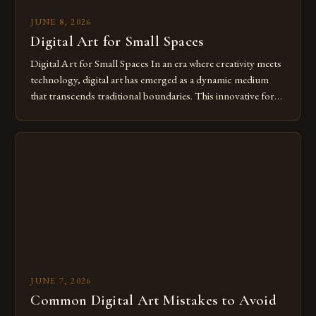
JUNE 8, 2026
Digital Art for Small Spaces
Digital Art for Small Spaces In an era where creativity meets
technology, digital art has emerged as a dynamic medium
that transcends traditional boundaries. This innovative form
of expression allows artists to explore new dimensions of
imagination without being confined by physical materials.
The rise of digital tools and platforms has made it possible
for […]
JUNE 7, 2026
Common Digital Art Mistakes to Avoid