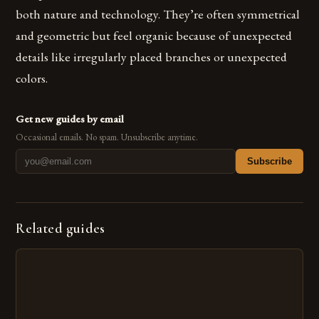
both nature and technology. They’re often symmetrical
and geometric but feel organic because of unexpected
details like irregularly placed branches or unexpected
colors.
Get new guides by email
Occasional emails. No spam. Unsubscribe anytime.
Subscribe
Related guides