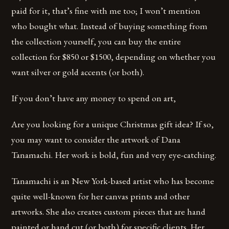
paid for it, that’s fine with me too; I won’t mention
who bought what. Instead of buying something from
the collection yourself, you can buy the entire
collection for $850 or $1500, depending on whether you
want silver or gold accents (or both).
If you don’t have any money to spend on art,
Are you looking for a unique Christmas gift idea? If so,
you may want to consider the artwork of Dana
Tanamachi. Her work is bold, fun and very eye-catching.
Tanamachi is an New York-based artist who has become
quite well-known for her canvas prints and other
artworks. She also creates custom pieces that are hand
painted or hand cut (or both) for specific clients. Her