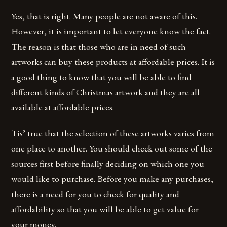
Yes, that is right. Many people are not aware of this.
However, it is important to let everyone know the fact.
The reason is that those who are in need of such
artworks can buy these products at affordable prices. It is
a good thing to know that you will be able to find
different kinds of Christmas artwork and they are all
available at affordable prices.
Tis’ true that the selection of these artworks varies from
one place to another. You should check out some of the
sources first before finally deciding on which one you
would like to purchase. Before you make any purchases,
there is a need for you to check for quality and
affordability so that you will be able to get value for
your money.