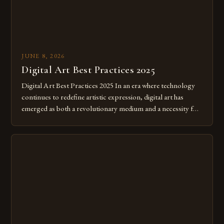
JUNE 8, 2026
Digital Art Best Practices 2025
Digital Art Best Practices 2025 In an era where technology
continues to redefine artistic expression, digital art has
emerged as both a revolutionary medium and a necessity for
modern creatives. As we move further into 2025, mastering
digital tools isn’t just beneficial—it’s essential. The evolution
from traditional canvases to screens has opened new realms
of […]