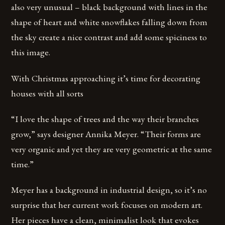
also very unusual – black background with lines in the
shape of heart and white snowflakes falling down from
the sky create a nice contrast and add some spiciness to
this image.
With Christmas approaching it’s time for decorating
houses with all sorts
“I love the shape of trees and the way their branches
grow,” says designer Annika Meyer. “Their forms are
very organic and yet they are very geometric at the same
time.”
Meyer has a background in industrial design, so it’s no
surprise that her current work focuses on modern art.
Her pieces have a clean, minimalist look that evokes