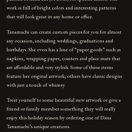
work is full of bright colors and interesting patterns
that will look great in any home or office.
Tanamachi can create custom pieces for you for almost
any occasion, including weddings, graduations and
birthdays. She even has a line of “paper goods” such as
napkins, wrapping paper, coasters and place mats that
are affordable and very stylish. Some of these items
feature her original artwork; others have classic designs
with just a touch of whimsy.
Treat yourself to some beautiful new artwork or give a
friend or family member something they will really
enjoy this holiday season by ordering one of Dana
Tanamachi’s unique creations.