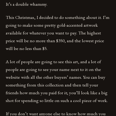
It’s a double whammy.
This Christmas, I decided to do something about it. I’m
going to make some pretty gold-accented artwork
available for whatever you want to pay. The highest
price will be no more than $350, and the lowest price
will be no less than $5.
A lot of people are going to see this art, and a lot of
people are going to see your name next to it on the
website with all the other buyers’ names. You can buy
something from this collection and then tell your
friends how much you paid for it; you’ll look like a big
shot for spending so little on such a cool piece of work.
If you don’t want anyone else to know how much you