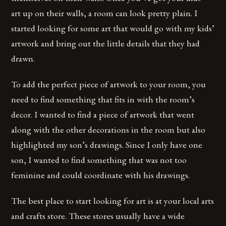
art up on their walls, a room can look pretty plain. I
started looking for some art that would go with my kids’
artwork and bring out the little details that they had
drawn.
To add the perfect piece of artwork to your room, you
need to find something that fits in with the room’s
decor. I wanted to find a piece of artwork that went
along with the other decorations in the room but also
highlighted my son’s drawings. Since I only have one
son, I wanted to find something that was not too
feminine and could coordinate with his drawings.
The best place to start looking for art is at your local arts
and crafts store. These stores usually have a wide