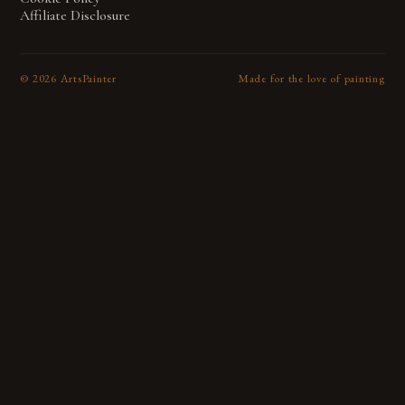
Affiliate Disclosure
©
2026
ArtsPainter
Made for the love of painting