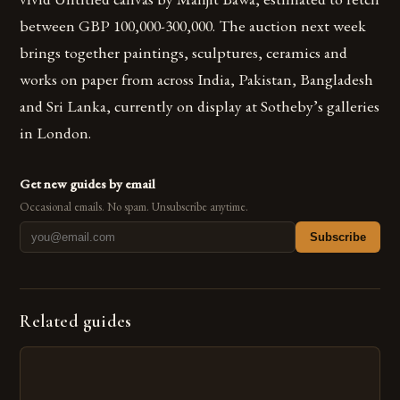
between GBP 100,000-300,000. The auction next week
brings together paintings, sculptures, ceramics and
works on paper from across India, Pakistan, Bangladesh
and Sri Lanka, currently on display at Sotheby’s galleries
in London.
Get new guides by email
Occasional emails. No spam. Unsubscribe anytime.
Subscribe
Related guides