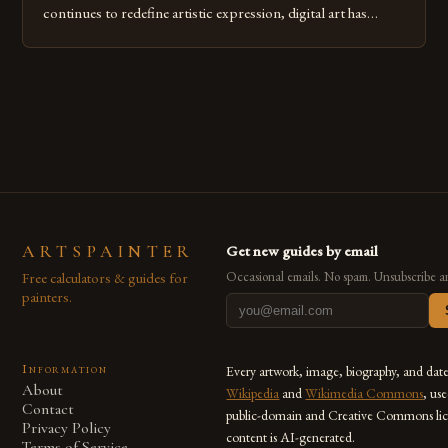
continues to redefine artistic expression, digital art has
emerged as a powerful medium that bridges traditional
techniques with modern innovation. Artists across the globe
are embracing digital tools not only for their versatility but
also for the limitless […]
ARTSPAINTER
Get new guides by email
Free calculators & guides for
Occasional emails. No spam. Unsubscribe a
painters.
Information
Every artwork, image, biography, and dat
About
Wikipedia
and
Wikimedia Commons
, us
Contact
public-domain and Creative Commons lic
Privacy Policy
content is AI-generated.
Terms of Service