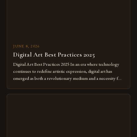
JUNE 8, 2026
Digital Art Best Practices 2025
Digital Art Best Practices 2025 In an era where technology
continues to redefine artistic expression, digital art has
emerged as both a revolutionary medium and a necessity for
modern creatives. As we move further into 2025, mastering
digital tools isn’t just beneficial—it’s essential. The evolution
from traditional canvases to screens has opened new realms
of […]