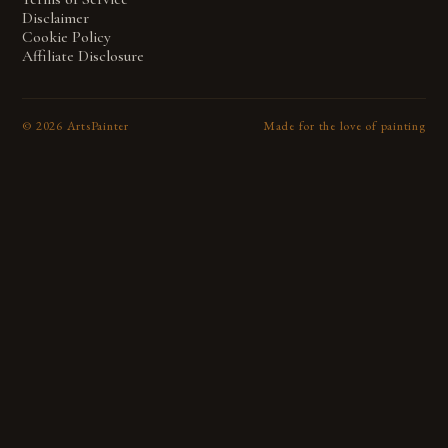
Disclaimer
Cookie Policy
Affiliate Disclosure
©
2026
ArtsPainter
Made for the love of painting