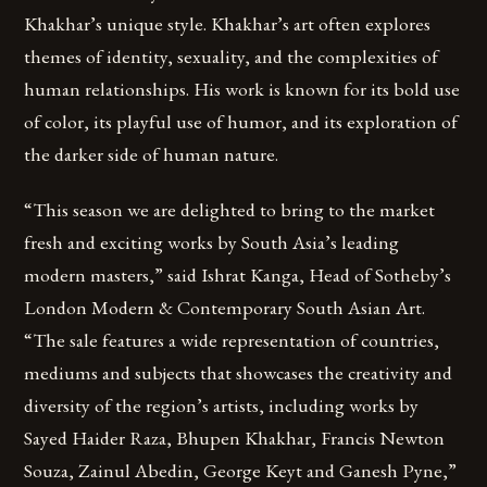
Khakhar’s unique style. Khakhar’s art often explores
themes of identity, sexuality, and the complexities of
human relationships. His work is known for its bold use
of color, its playful use of humor, and its exploration of
the darker side of human nature.
“This season we are delighted to bring to the market
fresh and exciting works by South Asia’s leading
modern masters,” said Ishrat Kanga, Head of Sotheby’s
London Modern & Contemporary South Asian Art.
“The sale features a wide representation of countries,
mediums and subjects that showcases the creativity and
diversity of the region’s artists, including works by
Sayed Haider Raza, Bhupen Khakhar, Francis Newton
Souza, Zainul Abedin, George Keyt and Ganesh Pyne,”