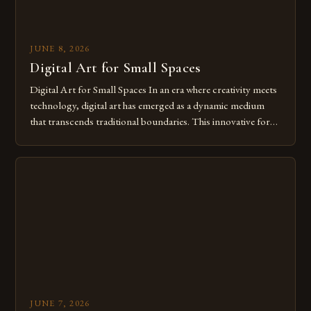
JUNE 8, 2026
Digital Art for Small Spaces
Digital Art for Small Spaces In an era where creativity meets
technology, digital art has emerged as a dynamic medium
that transcends traditional boundaries. This innovative form
of expression allows artists to explore new dimensions of
imagination without being confined by physical materials.
The rise of digital tools and platforms has made it possible
for […]
JUNE 7, 2026