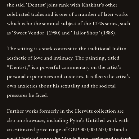
she said. ‘Dentist’ joins rank with Khakhar’s other
celebrated trades and is one of a number of later works
which echo the seminal subject of the 1970s series, such
as ‘Sweet Vendor’ (1980) and ‘Tailor Shop’ (1988).
The setting is a stark contrast to the traditional Indian
aesthetic of love and intimacy. The painting, titled
“Dentist,” is a powerful commentary on the artist’s
personal experiences and anxieties. It reflects the artist’s
own anxieties about his sexuality and the societal
pressures he faced.
Further works formerly in the Herwitz collection are
also on showcase, including Pyne’s Untitled work with
an estimated price range of GBP 300,000-600,000 and a
vivid Untitled canvas by Manjit Bawa, estimated to fetch