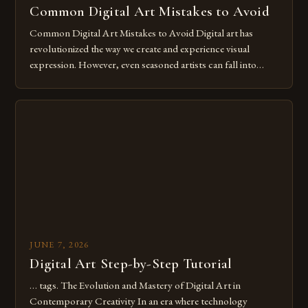
Common Digital Art Mistakes to Avoid
Common Digital Art Mistakes to Avoid Digital art has
revolutionized the way we create and experience visual
expression. However, even seasoned artists can fall into
common pitfalls that hinder their progress and creativity.
Whether you’re an experienced painter transitioning to
digital tools or someone new to the medium, understanding
these mistakes is crucial for your […]
JUNE 7, 2026
Digital Art Step-by-Step Tutorial
… tags. The Evolution and Mastery of Digital Art in
Contemporary Creativity In an era where technology