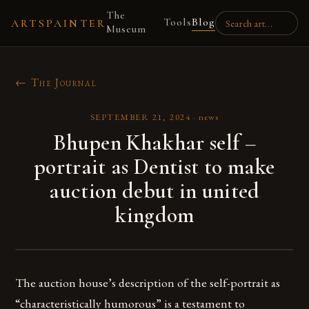
The
Tools
Blog
ARTSPAINTER
Museum
← The Journal
SEPTEMBER 21, 2024
·
news
Bhupen Khakhar self –
portrait as Dentist to make
auction debut in united
kingdom
The auction house’s description of the self-portrait as
“characteristically humorous” is a testament to