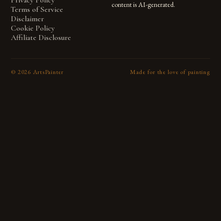
Privacy Policy
content is AI-generated.
Terms of Service
Disclaimer
Cookie Policy
Affiliate Disclosure
©
2026
ArtsPainter
Made for the love of painting