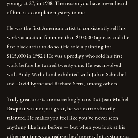
young, at 27, in 1988. The reason you have never heard
of him is a complete mystery to me.
He was the first American artist to consistently sell his
works at auction for more than $100,000 apiece, and the
first black artist to do so. (He sold a painting for
$115,000 in 1982.) He was a prodigy who sold his first
work before he turned twenty-one. He was involved
with Andy Warhol and exhibited with Julian Schnabel
and David Byrne and Richard Serra, among others.
Truly great artists are exceedingly rare. But Jean-Michel
Basquiat was not just great; he was extraordinarily
talented. He makes you feel like you’ve never seen
anything like him before — but when you look at his
other paintings you realize they’re every bit as strong as