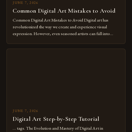
JUNE 7, 2026
Common Digital Art Mistakes to Avoid
Common Digital Art Mistakes to Avoid Digital art has
revolutionized the way we create and experience visual
expression. However, even seasoned artists can fall into
common pitfalls that hinder their progress and creativity.
Whether you’re an experienced painter transitioning to
digital tools or someone new to the medium, understanding
these mistakes is crucial for your […]
JUNE 7, 2026
Digital Art Step-by-Step Tutorial
… tags. The Evolution and Mastery of Digital Art in