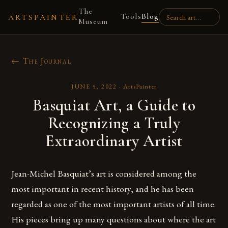
The
Tools
Blog
ARTSPAINTER
Museum
← The Journal
JUNE 5, 2022
·
ArtsPainter
Basquiat Art, a Guide to
Recognizing a Truly
Extraordinary Artist
Jean-Michel Basquiat’s art is considered among the
most important in recent history, and he has been
regarded as one of the most important artists of all time.
His pieces bring up many questions about where the art