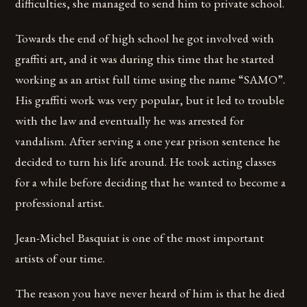
difficulties, she managed to send him to private school.
Towards the end of high school he got involved with
graffiti art, and it was during this time that he started
working as an artist full time using the name “SAMO”.
His graffiti work was very popular, but it led to trouble
with the law and eventually he was arrested for
vandalism. After serving a one year prison sentence he
decided to turn his life around. He took acting classes
for a while before deciding that he wanted to become a
professional artist.
Jean-Michel Basquiat is one of the most important
artists of our time.
The reason you have never heard of him is that he died