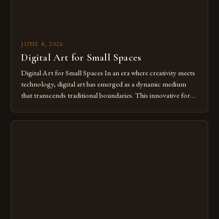
JUNE 8, 2026
Digital Art for Small Spaces
Digital Art for Small Spaces In an era where creativity meets
technology, digital art has emerged as a dynamic medium
that transcends traditional boundaries. This innovative form
of expression allows artists to explore new dimensions of
imagination without being confined by physical materials.
The rise of digital tools and platforms has made it possible
for […]