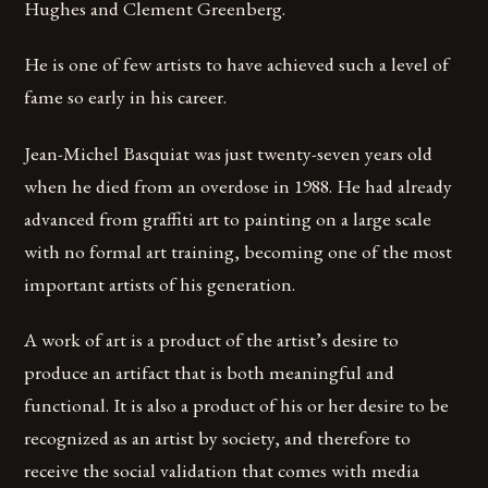
Hughes and Clement Greenberg.
He is one of few artists to have achieved such a level of
fame so early in his career.
Jean-Michel Basquiat was just twenty-seven years old
when he died from an overdose in 1988. He had already
advanced from graffiti art to painting on a large scale
with no formal art training, becoming one of the most
important artists of his generation.
A work of art is a product of the artist’s desire to
produce an artifact that is both meaningful and
functional. It is also a product of his or her desire to be
recognized as an artist by society, and therefore to
receive the social validation that comes with media