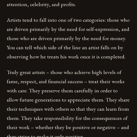
attention, celebrity, and profits.
Artists tend to fall into one of two categories: those who
are driven primarily by the need for self-expression, and
those who are driven primarily by the need for money.
You can tell which side of the line an artist falls on by
observing how he treats his work once it is completed.
Truly great artists – those who achieve high levels of
fame, respect, and financial success – treat their works
with care. They preserve them carefully in order to
allow future generations to appreciate them. They share
their techniques with others so that they can learn from
them. They take responsibility for the consequences of
their work – whether they be positive or negative – and
they strive to make it only positive.