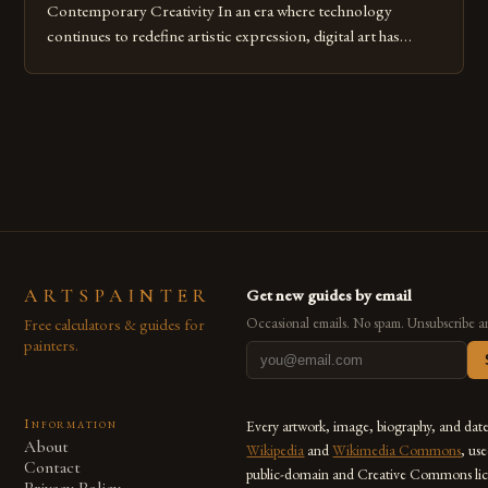
Contemporary Creativity In an era where technology
continues to redefine artistic expression, digital art has
emerged as a powerful medium that bridges traditional
techniques with modern innovation. Artists across the globe
are embracing digital tools not only for their versatility but
also for the limitless […]
ARTSPAINTER
Get new guides by email
Free calculators & guides for
Occasional emails. No spam. Unsubscribe a
painters.
Information
Every artwork, image, biography, and dat
About
Wikipedia
and
Wikimedia Commons
, us
Contact
public-domain and Creative Commons lic