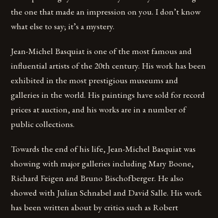
the one that made an impression on you. I don’t know
what else to say; it’s a mystery.
Jean-Michel Basquiat is one of the most famous and
influential artists of the 20th century. His work has been
exhibited in the most prestigious museums and
galleries in the world. His paintings have sold for record
prices at auction, and his works are in a number of
public collections.
Towards the end of his life, Jean-Michel Basquiat was
showing with major galleries including Mary Boone,
Richard Feigen and Bruno Bischofberger. He also
showed with Julian Schnabel and David Salle. His work
has been written about by critics such as Robert