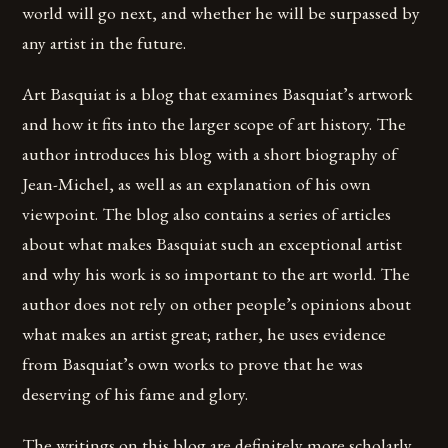
world will go next, and whether he will be surpassed by
any artist in the future.
Art Basquiat is a blog that examines Basquiat’s artwork
and how it fits into the larger scope of art history. The
author introduces his blog with a short biography of
Jean-Michel, as well as an explanation of his own
viewpoint. The blog also contains a series of articles
about what makes Basquiat such an exceptional artist
and why his work is so important to the art world. The
author does not rely on other people’s opinions about
what makes an artist great; rather, he uses evidence
from Basquiat’s own works to prove that he was
deserving of his fame and glory.
The writings on this blog are definitely more scholarly