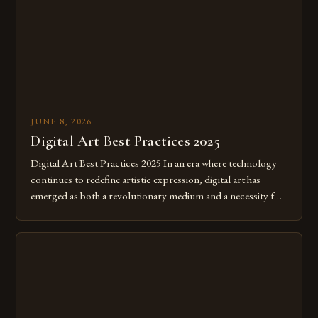
JUNE 8, 2026
Digital Art Best Practices 2025
Digital Art Best Practices 2025 In an era where technology
continues to redefine artistic expression, digital art has
emerged as both a revolutionary medium and a necessity for
modern creatives. As we move further into 2025, mastering
digital tools isn’t just beneficial—it’s essential. The evolution
from traditional canvases to screens has opened new realms
of […]