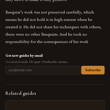
Basquiat’s work was not preserved carefully, which
means he did not hold it in high esteem when he
created it. He did not share his techniques with others;
there were no other Basquiats. And he took no
responsibility for the consequences of his work
Get new guides by email
Occasional emails. No spam. Unsubscribe anytime.
Subscribe
Related guides