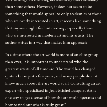
than some others. However, it does not seem to be
something that would appeal to only academics or those
who are overly interested in art; it seems like something
that anyone might find interesting, especially those
who are interested in modern art and its artists. The
author writes in a way that makes him approach
In a time where the art world is more of an elite group
than ever, it is important to understand who the
greatest artists of all time are. The world has changed
quite a bit in just a few years, and many people do not
know much about the art world at all. Consulting an art
expert who specialized in Jean-Michel Basquiat Art is
one way to get a sense of how the art world operates and
how to find out what is truly great.”