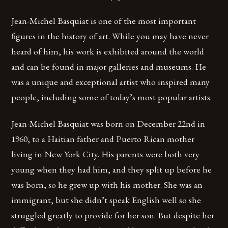
Jean-Michel Basquiat is one of the most important
figures in the history of art. While you may have never
heard of him, his work is exhibited around the world
and can be found in major galleries and museums. He
was a unique and exceptional artist who inspired many
people, including some of today’s most popular artists.
Jean-Michel Basquiat was born on December 22nd in
1960, to a Haitian father and Puerto Rican mother
living in New York City. His parents were both very
young when they had him, and they split up before he
was born, so he grew up with his mother. She was an
immigrant, but she didn’t speak English well so she
struggled greatly to provide for her son. But despite her