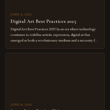
JUNE 8, 2026
Digital Art Best Practices 2025
Digital Art Best Practices 2025 In an era where technology
continues to redefine artistic expression, digital art has
emerged as both a revolutionary medium and a necessity for
modern creatives. As we move further into 2025, mastering
digital tools isn’t just beneficial—it’s essential. The evolution
from traditional canvases to screens has opened new realms
of […]
JUNE 8, 2026