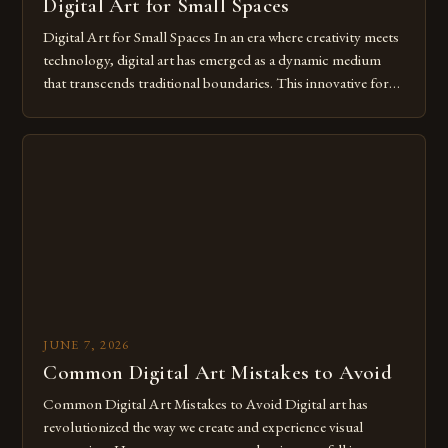
Digital Art for Small Spaces
Digital Art for Small Spaces In an era where creativity meets
technology, digital art has emerged as a dynamic medium
that transcends traditional boundaries. This innovative form
of expression allows artists to explore new dimensions of
imagination without being confined by physical materials.
The rise of digital tools and platforms has made it possible
for […]
JUNE 7, 2026
Common Digital Art Mistakes to Avoid
Common Digital Art Mistakes to Avoid Digital art has
revolutionized the way we create and experience visual