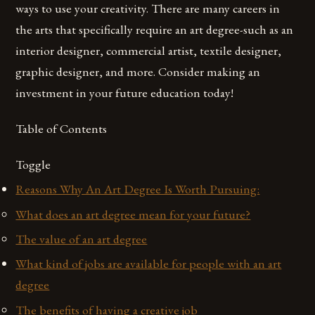
ways to use your creativity. There are many careers in
the arts that specifically require an art degree-such as an
interior designer, commercial artist, textile designer,
graphic designer, and more. Consider making an
investment in your future education today!
Table of Contents
Toggle
Reasons Why An Art Degree Is Worth Pursuing:
What does an art degree mean for your future?
The value of an art degree
What kind of jobs are available for people with an art
degree
The benefits of having a creative job