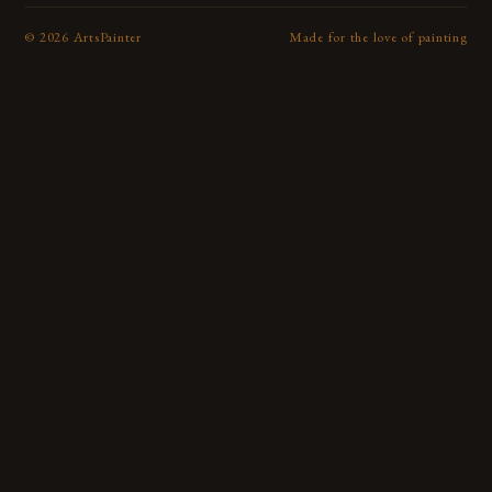
©
2026
ArtsPainter
Made for the love of painting