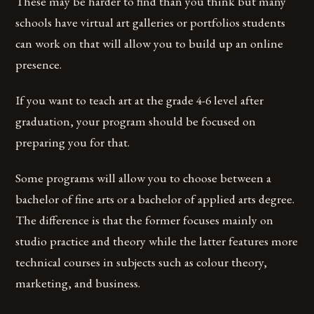
These may be harder to find than you think but many
schools have virtual art galleries or portfolios students
can work on that will allow you to build up an online
presence.
If you want to teach art at the grade 4-6 level after
graduation, your program should be focused on
preparing you for that.
Some programs will allow you to choose between a
bachelor of fine arts or a bachelor of applied arts degree.
The difference is that the former focuses mainly on
studio practice and theory while the latter features more
technical courses in subjects such as colour theory,
marketing, and business.