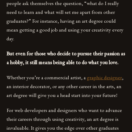
people ask themselves the question, “what do I really
need to learn and what will set me apart from other
graduates?” For instance, having an art degree could
mean getting a good job and using your creativity every
day.
But even for those who decide to pursue their passion as
a hobby, it still means being able to do what you love.
Whether you’re a commercial artist, a
graphic designer
,
an interior decorator, or any other career in the arts, an
art degree will give you a head start into your future!
For web developers and designers who want to advance
their careers through using creativity, an art degree is
invaluable. It gives you the edge over other graduates