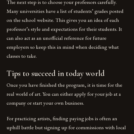
The next step is to choose your professors carefully.
Many universities have a list of students’ grades posted
on the school website. This gives you an idea of each
professor’s style and expectations for their students. It
can also act as an unofficial reference for future
employers so keep this in mind when deciding what
classes to take.
Tips to succeed in today world
Once you have finished the program, it is time for the
real world of art. You can either apply for your job at a
company or start your own business.
For practicing artists, finding paying jobs is often an
uphill battle but signing up for commissions with local