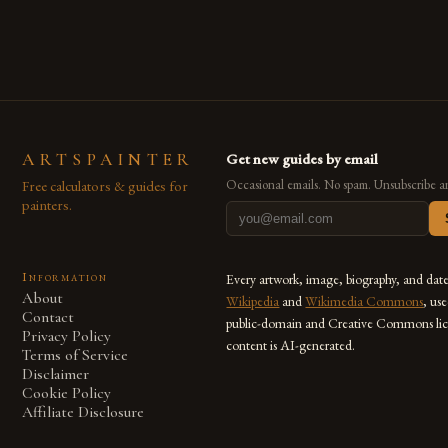
also for the limitless […]
ARTSPAINTER
Get new guides by email
Free calculators & guides for
Occasional emails. No spam. Unsubscribe a
painters.
Information
Every artwork, image, biography, and dat
About
Wikipedia
and
Wikimedia Commons
, us
Contact
public-domain and Creative Commons lic
Privacy Policy
content is AI-generated.
Terms of Service
Disclaimer
Cookie Policy
Affiliate Disclosure