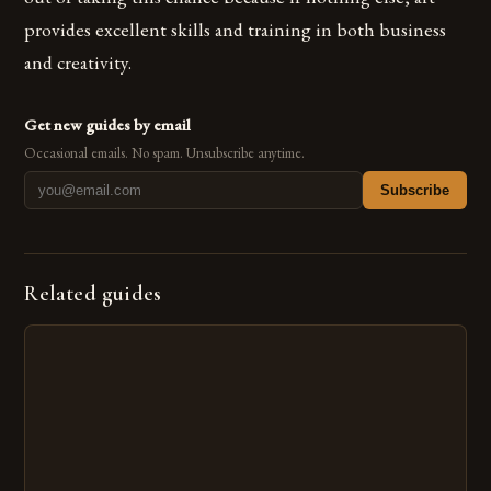
provides excellent skills and training in both business
and creativity.
Get new guides by email
Occasional emails. No spam. Unsubscribe anytime.
Subscribe
Related guides