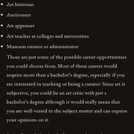
Art historian
Auctioneer
Art appraiser
Art teacher at colleges and universities
Museum curator or administrator
Those are just some of the possible career opportunities
you could choose from. Most of these careers would
require more than a bachelor’s degree, especially if you
are interested in teaching or being a curator. Since art is
subjective, you could be an art critic with just a
bachelor’s degree although it would really mean that
you are well-versed in the subject matter and can express
your opinions on it.