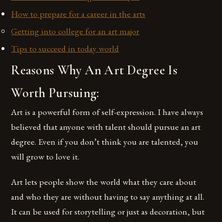
How to prepare for a career in the arts
Getting into college for an art major
Tips to succeed in today world
Reasons Why An Art Degree Is
Worth Pursuing:
Art is a powerful form of self-expression. I have always
believed that anyone with talent should pursue an art
degree. Even if you don’t think you are talented, you
will grow to love it.
Art lets people show the world what they care about
and who they are without having to say anything at all.
It can be used for storytelling or just as decoration, but