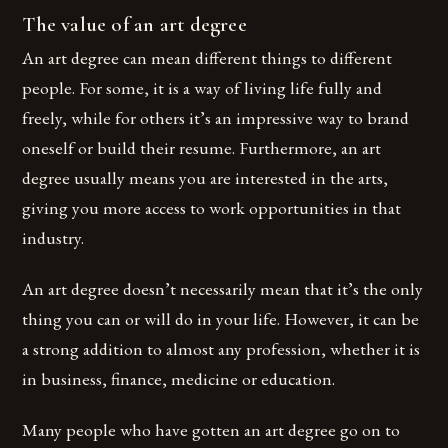
The value of an art degree
An art degree can mean different things to different
people. For some, it is a way of living life fully and
freely, while for others it’s an impressive way to brand
oneself or build their resume. Furthermore, an art
degree usually means you are interested in the arts,
giving you more access to work opportunities in that
industry.
An art degree doesn’t necessarily mean that it’s the only
thing you can or will do in your life. However, it can be
a strong addition to almost any profession, whether it is
in business, finance, medicine or education.
Many people who have gotten an art degree go on to