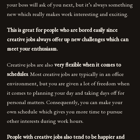
your boss will ask of you next, but it’s always something
new which really makes work interesting and exciting.
This is great for people who are bored easily since
creative jobs always offer up new challenges which can
meet your enthusiasm.
Creative jobs are also
very flexible when it comes to
schedules
. Most creative jobs are typically in an office
environment, but you are given a lot of freedom when
it comes to planning your day and taking days off for
personal matters. Consequently, you can make your
own schedule which gives you more time to pursue
other interests during work hours.
People with creative jobs also tend to be happier and