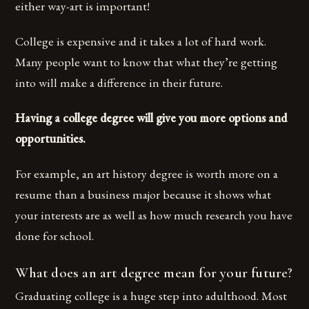
either way-art is important!
College is expensive and it takes a lot of hard work.
Many people want to know that what they’re getting
into will make a difference in their future.
Having a college degree will give you more options and
opportunities.
For example, an art history degree is worth more on a
resume than a business major because it shows what
your interests are as well as how much research you have
done for school.
What does an art degree mean for your future?
Graduating college is a huge step into adulthood. Most