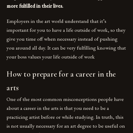
more fulfilled in their lives.
Employers in the art world understand that it’s
important for you to have a life outside of work, so they
give you time off when necessary instead of pushing
you around all day. It can be very fulfilling knowing that
your boss values your life outside of work
How to prepare for a career in the
arts
One of the most common misconceptions people have
about a career in the arts is that you need to be a
practicing artist before or while studying. In truth, this
is not usually necessary for an art degree to be useful on