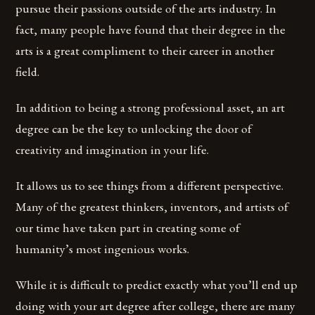
pursue their passions outside of the arts industry. In
fact, many people have found that their degree in the
arts is a great compliment to their career in another
field.
In addition to being a strong professional asset, an art
degree can be the key to unlocking the door of
creativity and imagination in your life.
It allows us to see things from a different perspective.
Many of the greatest thinkers, inventors, and artists of
our time have taken part in creating some of
humanity’s most ingenious works.
While it is difficult to predict exactly what you’ll end up
doing with your art degree after college, there are many