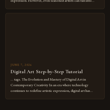
expression. However, even seasoned artists can fall into
common pitfalls that hinder their progress and creativity.
Whether you’re an experienced painter transitioning to
digital tools or someone new to the medium, understanding
these mistakes is crucial for your […]
JUNE 7, 2026
Digital Art Step-by-Step Tutorial
… tags. The Evolution and Mastery of Digital Art in
Contemporary Creativity In an era where technology
continues to redefine artistic expression, digital art has
emerged as a powerful medium that bridges traditional
techniques with modern innovation. Artists across the globe
are embracing digital tools not only for their versatility but