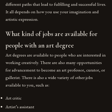
different paths that lead to fulfilling and successful lives.
It all depends on how you use your imagination and
artistic expression.
What kind of jobs are available for
people with an art degree
Art degrees are available to people who are interested in
working creatively. There are also many opportunities
for advancement to become an art professor, curator, or
gallerist. There is also a wide variety of other jobs
available to you, such as:
Art critic
Artist’s assistant