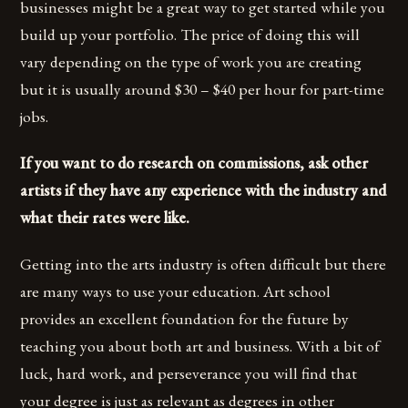
businesses might be a great way to get started while you
build up your portfolio. The price of doing this will
vary depending on the type of work you are creating
but it is usually around $30 – $40 per hour for part-time
jobs.
If you want to do research on commissions, ask other
artists if they have any experience with the industry and
what their rates were like.
Getting into the arts industry is often difficult but there
are many ways to use your education. Art school
provides an excellent foundation for the future by
teaching you about both art and business. With a bit of
luck, hard work, and perseverance you will find that
your degree is just as relevant as degrees in other