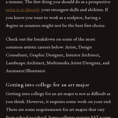
a resume. The first thing you should do as a prospective
artist is to identify
your strongest skills and abilities. If
you know you want to work as a sculptor, having a
degree in ceramics might not be the best first choice.
Check out the breakdown on some of the most
common artistic careers below: Artist, Design
Consultant, Graphic Designer, Interior Architect,
Landscape Architect, Multimedia Artist/Designer, and
Animator/Illustrator.
Getting into college for an art major
Getting into college for an art major is not as difficult as
you think. However, it requires some work on your end.
There are some requirements for art majors that vary
from school to school. Some colleges require SAT scores