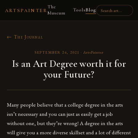
The
Tools
Blog
ARTSPAINTER
Museum
← The Journal
SEPTEMBER 26, 2021
·
ArtsPainter
Is an Art Degree worth it for
your Future?
Many people believe that a college degree in the arts
isn’t necessary and you can just as easily get a job
without one, but they’re wrong! A degree in the arts
will give you a more diverse skillset and a lot of different