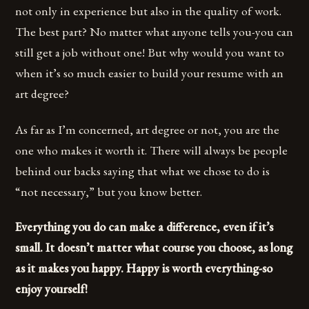
not only in experience but also in the quality of work.
The best part? No matter what anyone tells you-you can
still get a job without one! But why would you want to
when it’s so much easier to build your resume with an
art degree?
As far as I’m concerned, art degree or not, you are the
one who makes it worth it. There will always be people
behind our backs saying that what we chose to do is
“not necessary,” but you know better.
Everything you do can make a difference, even if it’s
small. It doesn’t matter what course you choose, as long
as it makes you happy. Happy is worth everything-so
enjoy yourself!