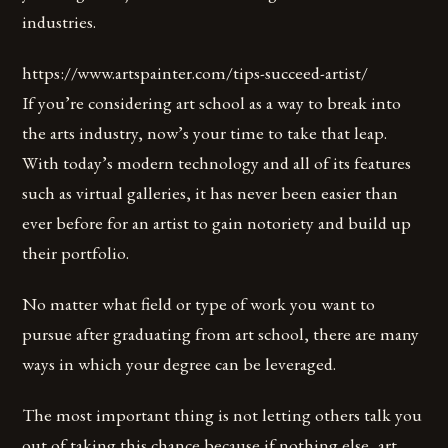
industries.
https://www.artspainter.com/tips-succeed-artist/
If you’re considering art school as a way to break into
the arts industry, now’s your time to take that leap.
With today’s modern technology and all of its features
such as virtual galleries, it has never been easier than
ever before for an artist to gain notoriety and build up
their portfolio.
No matter what field or type of work you want to
pursue after graduating from art school, there are many
ways in which your degree can be leveraged.
The most important thing is not letting others talk you
out of taking this chance because if nothing else, art