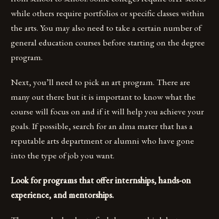
while others require portfolios or specific classes within
the arts. You may also need to take a certain number of
general education courses before starting on the degree
program.
Next, you’ll need to pick an art program. There are
many out there but it is important to know what the
course will focus on and if it will help you achieve your
goals. If possible, search for an alma mater that has a
reputable arts department or alumni who have gone
into the type of job you want.
Look for programs that offer internships, hands-on
experience, and mentorships.