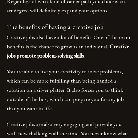
Regardless of what kind of career path you choose, an
art degree will definitely expand your options.
The benefits of having a creative job
Creative jobs also have a lot of benefits. One of the main
benefits is the chance to grow as an individual.
Creative
jobs promote problem-solving skills
.
You are able to use your creativity to solve problems,
which can be more fulfilling than being handed a
solution on a silver platter. It also forces you to think
outside of the box, which can prepare you for any job
that you want in life.
Creative jobs are also very engaging and provide you
with new challenges all the time. You never know what