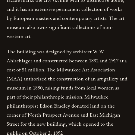
and it has an extensive permanent collection of works
by European masters and contemporary artists. The art
museum also owns significant collections of non-
western art.
The building was designed by architect W. W.
Ahlschlager and constructed between 1892 and 1917 at a
cost of $1 million. The Milwaukee Art Association
(MAA) authorized the construction of an art gallery and
museum in 1890, raising funds from local women as
part of their philanthropic mission. Milwaukee
philanthropist Edson Bradley donated land on the
corner of North Prospect Avenue and East Michigan
Street for the new building, which opened to the
public on October 2, 1892.