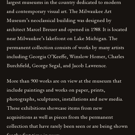
largest museums in the country dedicated to modern
and contemporary visual art. The Milwaukee Art
Museum’s neoclassical building was designed by
architect Marcel Breuer and opened in 1988. It is located
near Milwaukee’s lakefront on Lake Michigan. The
permanent collection consists of works by many artists
including Georgia O’Keeffe, Winslow Homer, Charles
Burchfield, George Segal, and Jacob Lawrence.
More than 900 works are on view at the museum that
include paintings and works on paper, prints,
photographs, sculptures, installations and new media.
These exhibitions showcase items from new
acquisitions as well as pieces from the permanent
collection that have rarely been seen or are being shown
for the first time in years.