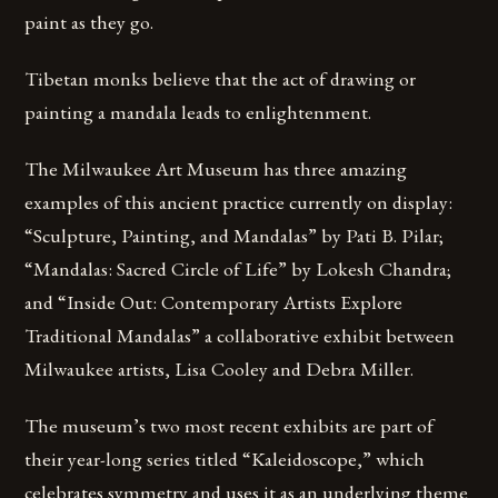
paint as they go.
Tibetan monks believe that the act of drawing or
painting a mandala leads to enlightenment.
The Milwaukee Art Museum has three amazing
examples of this ancient practice currently on display:
“Sculpture, Painting, and Mandalas” by Pati B. Pilar;
“Mandalas: Sacred Circle of Life” by Lokesh Chandra;
and “Inside Out: Contemporary Artists Explore
Traditional Mandalas” a collaborative exhibit between
Milwaukee artists, Lisa Cooley and Debra Miller.
The museum’s two most recent exhibits are part of
their year-long series titled “Kaleidoscope,” which
celebrates symmetry and uses it as an underlying theme