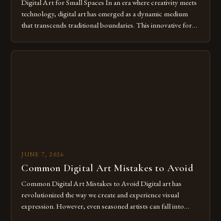
Digital Art for Small Spaces In an era where creativity meets
technology, digital art has emerged as a dynamic medium
that transcends traditional boundaries. This innovative form
of expression allows artists to explore new dimensions of
imagination without being confined by physical materials.
The rise of digital tools and platforms has made it possible
for […]
JUNE 7, 2026
Common Digital Art Mistakes to Avoid
Common Digital Art Mistakes to Avoid Digital art has
revolutionized the way we create and experience visual
expression. However, even seasoned artists can fall into
common pitfalls that hinder their progress and creativity.