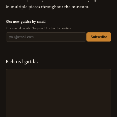
in multiple pieces throughout the museum.
Get new guides by email
Occasional emails. No spam. Unsubscribe anytime.
Subscribe
Related guides