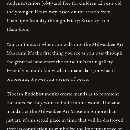
students/seniors (65+) and free for children 12 years old
and younger. Hours vary based on the season from
11am-5pm Monday through Friday; Saturday from
10am-6pm;
You can’t miss it when you walk into the Milwaukee Art
Museum. It’s the first thing you see as you pass through
the great hall and enter the museum’s main gallery.
Even if you don’t know what a mandala is, or what it
represents, it gives you a sense of peace.
Tibetan Buddhist monks create mandalas to represent
the universe they want to build in this world. The sand
mandala at the Milwaukee Art Museum is more than
just art; it’s an actual place in time that will be destroyed
after its completion to symbolize the impermanence of