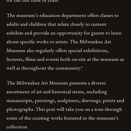
The museum’s education department offers classes to
adults and children that relate closely to current
exhibits and provide an opportunity for guests to learn
about specific works or artists. The Milwaukee Art
Museum also regularly offers special exhibitions,
lectures, films and events both on-site at the museum as
well as throughout the community.*
The Milwaukee Art Museum presents a diverse
assortment of art and historical items, including
manuscripts, paintings, sculptures, drawings, prints and
photographs. This post will take you on a tour through
some of the exciting works featured in the museum’s
collection.