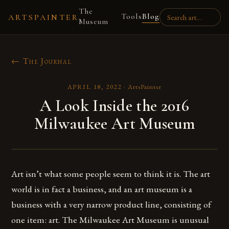
The
Tools
Blog
ARTSPAINTER
Museum
← The Journal
APRIL 18, 2022
·
ArtsPainter
A Look Inside the 2016
Milwaukee Art Museum
Art isn’t what some people seem to think it is. The art
world is in fact a business, and an art museum is a
business with a very narrow product line, consisting of
one item: art. The Milwaukee Art Museum is unusual