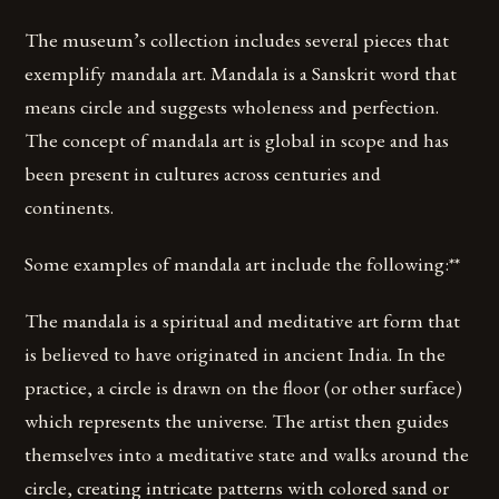
The museum’s collection includes several pieces that
exemplify mandala art. Mandala is a Sanskrit word that
means circle and suggests wholeness and perfection.
The concept of mandala art is global in scope and has
been present in cultures across centuries and
continents.
Some examples of mandala art include the following:**
The mandala is a spiritual and meditative art form that
is believed to have originated in ancient India. In the
practice, a circle is drawn on the floor (or other surface)
which represents the universe. The artist then guides
themselves into a meditative state and walks around the
circle, creating intricate patterns with colored sand or