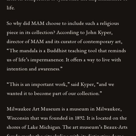
life.
So why did MAM choose to include such a religious
piece in its collection? According to John Kyper,
director of MAM and its curator of contemporary art,
“The mandala is a Buddhist teaching tool that reminds
us of life’s impermanence. It offers a way to live with
intention and awareness.”
“This is an important work,” said Kyper, “and we
wanted it to become part of our collection.”
Milwaukee Art Museum is a museum in Milwaukee,
Wisconsin that was founded in 1892. It is located on the
shores of Lake Michigan. The art museum’s Beaux-Arts
facade marks the city skyline with its distinctive dome,