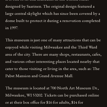
designed by Saarinen. The original design featured a
large central skylight which has since been covered by a
dome built to protect it during a renovation completed
in 1997.
This museum is just one of many attractions that can be
enjoyed while visiting Milwaukee and the Third Ward
area of the city. There are many shops, restaurants, cafes,
and various other interesting places located nearby that
cater to those visiting or living in the area, such as: The
Pabst Mansion and Grand Avenue Mall.
The museum is located at 700 North Art Museum Dr.,
Milwaukee, WI 53202. Tickets can be purchased online
or at their box office for $16 for adults, $14 for