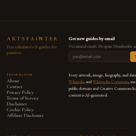
ARTSPAINTER
Get new guides by email
Free calculators & guides for
Occasional emails. No spam. Unsubscribe a
painters.
Information
Every artwork, image, biography, and dat
About
Wikipedia
and
Wikimedia Commons
, us
Contact
public-domain and Creative Commons lic
Privacy Policy
content is AI-generated.
Terms of Service
Disclaimer
Cookie Policy
Affiliate Disclosure