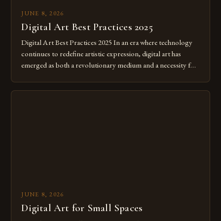
JUNE 8, 2026
Digital Art Best Practices 2025
Digital Art Best Practices 2025 In an era where technology
continues to redefine artistic expression, digital art has
emerged as both a revolutionary medium and a necessity for
modern creatives. As we move further into 2025, mastering
digital tools isn’t just beneficial—it’s essential. The evolution
from traditional canvases to screens has opened new realms
of […]
JUNE 8, 2026
Digital Art for Small Spaces