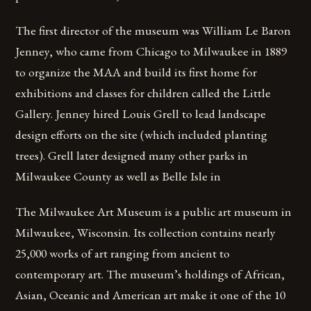
The first director of the museum was William Le Baron
Jenney, who came from Chicago to Milwaukee in 1889
to organize the MAA and build its first home for
exhibitions and classes for children called the Little
Gallery. Jenney hired Louis Grell to lead landscape
design efforts on the site (which included planting
trees). Grell later designed many other parks in
Milwaukee County as well as Belle Isle in
The Milwaukee Art Museum is a public art museum in
Milwaukee, Wisconsin. Its collection contains nearly
25,000 works of art ranging from ancient to
contemporary art. The museum’s holdings of African,
Asian, Oceanic and American art make it one of the 10