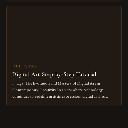
Whether you’re an experienced painter transitioning to
digital tools or someone new to the medium, understanding
these mistakes is crucial for your […]
JUNE 7, 2026
Digital Art Step-by-Step Tutorial
… tags. The Evolution and Mastery of Digital Art in
Contemporary Creativity In an era where technology
continues to redefine artistic expression, digital art has
emerged as a powerful medium that bridges traditional
techniques with modern innovation. Artists across the globe
are embracing digital tools not only for their versatility but
also for the limitless […]