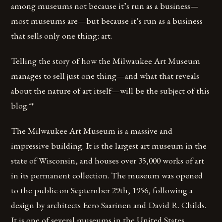
among museums not because it’s run as a business—
most museums are—but because it’s run as a business
that sells only one thing: art.
Telling the story of how the Milwaukee Art Museum
manages to sell just one thing—and what that reveals
about the nature of art itself—will be the subject of this
blog.**
The Milwaukee Art Museum is a massive and
impressive building. It is the largest art museum in the
state of Wisconsin, and houses over 35,000 works of art
in its permanent collection. The museum was opened
to the public on September 29th, 1956, following a
design by architects Eero Saarinen and David R. Childs.
It is one of several museums in the United States